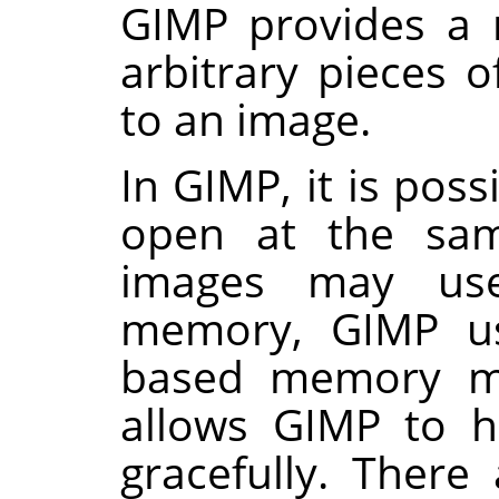
GIMP
provides a 
arbitrary pieces o
to an image.
In
GIMP
, it is po
open at the sam
images may us
memory,
GIMP
us
based memory m
allows
GIMP
to ha
gracefully. There