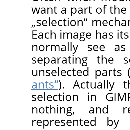
want a part of the
„
selection
“
mechani
Each image has its
normally see as
separating the s
unselected parts 
ants
“
). Actually 
selection in
GIM
nothing, and re
represented by a