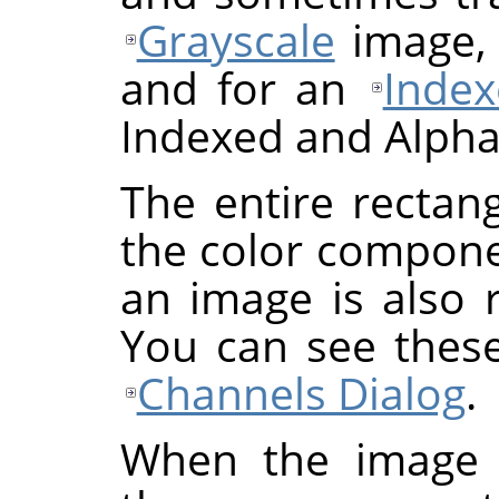
Grayscale
image, 
and for an
Inde
Indexed and Alpha
The entire rectan
the color componen
an image is also 
You can see these
Channels Dialog
.
When the image 