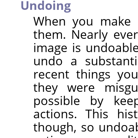
Undoing
When you make m
them. Nearly eve
image is undoable.
undo a substant
recent things you
they were misg
possible by kee
actions. This hi
though, so undoabi