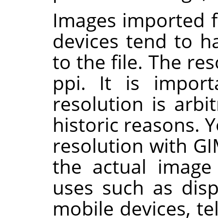
Images imported 
devices tend to h
to the file. The re
ppi. It is import
resolution is arb
historic reasons. 
resolution with
GI
the actual image 
uses such as disp
mobile devices, t