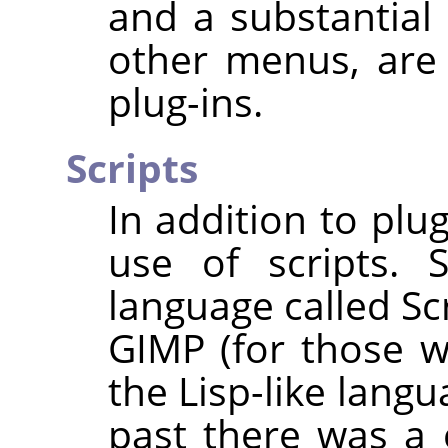
and a substantia
other menus, are
plug-ins.
Scripts
In addition to plu
use of scripts. 
language called Sc
GIMP
(for those wh
the Lisp-like lang
past there was a 