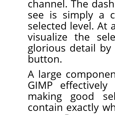
channel. The dash
see is simply a 
selected level. At
visualize the sel
glorious detail by
button.
A large componen
GIMP
effectively 
making good sele
contain exactly w