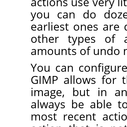
actions use very l
you can do doze
earliest ones are 
other types of a
amounts of undo
You can configur
GIMP
allows for t
image, but in an
always be able t
most recent acti