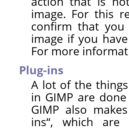
action that is no
image. For this 
confirm that you 
image if you have
For more informat
Plug-ins
A lot of the thing
in
GIMP
are done
GIMP
also makes
ins
“
, which are 