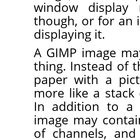
window display
though, or for an
displaying it.
A
GIMP
image may
thing. Instead of t
paper with a pict
more like a stack 
In addition to a
image may contain
of channels, and 