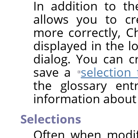
In addition to t
allows you to cr
more correctly, C
displayed in the l
dialog. You can 
save a
selection
the glossary en
information about
Selections
Often when modif