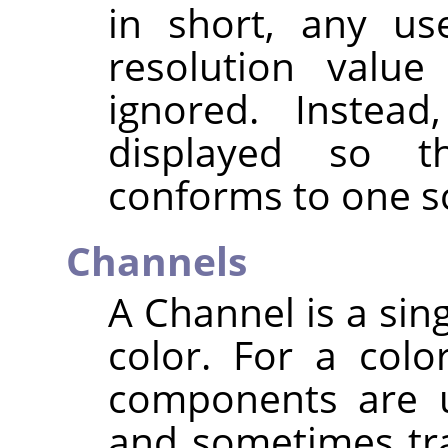
in short, any us
resolution value
ignored. Instead
displayed so t
conforms to one sc
Channels
A Channel is a sin
color. For a colo
components are u
and sometimes tra