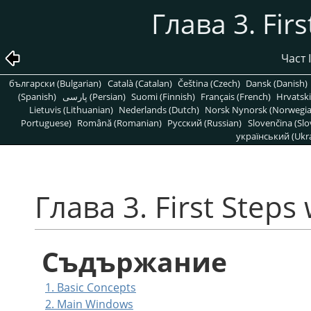
Глава 3. Fir
Част 
български (Bulgarian)
Català (Catalan)
Čeština (Czech)
Dansk (Danish)
(Spanish)
پارسی (Persian)
Suomi (Finnish)
Français (French)
Hrvatski
Lietuvis (Lithuanian)
Nederlands (Dutch)
Norsk Nynorsk (Norwegi
Portuguese)
Română (Romanian)
Pусский (Russian)
Slovenčina (Slo
український (Ukra
Глава 3. First Steps
Съдържание
1. Basic Concepts
2. Main Windows