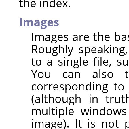
the index.
Images
Images are the bas
Roughly speaking
to a single file, s
You can also 
corresponding to
(although in trut
multiple windows
image). It is not 