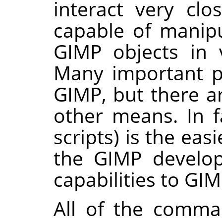
interact very clo
capable of manip
GIMP
objects in v
Many important p
GIMP
, but there a
other means. In fa
scripts) is the ea
the
GIMP
develo
capabilities to
GIM
All of the comma