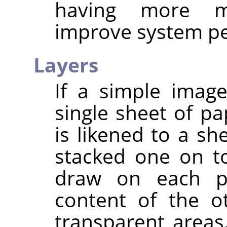
having more m
improve system p
Layers
If a simple imag
single sheet of pa
is likened to a sh
stacked one on t
draw on each pa
content of the o
transparent area