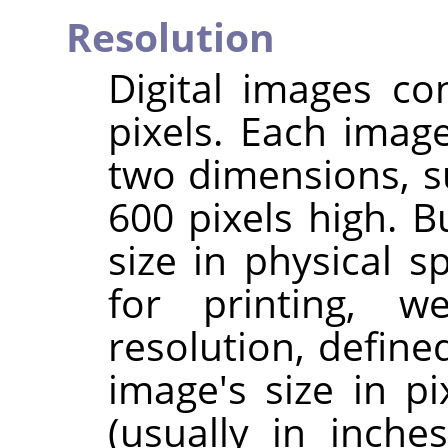
Resolution
Digital images co
pixels. Each imag
two dimensions, s
600 pixels high. B
size in physical 
for printing, 
resolution, define
image's size in pi
(usually in inche