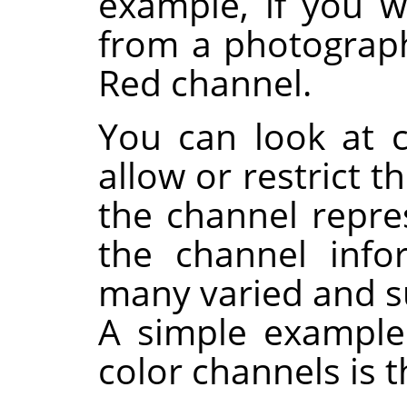
example, if you 
from a photograp
Red channel.
You can look at 
allow or restrict t
the channel repres
the channel info
many varied and su
A simple example 
color channels is 