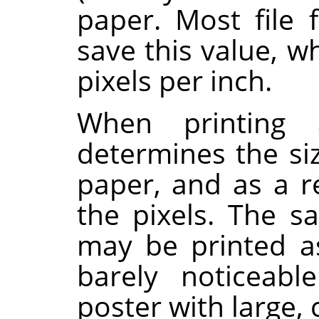
paper. Most file 
save this value, w
pixels per inch.
When printing a
determines the si
paper, and as a re
the pixels. The 
may be printed a
barely noticeabl
poster with large, 