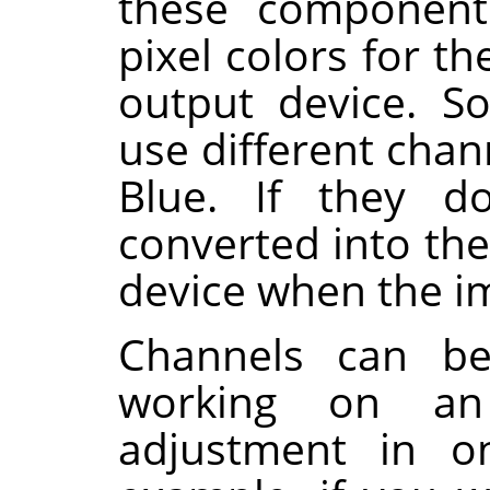
these component
pixel colors for th
output device. S
use different cha
Blue. If they 
converted into the
device when the im
Channels can b
working on an
adjustment in on