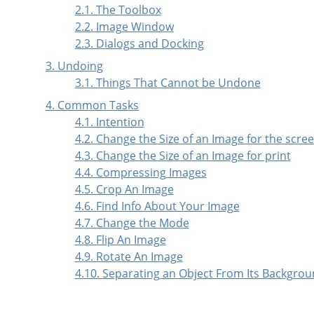
2.1. The Toolbox
2.2. Image Window
2.3. Dialogs and Docking
3. Undoing
3.1. Things That Cannot be Undone
4. Common Tasks
4.1. Intention
4.2. Change the Size of an Image for the scre
4.3. Change the Size of an Image for print
4.4. Compressing Images
4.5. Crop An Image
4.6. Find Info About Your Image
4.7. Change the Mode
4.8. Flip An Image
4.9. Rotate An Image
4.10. Separating an Object From Its Backgro