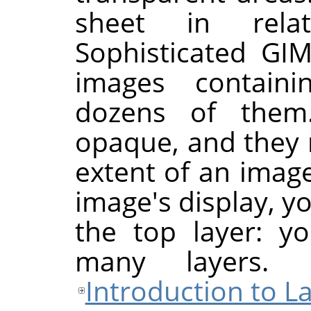
sheet in rela
Sophisticated
GI
images contain
dozens of them
opaque, and they 
extent of an imag
image's display, y
the top layer: y
many layers.
Introduction to L