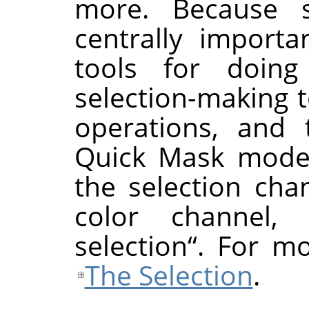
more. Because se
centrally importa
tools for doing
selection-making t
operations, and 
Quick Mask mode,
the selection cha
color channel,
selection
“
. For mo
The Selection
.