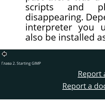
scripts and p
disappearing. Dep
interpreter you 
also be installed a
Глава 2. Starting GIMP
Report 
Report a do