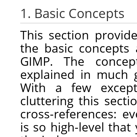
1. Basic Concepts
This section provide
the basic concepts
GIMP
. The concep
explained in much 
With a few except
cluttering this secti
cross-references: e
is so high-level that 