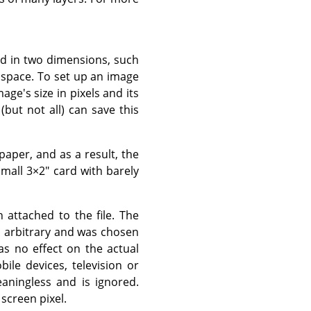
red in two dimensions, such
al space. To set up an image
age's size in pixels and its
(but not all) can save this
paper, and as a result, the
small 3×2" card with barely
attached to the file. The
 is arbitrary and was chosen
as no effect on the actual
ile devices, television or
aningless and is ignored.
screen pixel.