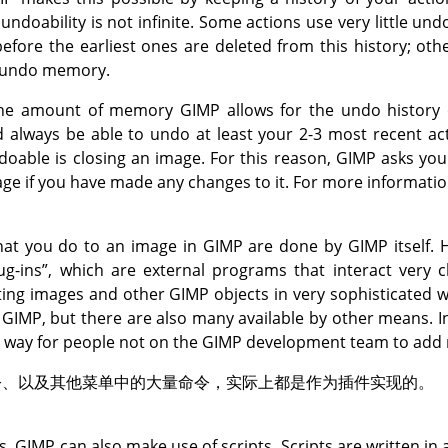
ndoability is not infinite. Some actions use very little u
fore the earliest ones are deleted from this history; othe
 undo memory.
 the amount of memory
GIMP
allows for the undo history 
d always be able to undo at least your 2-3 most recent a
ndoable is closing an image. For this reason,
GIMP
asks you 
age if you have made any changes to it. For more informatio
that you do to an image in
GIMP
are done by
GIMP
itself.
ug-ins
”
, which are external programs that interact very c
ting images and other
GIMP
objects in very sophisticated 
h
GIMP
, but there are also many available by other means. In
st way for people not on the
GIMP
development team to add n
令、以及其他菜单中的大量命令，实际上都是作为插件实现的。
ns,
GIMP
can also make use of scripts. Scripts are written in 