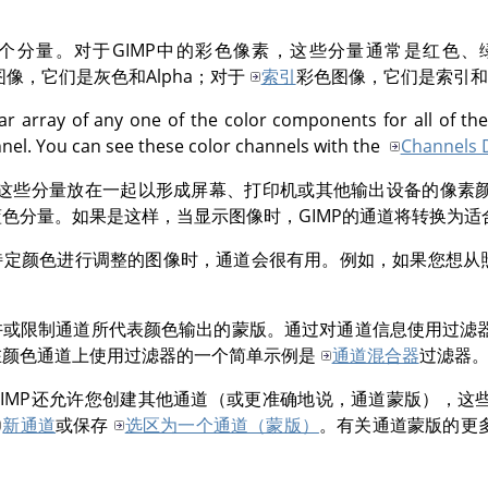
个分量。对于
GIMP
中的彩色像素，这些分量通常是红色、
图像，它们是灰色和Alpha；对于
索引
彩色图像，它们是索引和A
ar array of any one of the color components for all of the
nnel. You can see these color channels with the
Channels 
这些分量放在一起以形成屏幕、打印机或其他输出设备的像素
蓝色分量。如果是这样，当显示图像时，
GIMP
的通道将转换为适
特定颜色进行调整的图像时，通道会很有用。例如，如果您想从
许或限制通道所代表颜色输出的蒙版。通过对通道信息使用过滤
在颜色通道上使用过滤器的一个简单示例是
通道混合器
过滤器
IMP
还允许您创建其他通道（或更准确地说，通道蒙版），这
新通道
或保存
选区为一个通道（蒙版）
。有关通道蒙版的更