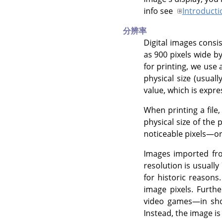
info see
Introducti
分辨率
Digital images consi
as 900 pixels wide by
for printing, we use 
physical size (usuall
value, which is expre
When printing a file,
physical size of the
noticeable pixels—or 
Images imported fro
resolution is usually
for historic reason
image pixels. Furthe
video games—in shor
Instead, the image is