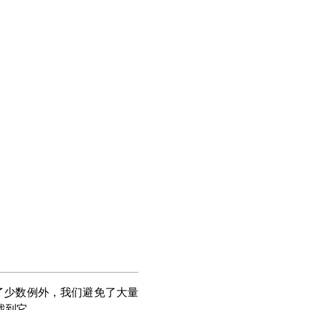
了少数例外，我们避免了大量
找到它。