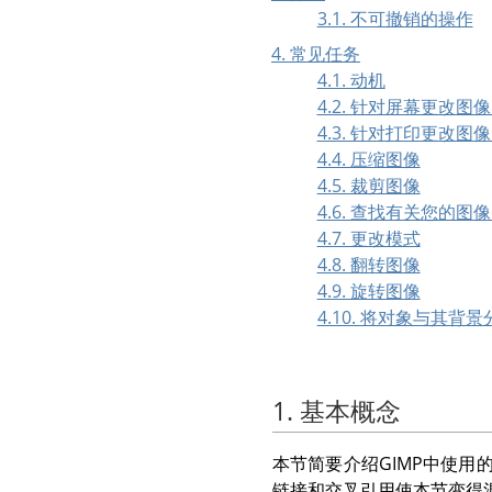
3.1. 不可撤销的操作
4. 常见任务
4.1. 动机
4.2. 针对屏幕更改图
4.3. 针对打印更改图
4.4. 压缩图像
4.5. 裁剪图像
4.6. 查找有关您的图
4.7. 更改模式
4.8. 翻转图像
4.9. 旋转图像
4.10. 将对象与其背景
1. 基本概念
本节简要介绍
GIMP
中使用
链接和交叉引用使本节变得