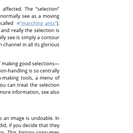
 affected. The
“
selection
”
 normally see as a moving
-called
“
marching ants
”
).
 and really the selection is
lly see is simply a contour
 channel in all its glorious
 of making good selections—
on-handling is so centrally
n-making tools, a menu of
ou can treat the selection
 more information, see also
 an image is undoable. In
id, if you decide that they
ns. This history consumes