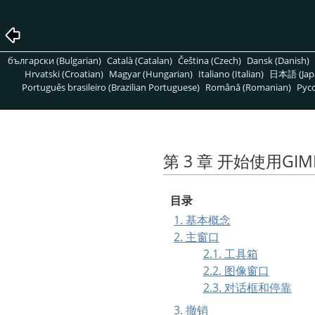
български (Bulgarian)
Català (Catalan)
Čeština (Czech)
Dansk (Danish)
Hrvatski (Croatian)
Magyar (Hungarian)
Italiano (Italian)
日本語 (Jap
Português brasileiro (Brazilian Portuguese)
Română (Romanian)
Pусс
第 3 章 开始使用
GIM
目录
1. 基本概念
2. 主窗口
2.1. 工具箱
2.2. 图像窗口
2.3. 对话框和停靠
3. 撤销