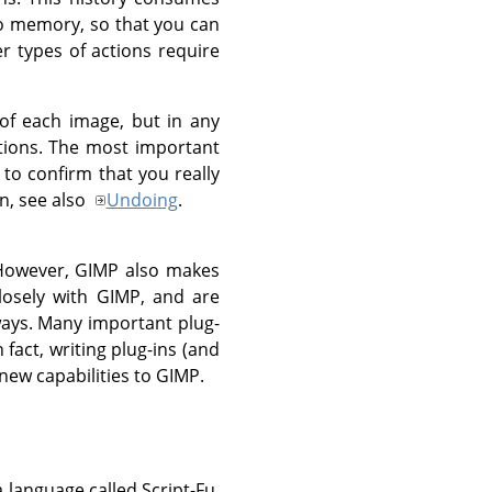
ndo memory, so that you can
r types of actions require
of each image, but in any
ctions. The most important
to confirm that you really
n, see also
Undoing
.
 However,
GIMP
also makes
losely with
GIMP
, and are
ways. Many important plug-
 fact, writing plug-ins (and
ew capabilities to
GIMP
.
a language called Script-Fu,