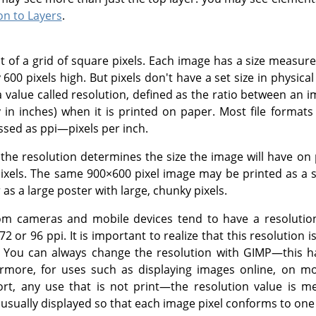
on to Layers
.
st of a grid of square pixels. Each image has a size measu
 600 pixels high. But pixels don't have a set size in physic
a value called resolution, defined as the ratio between an im
y in inches) when it is printed on paper. Most file formats 
ssed as ppi—pixels per inch.
 the resolution determines the size the image will have on 
 pixels. The same 900×600 pixel image may be printed as a 
as a large poster with large, chunky pixels.
m cameras and mobile devices tend to have a resolution 
 72 or 96 ppi. It is important to realize that this resolution
s. You can always change the resolution with
GIMP
—this h
rmore, for uses such as displaying images online, on mob
t, any use that is not print—the resolution value is me
 usually displayed so that each image pixel conforms to one 