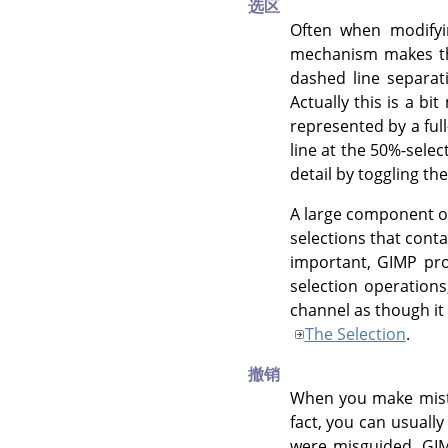
选区
Often when modifyi
mechanism makes thi
dashed line separat
Actually this is a bi
represented by a ful
line at the 50%-select
detail by toggling th
A large component o
selections that cont
important,
GIMP
pro
selection operations
channel as though it
The Selection
.
撤销
When you make mista
fact, you can usuall
were misguided.
GI