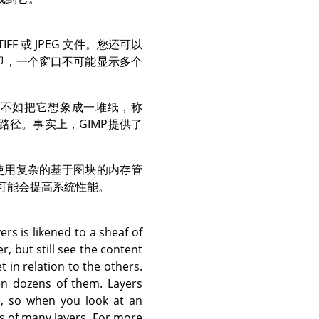
F 或 JPEG 文件。您还可以
即，一个窗口不可能显示多个
，不如把它想象成一堆纸，称
路径。事实上，
GIMP
提供了
使用复杂的基于图块的内存管
可能会提高系统性能。
rs is likened to a sheaf of
, but still see the content
 in relation to the others.
en dozens of them. Layers
e, so when you look at an
s of many layers. For more