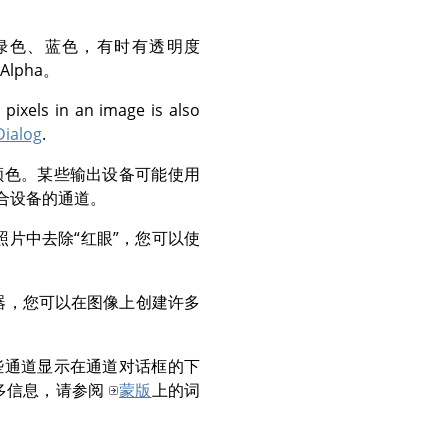
绿色、蓝色，有时有透明度
lpha。
 pixels in an image is also
Dialog
.
颜色。某些输出设备可能使用
合设备的通道。
照片中去除
“
红眼
”
，您可以使
器，您可以在图像上创建许多
。
些通道显示在通道对话框的下
多信息，请参阅
蒙版
上的词