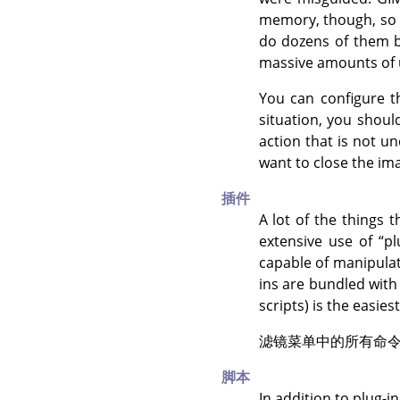
memory, though, so u
do dozens of them be
massive amounts of
You can configure
situation, you shoul
action that is not u
want to close the im
插件
A lot of the things 
extensive use of
“
pl
capable of manipula
ins are bundled wit
scripts) is the easie
滤镜菜单中的所有命
脚本
In addition to plug-i