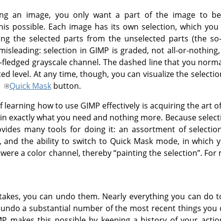
ng an image, you only want a part of the image to be
s possible. Each image has its own selection, which you
ing the selected parts from the unselected parts (the so
t misleading: selection in
GIMP
is graded, not all-or-nothing,
l-fledged grayscale channel. The dashed line that you norma
ed level. At any time, though, you can visualize the selection
e
Quick Mask
button.
f learning how to use
GIMP
effectively is acquiring the art
ain exactly what you need and nothing more. Because selecti
vides many tools for doing it: an assortment of selectio
, and the ability to switch to Quick Mask mode, in which y
 were a color channel, thereby
“
painting the selection
”
. For
kes, you can undo them. Nearly everything you can do to
y undo a substantial number of the most recent things you d
MP
makes this possible by keeping a history of your actio