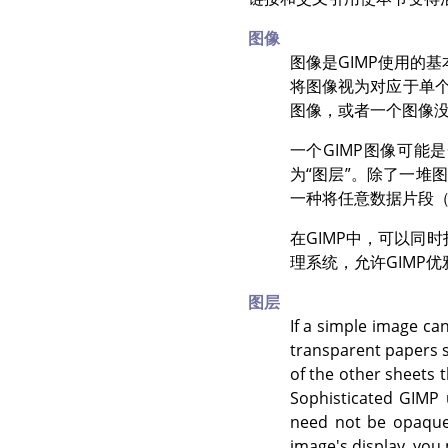
图像
图像是
GIMP
使用的基
将图像视为对应于单
图像，或者一个图像
一个
GIMP
图像可能是
为
“
图层
”
。除了一堆图
一种将任意数据片段
在
GIMP
中，可以同时
理系统，允许
GIMP
优
图层
If a simple image can
transparent papers s
of the other sheets 
Sophisticated
GIMP
u
need not be opaque,
image's display, you