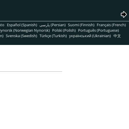
nto
Español (Spanish)
پارسی (Persian)
Suomi (Finnish)
Français (French)
ynorsk (Norwegian Nynorsk)
Polski (Polish)
Português (Portuguese)
n)
Svenska (Swedish)
Türkçe (Turkish)
український (Ukrainian)
中文