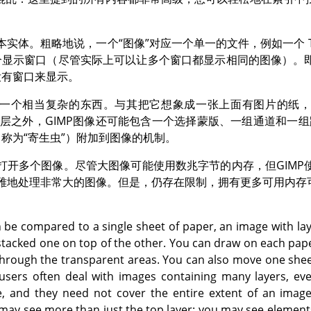
本实体。粗略地说，一个
“
图像
”
对应一个单一的文件，例如一个 TIF
个显示窗口（尽管实际上可以让多个窗口都显示相同的图像）。
没有窗口来显示。
一个相当复杂的东西。与其把它想象成一张上面有图片的纸
层之外，
GIMP
图像还可能包含一个选择蒙版、一组通道和一组
（称为
“
寄生虫
”
）附加到图像的机制。
打开多个图像。尽管大图像可能使用数兆字节的内存，但
GIMP
雅地处理非常大的图像。但是，仍存在限制，拥有更多可用内存
 be compared to a single sheet of paper, an image with laye
tacked one on top of the other. You can draw on each paper
through the transparent areas. You can also move one sheet
sers often deal with images containing many layers, ev
 and they need not cover the entire extent of an imag
 may see more than just the top layer: you may see element