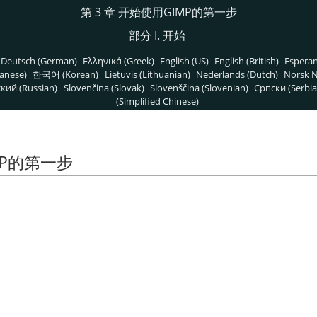
第 3 章 开始使用
GIMP
的第一步
部分 I. 开始
Deutsch (German)
Ελληνικά (Greek)
English (US)
English (British)
Espera
anese)
한국어 (Korean)
Lietuvis (Lithuanian)
Nederlands (Dutch)
Norsk N
кий (Russian)
Slovenčina (Slovak)
Slovenščina (Slovenian)
Српски (Serbia
(Simplified Chinese)
P
的第一步