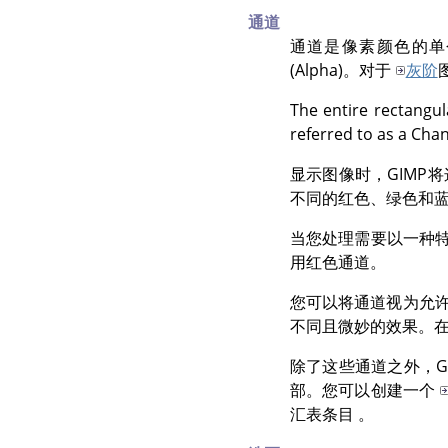
通道
通道是像素颜色的单
(Alpha)。对于
灰阶
The entire rectangul
referred to as a Cha
显示图像时，
GIMP
将
不同的红色、绿色和
当您处理需要以一种
用红色通道。
您可以将通道视为允
不同且微妙的效果。
除了这些通道之外，
G
部。您可以创建一个
汇表条目 。