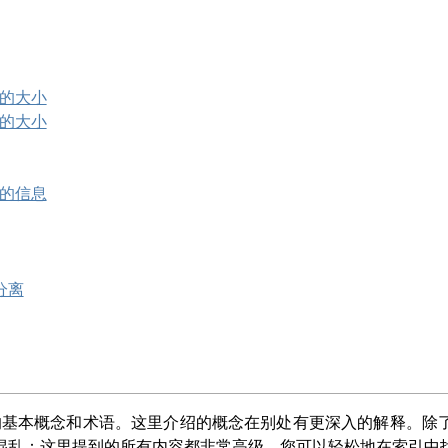
像的大小
像的大小
像的信息
分离
的基本概念和术语。这里介绍的概念在别处有更深入的解释。除
混乱：这里提到的所有内容都非常高级，您可以轻松地在索引中