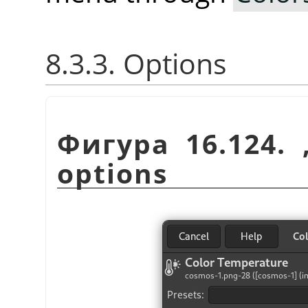
8.3.3. Options
Фигура 16.124.
options