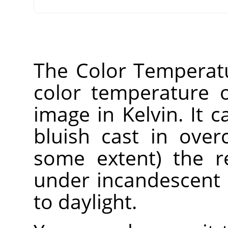
The Color Temperatur
color temperature o
image in Kelvin. It 
bluish cast in over
some extent) the r
under incandescent 
to daylight.