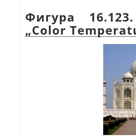
Фигура 16.123
„
Color Temperat