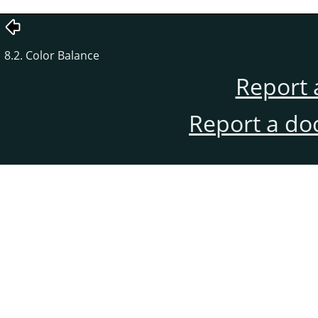
8.2. Color Balance
Report 
Report a do