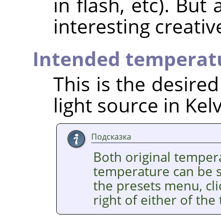
in flash, etc). But
interesting creativ
Intended temperat
This is the desire
light source in Kelv
Подсказка
Both original temper
temperature can be se
the presets menu, cl
right of either of the