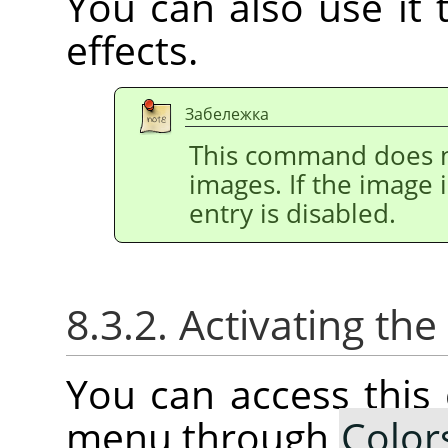
You can also use it t
effects.
Забележка
This command does n
images. If the image 
entry is disabled.
8.3.2. Activating t
You can access thi
menu through
Color