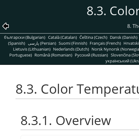
8.3. Col
8. T
български (Bulgarian)
Català (Catalan)
Čeština (Czech)
Dansk (Danish)
(Spanish)
پارسی (Persian)
Suomi (Finnish)
Français (French)
Hrvatski
Lietuvis (Lithuanian)
Nederlands (Dutch)
Norsk Nynorsk (Norwegi
Portuguese)
Română (Romanian)
Pусский (Russian)
Slovenčina (Slo
український (Ukra
8.3. Color Temperat
8.3.1. Overview