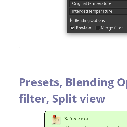
Presets,
Blending O
filter,
Split view
Забележка