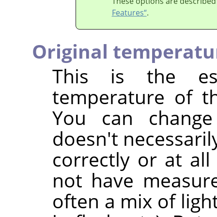
These options are described
Features“
.
Original temperatu
This is the est
temperature of th
You can change
doesn't necessaril
correctly or at al
not have measured
often a mix of ligh