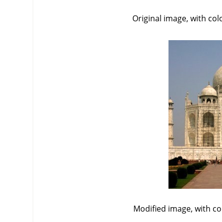
Original image, with co
Modified image, with c