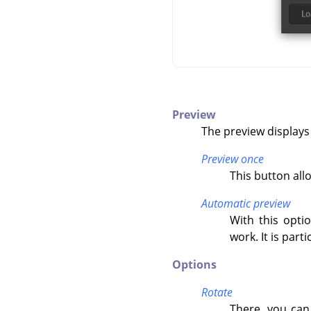
Preview
The preview displays
Preview once
This button all
Automatic preview
With this opti
work. It is par
Options
Rotate
There, you can 