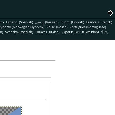
nto
Español (Spanish)
پارسی (Persian)
Suomi (Finnish)
Français (French)
ynorsk (Norwegian Nynorsk)
Polski (Polish)
Português (Portuguese)
n)
Svenska (Swedish)
Türkçe (Turkish)
український (Ukrainian)
中文