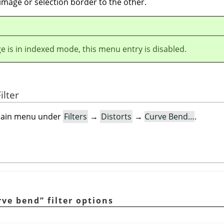
image or selection border to the other.
ge is in indexed mode, this menu entry is disabled.
ilter
e main menu under
Filters
→
Distorts
→
Curve Bend…
.
rve bend
”
filter options