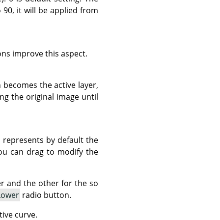
90, it will be applied from
ns improve this aspect.
 becomes the active layer,
g the original image until
h represents by default the
you can drag to modify the
 and the other for the so
Lower
radio button.
tive curve.