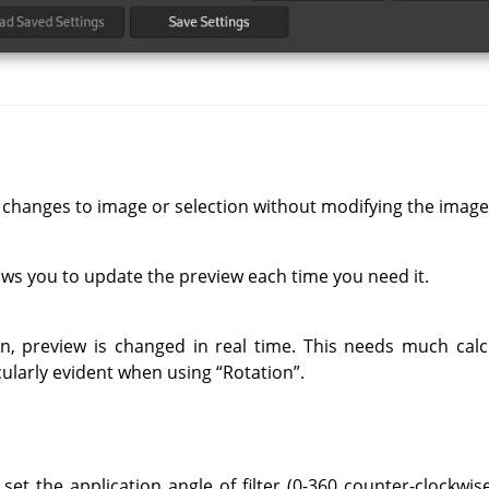
 changes to image or selection without modifying the image
ows you to update the preview each time you need it.
on, preview is changed in real time. This needs much cal
ticularly evident when using
“
Rotation
”
.
set the application angle of filter (0-360 counter-clockwise)