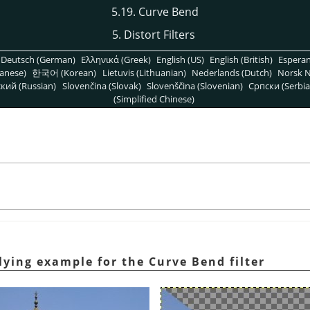
5.19. Curve Bend
5. Distort Filters
Deutsch (German)
Ελληνικά (Greek)
English (US)
English (British)
Espera
anese)
한국어 (Korean)
Lietuvis (Lithuanian)
Nederlands (Dutch)
Norsk N
кий (Russian)
Slovenčina (Slovak)
Slovenščina (Slovenian)
Српски (Serbia
(Simplified Chinese)
lying example for the Curve Bend filter