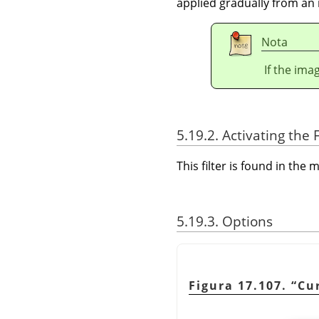
applied gradually from an 
Nota
If the ima
5.19.2. Activating the F
This filter is found in th
5.19.3. Options
Figura 17.107.
“
Cu