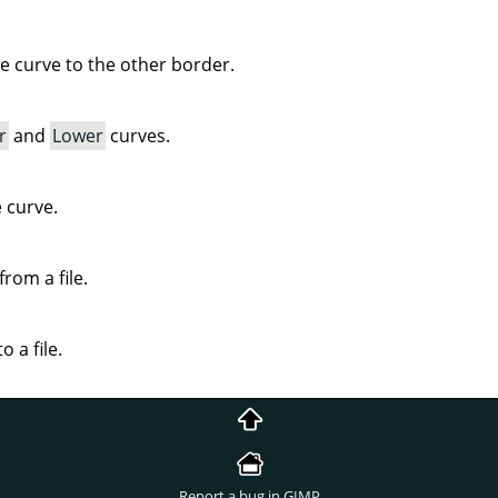
ve curve to the other border.
r
and
Lower
curves.
e curve.
rom a file.
o a file.
Report a bug in GIMP