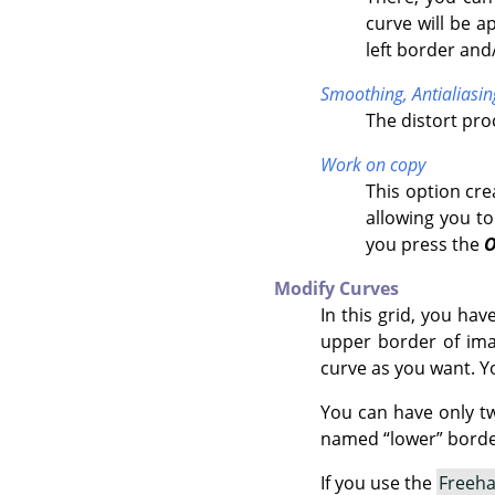
curve will be a
left border and
Smoothing,
Antialiasin
The distort pr
Work on copy
This option cre
allowing you to
you press the
Modify Curves
In this grid, you ha
upper border of imag
curve as you want. Y
You can have only t
named
“
lower
”
border
If you use the
Freeh