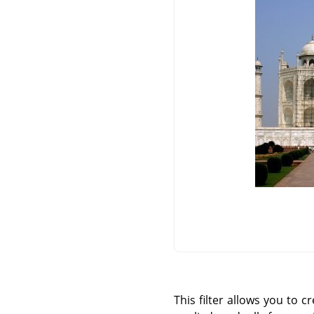
This filter allows you to c