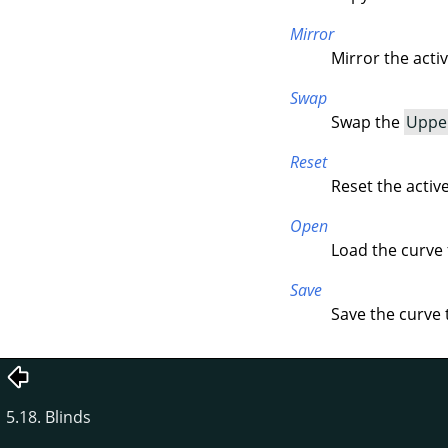
Mirror
Mirror the acti
Swap
Swap the
Uppe
Reset
Reset the activ
Open
Load the curve f
Save
Save the curve t
5.18. Blinds