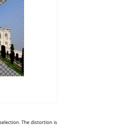
selection. The distortion is