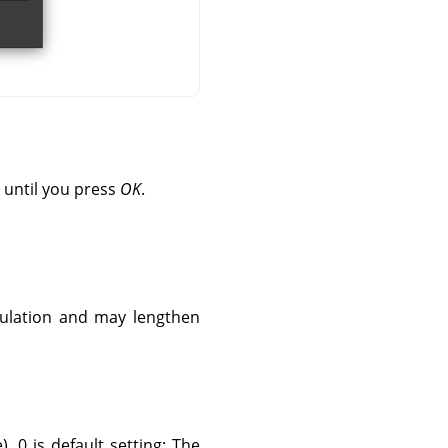
 until you press
OK
.
culation and may lengthen
. 0 is default setting: The