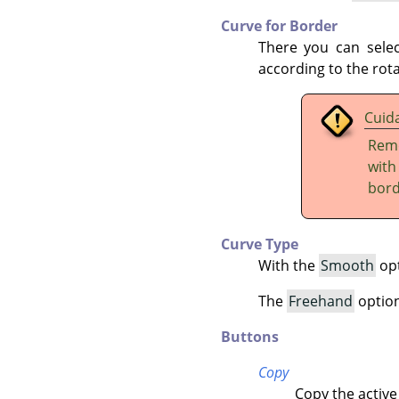
Curve for Border
There you can sele
according to the rota
Cuid
Reme
wit
bord
Curve Type
With the
Smooth
opt
The
Freehand
option 
Buttons
Copy
Copy the active