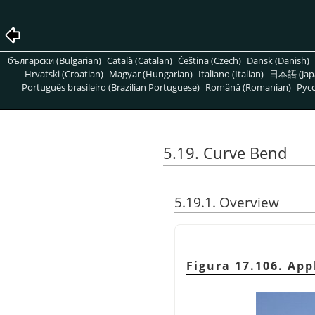
български (Bulgarian)
Català (Catalan)
Čeština (Czech)
Dansk (Danish)
Hrvatski (Croatian)
Magyar (Hungarian)
Italiano (Italian)
日本語 (Jap
Português brasileiro (Brazilian Portuguese)
Română (Romanian)
Pусс
5.19. Curve Bend
5.19.1. Overview
Figura 17.106. App