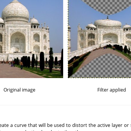
Original image
Filter applied
reate a curve that will be used to distort the active layer or 