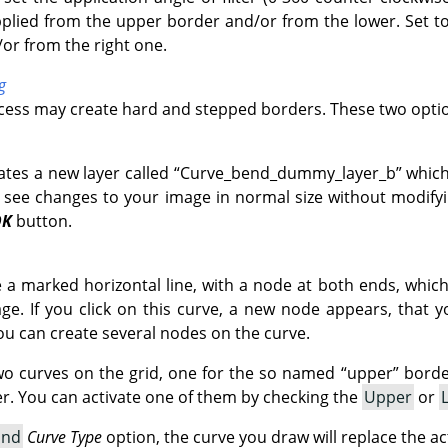
pplied from the upper border and/or from the lower. Set to 
/or from the right one.
g
ocess may create hard and stepped borders. These two optio
ates a new layer called
“
Curve_bend_dummy_layer_b
”
which
 see changes to your image in normal size without modifyin
OK
button.
ve a marked horizontal line, with a node at both ends, whic
e. If you click on this curve, a new node appears, that 
ou can create several nodes on the curve.
wo curves on the grid, one for the so named
“
upper
”
border
. You can activate one of them by checking the
Upper
or
and
Curve Type
option, the curve you draw will replace the ac