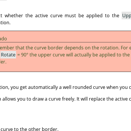
ct whether the active curve must be applied to the
Upp
tion.
ado
mber that the curve border depends on the rotation. For 
h
Rotate
= 90° the upper curve will actually be applied to the 
er.
ion, you get automatically a well rounded curve when you 
allows you to draw a curve freely. It will replace the active 
 curve to the other border.