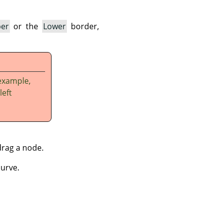
er
or the
Lower
border,
example,
left
drag a node.
curve.