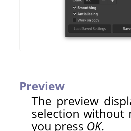
Preview
The preview disp
selection without 
you press
OK
.