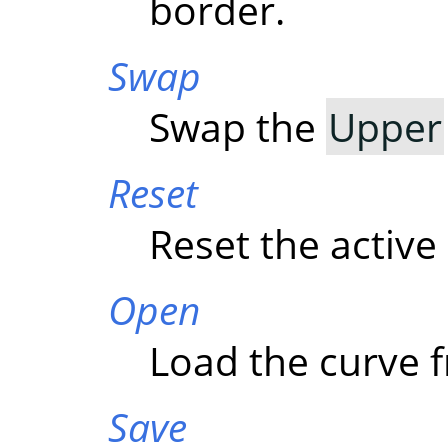
border.
Swap
Swap the
Upper
Reset
Reset the active
Open
Load the curve f
Save