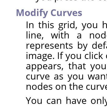
Modify Curves
In this grid, you
line, with a no
represents by def
image. If you clic
appears, that yo
curve as you want
nodes on the curv
You can have only