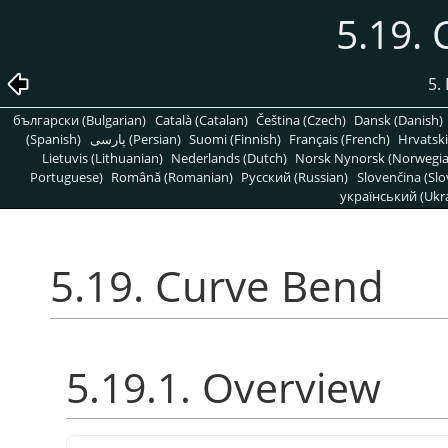
5.19.
5. 
български (Bulgarian)
Català (Catalan)
Čeština (Czech)
Dansk (Danish)
(Spanish)
پارسی (Persian)
Suomi (Finnish)
Français (French)
Hrvatski
Lietuvis (Lithuanian)
Nederlands (Dutch)
Norsk Nynorsk (Norwegi
Portuguese)
Română (Romanian)
Pусский (Russian)
Slovenčina (Slo
український (Ukra
5.19. Curve Bend
5.19.1. Overview