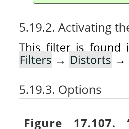
5.19.2. Activating the
This filter is foun
Filters
→
Distorts
→
5.19.3. Options
Figure 17.107.