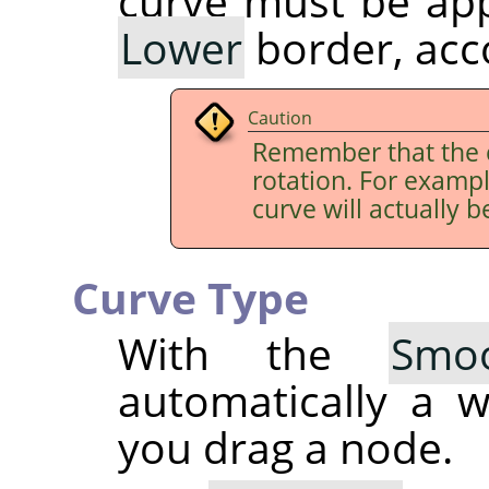
curve must be app
Lower
border, acco
Caution
Remember that the 
rotation. For examp
curve will actually b
Curve Type
With the
Smo
automatically a 
you drag a node.