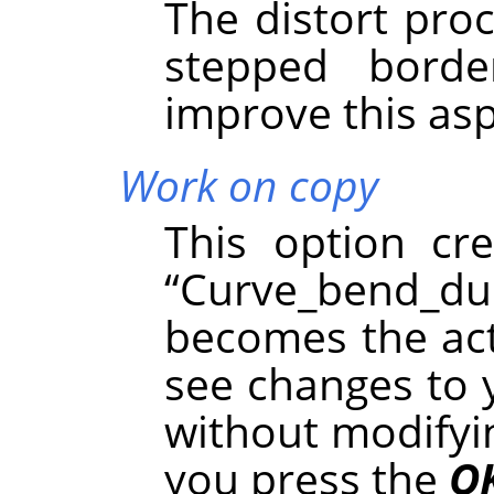
The distort pro
stepped borde
improve this asp
Work on copy
This option cr
“
Curve_bend_du
becomes the acti
see changes to 
without modifyin
you press the
O