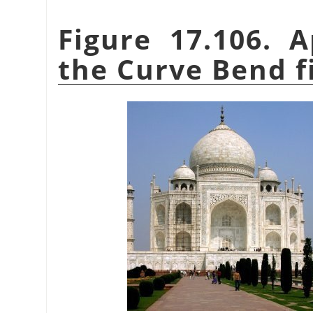
Figure 17.106. 
the Curve Bend fi