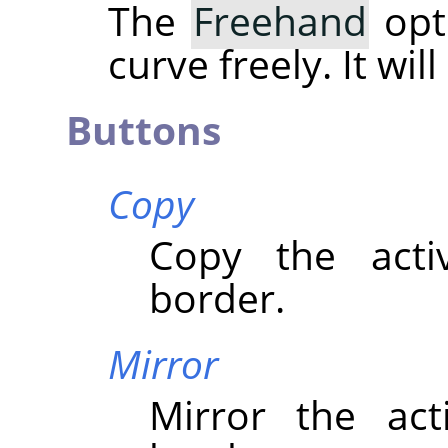
The
Freehand
opt
curve freely. It wil
Buttons
Copy
Copy the acti
border.
Mirror
Mirror the act