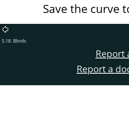
Save the curve to
5.18. Blinds
Report 
Report a do