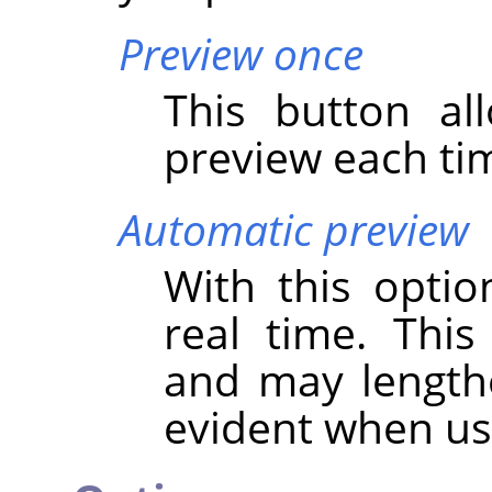
Preview once
This button al
preview each tim
Automatic preview
With this optio
real time. Thi
and may lengthen
evident when u