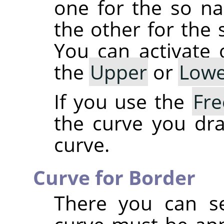
one for the so 
the other for th
You can activate
the
Upper
or
Lowe
If you use the
Fr
the curve you dra
curve.
Curve for Border
There you can se