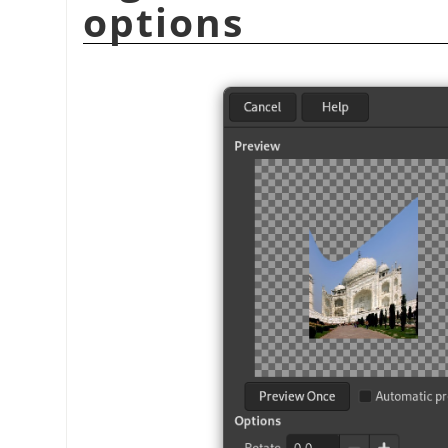
options