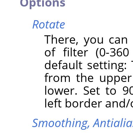
Options
Rotate
There, you can 
of filter (0-360
default setting:
from the upper
lower. Set to 90
left border and/
Smoothing,
Antiali