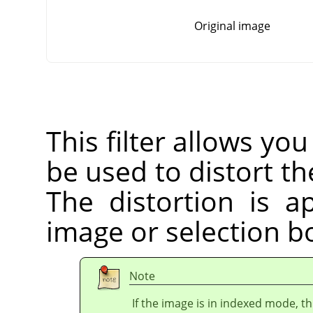
Original image
This filter allows you
be used to distort the
The distortion is a
image or selection bo
Note
If the image is in indexed mode, th