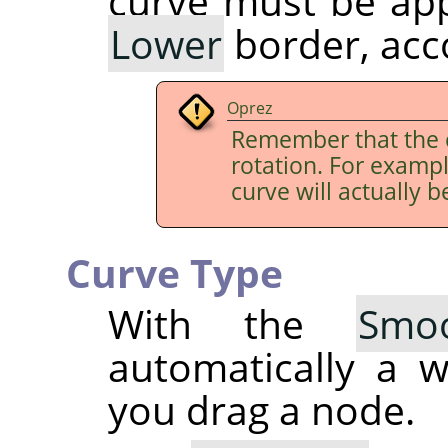
curve must be app
Lower
border, acco
Oprez
Remember that the 
rotation. For examp
curve will actually b
Curve Type
With the
Smo
automatically a 
you drag a node.