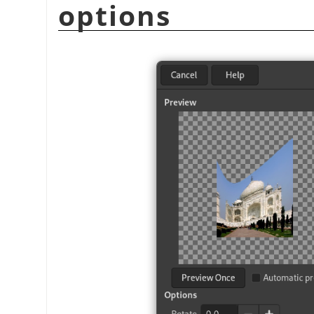
options