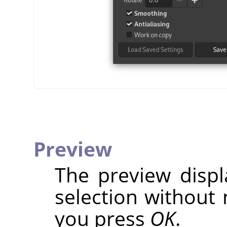
Preview
The preview disp
selection without 
you press
OK
.