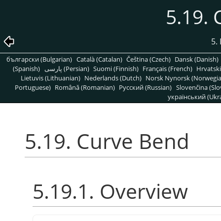
5.19.
5. 
български (Bulgarian)
Català (Catalan)
Čeština (Czech)
Dansk (Danish)
(Spanish)
پارسی (Persian)
Suomi (Finnish)
Français (French)
Hrvatski
Lietuvis (Lithuanian)
Nederlands (Dutch)
Norsk Nynorsk (Norwegi
Portuguese)
Română (Romanian)
Pусский (Russian)
Slovenčina (Slo
український (Ukra
5.19. Curve Bend
5.19.1. Overview