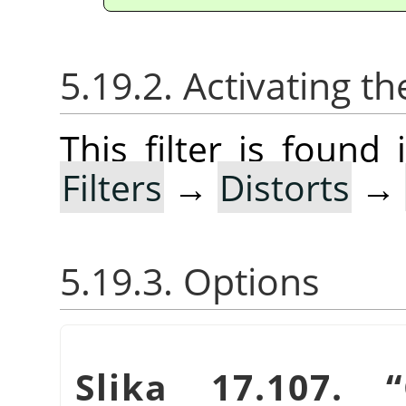
5.19.2. Activating the
This filter is foun
Filters
→
Distorts
→
5.19.3. Options
Slika 17.107.
“