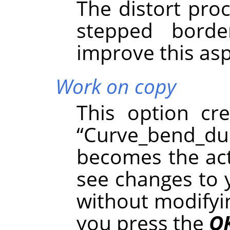
The distort pro
stepped borde
improve this asp
Work on copy
This option cr
“
Curve_bend_du
becomes the acti
see changes to 
without modifyin
you press the
O