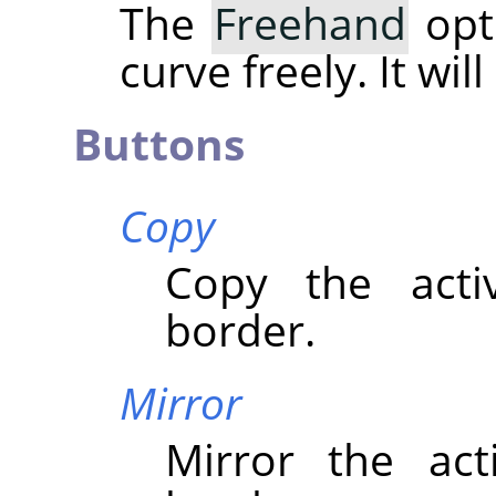
The
Freehand
opt
curve freely. It wil
Buttons
Copy
Copy the acti
border.
Mirror
Mirror the act