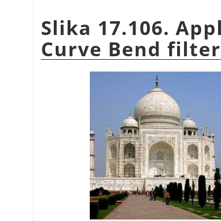
Slika 17.106. App
Curve Bend filter