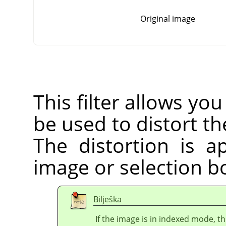
Original image
This filter allows you
be used to distort the
The distortion is a
image or selection bo
Bilješka
If the image is in indexed mode, th