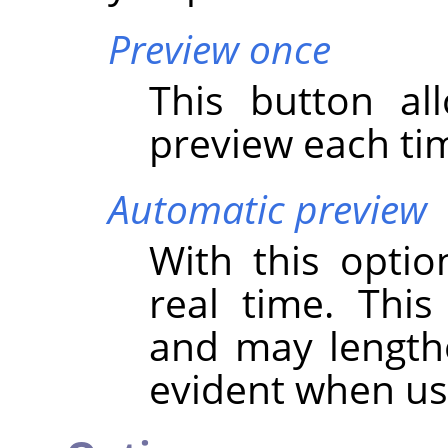
Preview once
This button al
preview each tim
Automatic preview
With this optio
real time. Thi
and may lengthen
evident when u