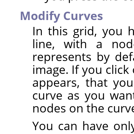
Modify Curves
In this grid, you
line, with a no
represents by def
image. If you clic
appears, that yo
curve as you want
nodes on the curv
You can have only