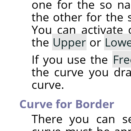
one for the so 
the other for th
You can activate
the
Upper
or
Lowe
If you use the
Fr
the curve you dra
curve.
Curve for Border
There you can se