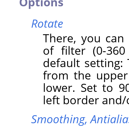
Options
Rotate
There, you can 
of filter (0-360
default setting:
from the upper
lower. Set to 90
left border and/
Smoothing,
Antiali