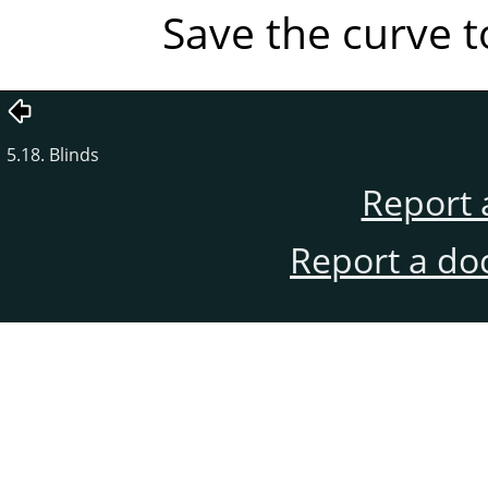
Save the curve to
5.18. Blinds
Report 
Report a do