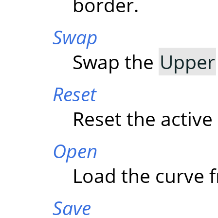
border.
Swap
Swap the
Upper
Reset
Reset the active
Open
Load the curve f
Save