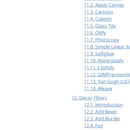
11.2. Apply Canvas
11.3. Cartoon
11.4. Cubism
11.5. Glass Tile
11.6. Oilify
11.7. Photocopy
11.8. Simple Linear It
11.9. Softglow
11.10. Waterpixels
11.11. Clothify
11.12. GIMPressionis
11.13. Van Gogh (LIC)
11.14. Weave
12. Decor Filters
12.1. Introduction
12.2. Add Bevel
12.3. Add Border
12.4. Fog