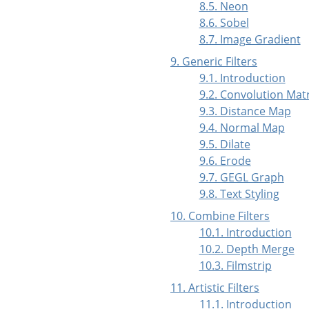
8.5. Neon
8.6. Sobel
8.7. Image Gradient
9. Generic Filters
9.1. Introduction
9.2. Convolution Matr
9.3. Distance Map
9.4. Normal Map
9.5. Dilate
9.6. Erode
9.7. GEGL Graph
9.8. Text Styling
10. Combine Filters
10.1. Introduction
10.2. Depth Merge
10.3. Filmstrip
11. Artistic Filters
11.1. Introduction