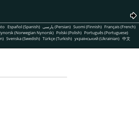
nto
Español (Spanish)
پارسی (Persian)
Suomi (Finnish)
Français (French)
ynorsk (Norwegian Nynorsk)
Polski (Polish)
Português (Portuguese)
n)
Svenska (Swedish)
Türkçe (Turkish)
український (Ukrainian)
中文