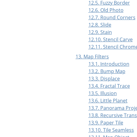
12.5. Fuzzy Border
12.6. Old Photo
12.7. Round Corners
12.8. Slide
12.9. Stain
12.10. Stencil Carve
12.11. Stencil Chrom
13. Map Filters
13.1. Introduction
13.2. Bump Map
13.3. Displace
13.4. Fractal Trace
13.5. Illusion
13.6. Little Planet
13.7. Panorama Proj
13.8. Recursive Tran
13.9. Paper Tile
13.10. Tile Seamless