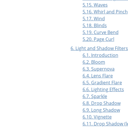
5.15. Waves
5.16. Whirl and Pinch
5.17. Wind
5.18. Blinds
5.19. Curve Bend
5.20. Page Curl
6. Light and Shadow Filters
6.1. Introduction
6.2. Bloom
6.3. Supernova
6.4. Lens Flare
6.5. Gradient Flare
6.6. Lighting Effects
6.7. Sparkle
6.8. Drop Shadow
6.9. Long Shadow
6.10. Vignette
6.11. Drop Shadow (l