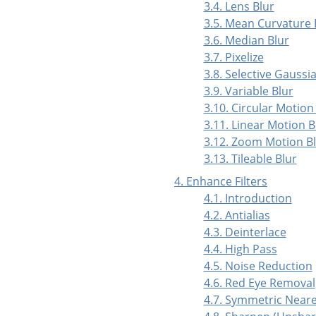
3.4. Lens Blur
3.5. Mean Curvature 
3.6. Median Blur
3.7. Pixelize
3.8. Selective Gaussi
3.9. Variable Blur
3.10. Circular Motion
3.11. Linear Motion B
3.12. Zoom Motion B
3.13. Tileable Blur
4. Enhance Filters
4.1. Introduction
4.2. Antialias
4.3. Deinterlace
4.4. High Pass
4.5. Noise Reduction
4.6. Red Eye Removal
4.7. Symmetric Near