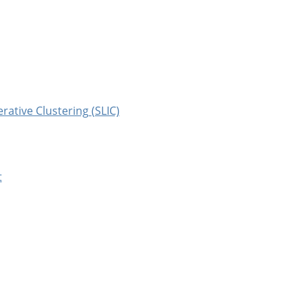
erative Clustering (SLIC)
t