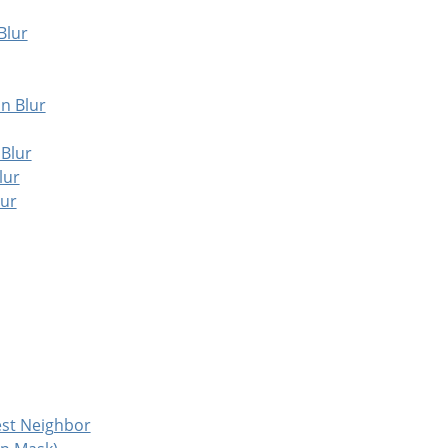
Blur
an Blur
 Blur
lur
lur
est Neighbor