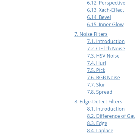
6.12. Perspective
6.13. Xach-Effect
6.14. Bevel
6.15. Inner Glow
7. Noise Filters
7.1. Introduction
7.2. CIE lch Noise
7.3. HSV Noise
7.4. Hurl
7.5. Pick
7.6. RGB Noise
7.7. Slur
7.8. Spread
8. Edge-Detect Filters
8.1. Introduction
8.2. Difference of Ga
8.3. Edge
8.4. Laplace