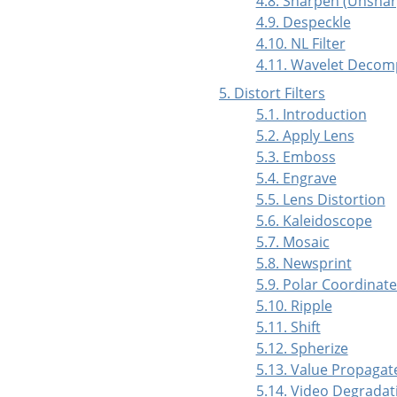
4.8. Sharpen (Unsha
4.9. Despeckle
4.10. NL Filter
4.11. Wavelet Deco
5. Distort Filters
5.1. Introduction
5.2. Apply Lens
5.3. Emboss
5.4. Engrave
5.5. Lens Distortion
5.6. Kaleidoscope
5.7. Mosaic
5.8. Newsprint
5.9. Polar Coordinat
5.10. Ripple
5.11. Shift
5.12. Spherize
5.13. Value Propagat
5.14. Video Degradat