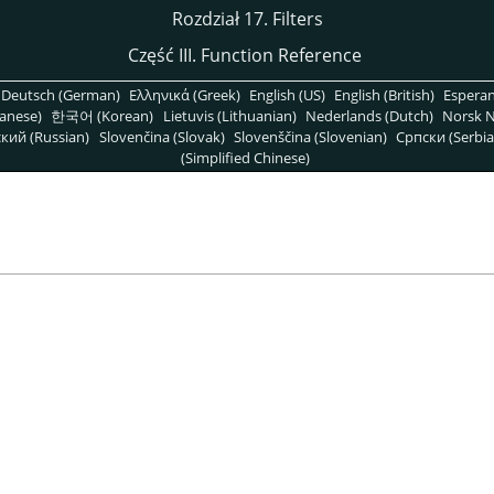
Rozdział 17. Filters
Część III. Function Reference
Deutsch (German)
Ελληνικά (Greek)
English (US)
English (British)
Espera
anese)
한국어 (Korean)
Lietuvis (Lithuanian)
Nederlands (Dutch)
Norsk N
кий (Russian)
Slovenčina (Slovak)
Slovenščina (Slovenian)
Српски (Serbia
(Simplified Chinese)