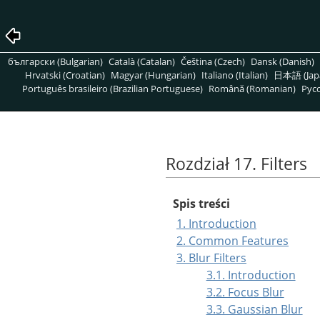
български (Bulgarian)
Català (Catalan)
Čeština (Czech)
Dansk (Danish)
Hrvatski (Croatian)
Magyar (Hungarian)
Italiano (Italian)
日本語 (Jap
Português brasileiro (Brazilian Portuguese)
Română (Romanian)
Pусс
Rozdział 17. Filters
Spis treści
1. Introduction
2. Common Features
3. Blur Filters
3.1. Introduction
3.2. Focus Blur
3.3. Gaussian Blur