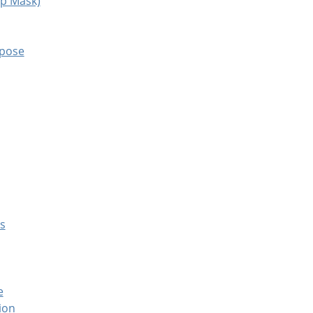
rp Mask)
mpose
es
e
ion