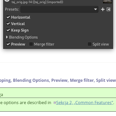
ipping,
Blending Options,
Preview,
Merge filter,
Split view
ga
e options are described in
Sekcja 2, „Common Features”
.