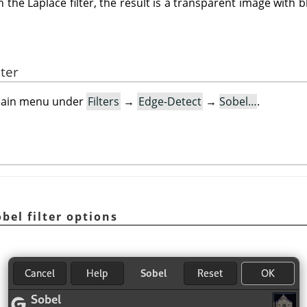
 the Laplace filter, the result is a transparent image with b
lter
e main menu under
Filters
→
Edge-Detect
→
Sobel…
.
bel filter options