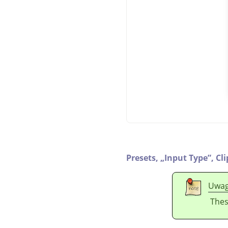
Presets,
„
Input Type
”
,
Cl
Uwa
Thes