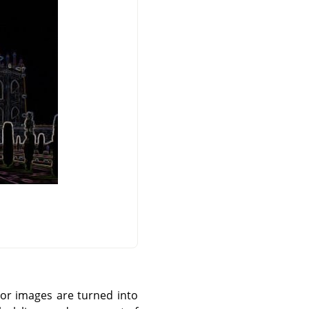
olor images are turned into