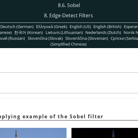
8.6. Sobel
8. Edge-Detect Filters
Deutsch (German)
Ελληνικά (Greek)
English (US)
English (British)
Espera
anese)
한국어 (Korean)
Lietuvis (Lithuanian)
Nederlands (Dutch)
Norsk N
кий (Russian)
Slovenčina (Slovak)
Slovenščina (Slovenian)
Српски (Serbia
(Simplified Chinese)
plying example of the Sobel filter