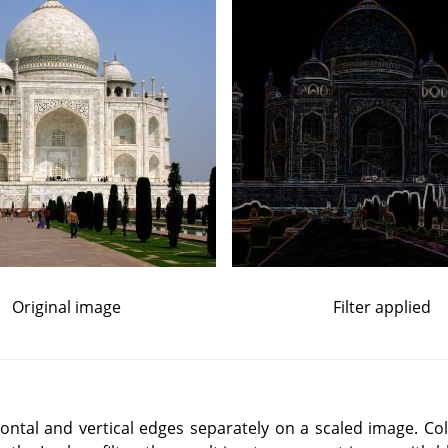
Original image
Filter applied
izontal and vertical edges separately on a scaled image. C