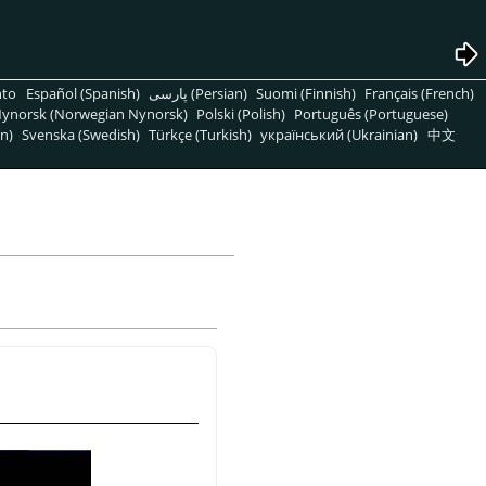
nto
Español (Spanish)
پارسی (Persian)
Suomi (Finnish)
Français (French)
ynorsk (Norwegian Nynorsk)
Polski (Polish)
Português (Portuguese)
n)
Svenska (Swedish)
Türkçe (Turkish)
український (Ukrainian)
中文