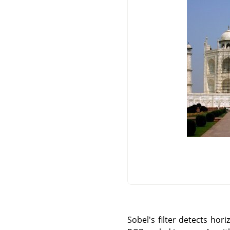
Sobel's filter detects hor