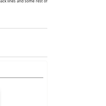
lack lines and some rest of