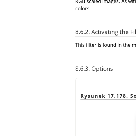
RGB scaled images. As with
colors.
8.6.2. Activating the Fi
This filter is found in th
8.6.3. Options
Rysunek 17.178. So