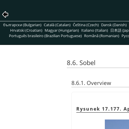
български (Bulgarian)
Català (Catalan)
Čeština (Czech)
Dansk (Danish)
Hrvatski (Croatian)
Magyar (Hungarian)
Italiano (Italian)
日本語 (Jap
Português brasileiro (Brazilian Portuguese)
Română (Romanian)
Pусс
8.6. Sobel
8.6.1. Overview
Rysunek 17.177. Ap