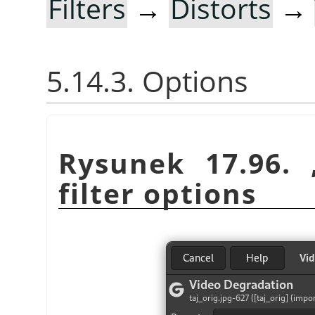
Filters
→
Distorts
→
5.14.3. Options
Rysunek 17.96.
filter options