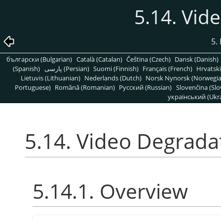
5.14. Vid
5. 
български (Bulgarian)
Català (Catalan)
Čeština (Czech)
Dansk (Danish)
(Spanish)
پارسی (Persian)
Suomi (Finnish)
Français (French)
Hrvatski
Lietuvis (Lithuanian)
Nederlands (Dutch)
Norsk Nynorsk (Norwegi
Portuguese)
Română (Romanian)
Pусский (Russian)
Slovenčina (Slo
український (Ukra
5.14. Video Degrada
5.14.1. Overview