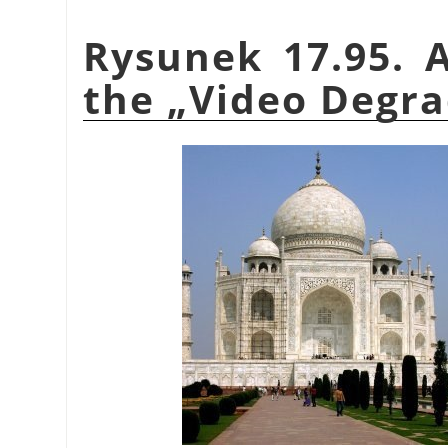
Rysunek 17.95. 
the
„
Video Degra