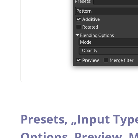
Presets,
„
Input Typ
Options,
Preview,
M