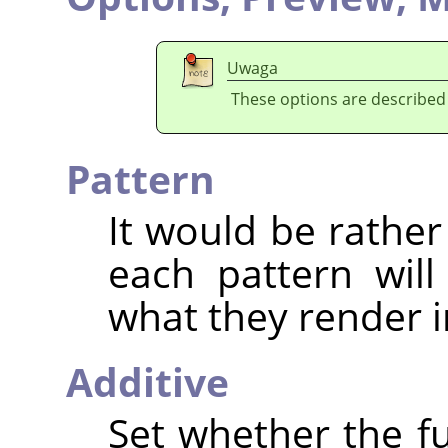
Uwaga
These options are described
Pattern
It would be rather
each pattern will
what they render i
Additive
Set whether the fu