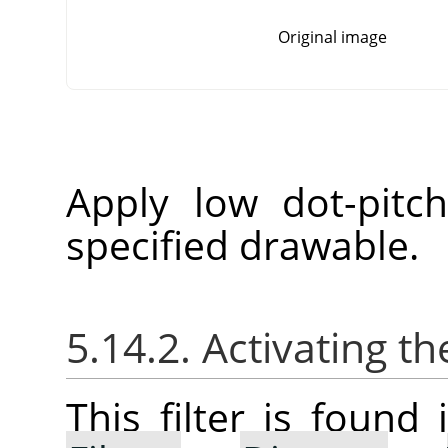
Original image
Apply low dot-pitc
specified drawable.
5.14.2. Activating the
This filter is foun