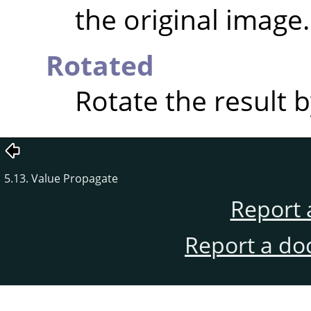
the original image.
Rotated
Rotate the result b
5.13. Value Propagate
Report 
Report a do