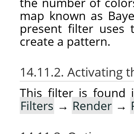
the number of color
map known as Bayer
present filter uses
create a pattern.
14.11.2. Activating t
This filter is foun
Filters
→
Render
→