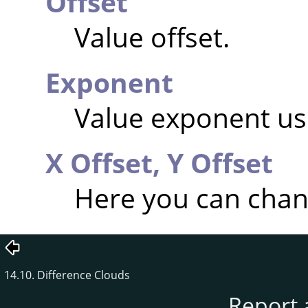
Offset
Value offset.
Exponent
Value exponent usi
X Offset,
Y Offset
Here you can chang
14.10. Difference Clouds
Report 