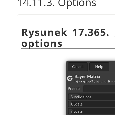
14.11.3. Options
Rysunek 17.365.
options