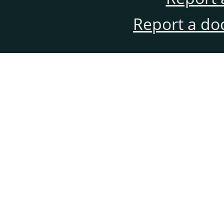
Report a do