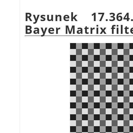
Rysunek 17.36
Bayer Matrix filt