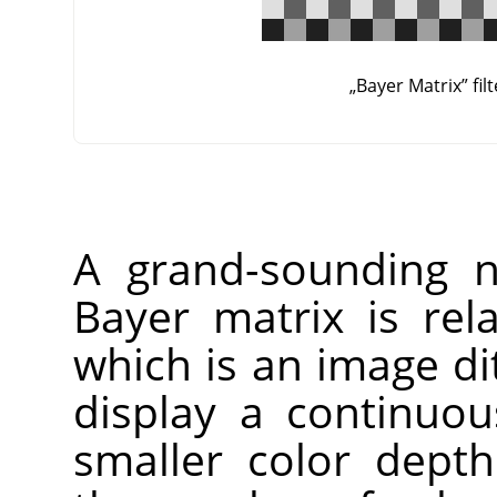
„
Bayer Matrix
”
fil
A grand-sounding n
Bayer matrix is re
which is an image di
display a continuo
smaller color dept