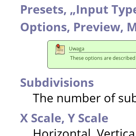
Presets,
„
Input Typ
Options,
Preview,
M
Uwaga
These options are described
Subdivisions
The number of sub
X Scale,
Y Scale
Horizontal, Vertica