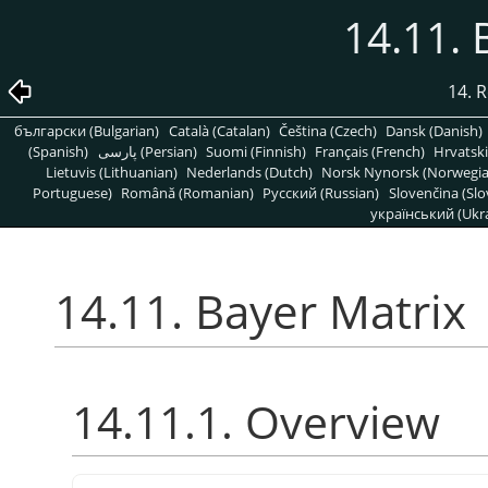
14.11. 
14. R
български (Bulgarian)
Català (Catalan)
Čeština (Czech)
Dansk (Danish)
(Spanish)
پارسی (Persian)
Suomi (Finnish)
Français (French)
Hrvatski
Lietuvis (Lithuanian)
Nederlands (Dutch)
Norsk Nynorsk (Norwegi
Portuguese)
Română (Romanian)
Pусский (Russian)
Slovenčina (Slo
український (Ukra
14.11. Bayer Matrix
14.11.1. Overview