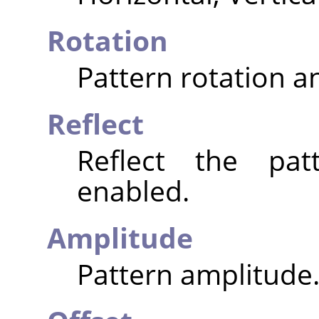
Rotation
Pattern rotation an
Reflect
Reflect the pat
enabled.
Amplitude
Pattern amplitude