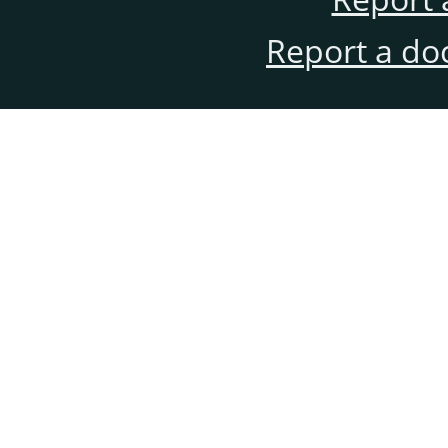
Report a do