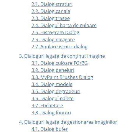
2.1. Dialog straturi
2.2. Dialog canale
2.3. Dialog trasee
2.4. Dialogul hartă de culoare
2.5. Histogram Dialog
2.6. Dialog navigare
2.7. Anulare istoric dialog
3. Dialoguri legate de conținut imagine
3.1. Dialog culoare FG/BG
3.2. Dialog peneluri
3.3. MyPaint Brushes Dialog
3.4. Dialog modele
3.5. Dialog degradeuri
3.6. Dialogul palete
3.7. Etichetare
3.8. Dialog fonturi
4. Dialoguri legate de gestionarea imaginilor
4.1. Dialog bufer