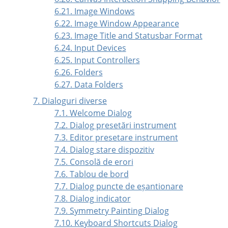
6.21. Image Windows
6.22. Image Window Appearance
6.23. Image Title and Statusbar Format
6.24. Input Devices
6.25. Input Controllers
6.26. Folders
6.27. Data Folders
7. Dialoguri diverse
7.1. Welcome Dialog
7.2. Dialog presetări instrument
7.3. Editor presetare instrument
7.4. Dialog stare dispozitiv
7.5. Consolă de erori
7.6. Tablou de bord
7.7. Dialog puncte de eșantionare
7.8. Dialog indicator
7.9. Symmetry Painting Dialog
7.10. Keyboard Shortcuts Dialog