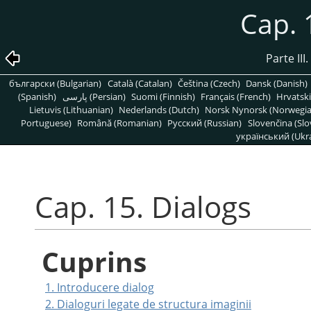
Cap. 
Parte III
български (Bulgarian)
Català (Catalan)
Čeština (Czech)
Dansk (Danish)
(Spanish)
پارسی (Persian)
Suomi (Finnish)
Français (French)
Hrvatski
Lietuvis (Lithuanian)
Nederlands (Dutch)
Norsk Nynorsk (Norwegi
Portuguese)
Română (Romanian)
Pусский (Russian)
Slovenčina (Slo
український (Ukra
Cap. 15. Dialogs
Cuprins
1. Introducere dialog
2. Dialoguri legate de structura imaginii