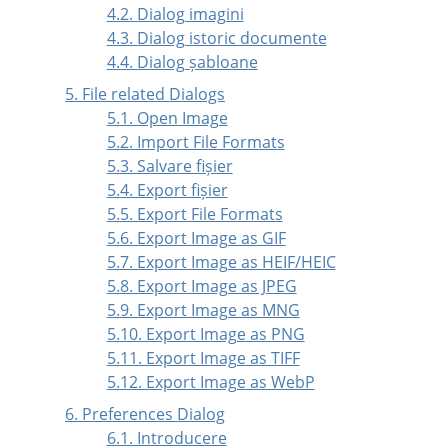
4.2. Dialog imagini
4.3. Dialog istoric documente
4.4. Dialog șabloane
5. File related Dialogs
5.1. Open Image
5.2. Import File Formats
5.3. Salvare fișier
5.4. Export fișier
5.5. Export File Formats
5.6. Export Image as GIF
5.7. Export Image as HEIF/HEIC
5.8. Export Image as JPEG
5.9. Export Image as MNG
5.10. Export Image as PNG
5.11. Export Image as TIFF
5.12. Export Image as WebP
6. Preferences Dialog
6.1. Introducere