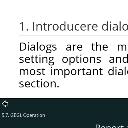
1. Introducere dial
Dialogs are the 
setting options an
most important dial
section.
5.7. GEGL Operation
Report 