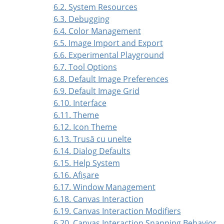
6.2. System Resources
6.3. Debugging
6.4. Color Management
6.5. Image Import and Export
6.6. Experimental Playground
6.7. Tool Options
6.8. Default Image Preferences
6.9. Default Image Grid
6.10. Interface
6.11. Theme
6.12. Icon Theme
6.13. Trusă cu unelte
6.14. Dialog Defaults
6.15. Help System
6.16. Afișare
6.17. Window Management
6.18. Canvas Interaction
6.19. Canvas Interaction Modifiers
6.20. Canvas Interaction Snapping Behavior