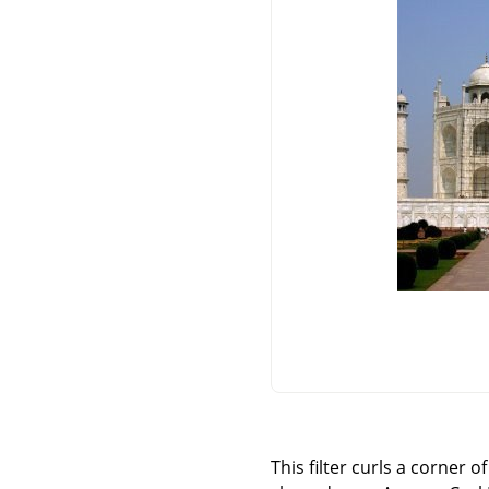
This filter curls a corner 