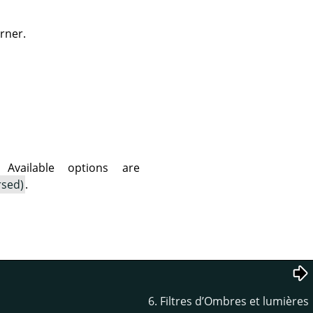
rner.
vailable options are
rsed)
.
6. Filtres d’Ombres et lumières