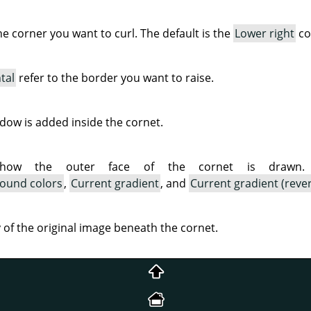
the corner you want to curl. The default is the
Lower right
co
tal
refer to the border you want to raise.
ow is added inside the cornet.
 how the outer face of the cornet is drawn. A
ound colors
,
Current gradient
, and
Current gradient (reve
ty of the original image beneath the cornet.