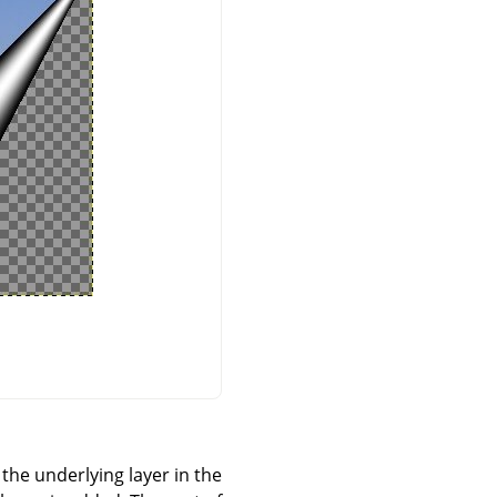
 the underlying layer in the