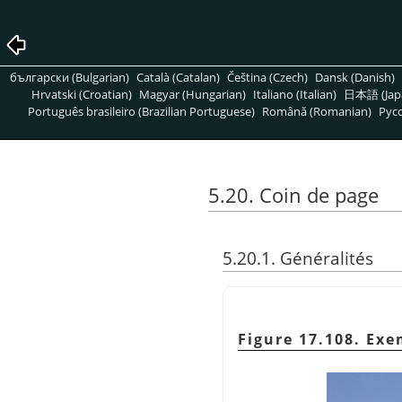
български (Bulgarian)
Català (Catalan)
Čeština (Czech)
Dansk (Danish)
Hrvatski (Croatian)
Magyar (Hungarian)
Italiano (Italian)
日本語 (Jap
Português brasileiro (Brazilian Portuguese)
Română (Romanian)
Pусс
5.20. Coin de page
5.20.1. Généralités
Figure 17.108. Ex