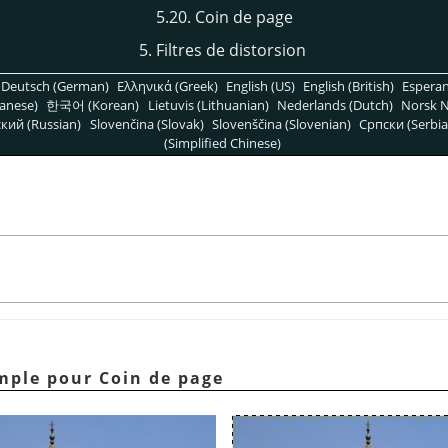
5.20. Coin de page
5. Filtres de distorsion
Deutsch (German)
Ελληνικά (Greek)
English (US)
English (British)
Espera
anese)
한국어 (Korean)
Lietuvis (Lithuanian)
Nederlands (Dutch)
Norsk N
кий (Russian)
Slovenčina (Slovak)
Slovenščina (Slovenian)
Српски (Serbia
(Simplified Chinese)
emple pour Coin de page