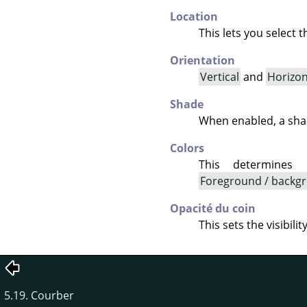
Location
This lets you select 
Orientation
Vertical
and
Horizon
Shade
When enabled, a shad
Colors
This determines
Foreground / backgr
Opacité du coin
This sets the visibili
5.19. Courber