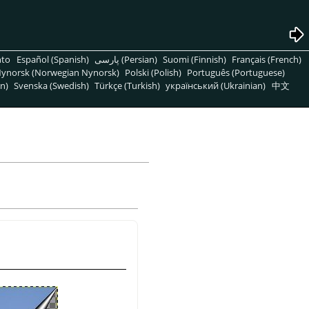
nto
Español (Spanish)
پارسی (Persian)
Suomi (Finnish)
Français (French)
ynorsk (Norwegian Nynorsk)
Polski (Polish)
Português (Portuguese)
n)
Svenska (Swedish)
Türkçe (Turkish)
український (Ukrainian)
中文