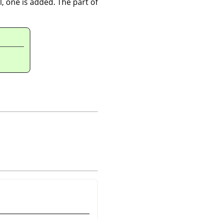
l, one is added. The part of