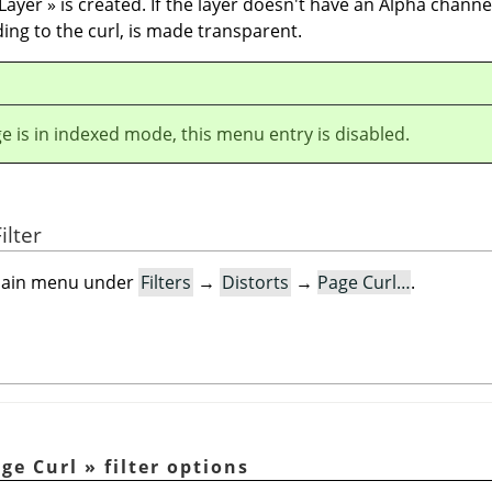
 Layer
»
is created. If the layer doesn't have an Alpha channe
ding to the curl, is made transparent.
ge is in indexed mode, this menu entry is disabled.
ilter
e main menu under
Filters
→
Distorts
→
Page Curl…
.
ge Curl
»
filter options