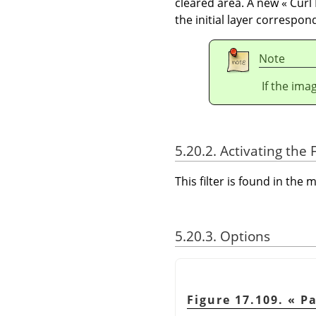
cleared area. A new
«
Curl
the initial layer correspon
Note
If the ima
5.20.2. Activating the F
This filter is found in th
5.20.3. Options
Figure 17.109.
«
Pa