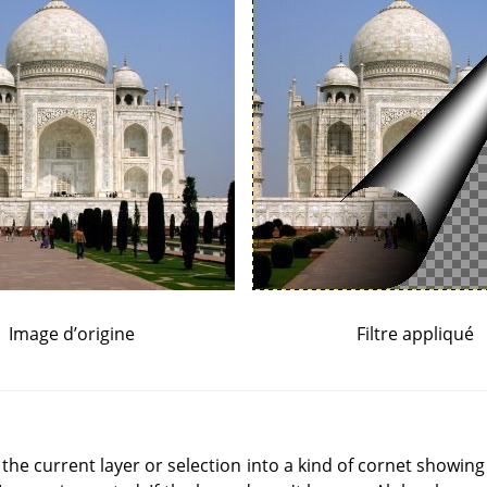
Image d’origine
Filtre appliqué
of the current layer or selection into a kind of cornet showing