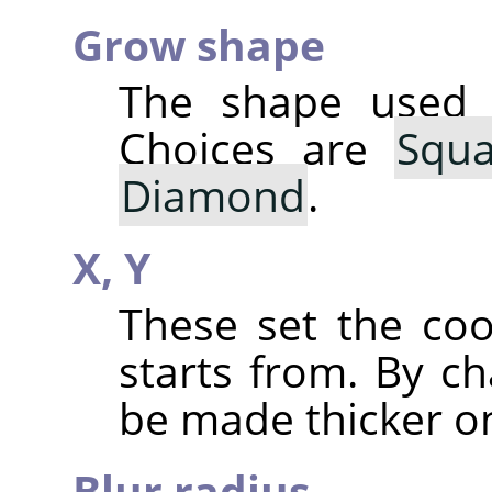
Grow shape
The shape used 
Choices are
Squa
Diamond
.
X,
Y
These set the co
starts from. By ch
be made thicker on
Blur radius