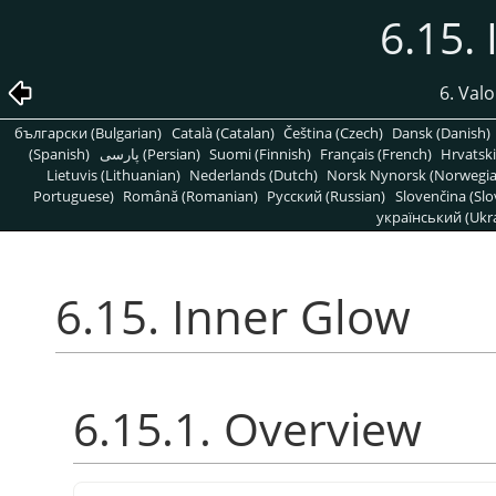
6.15.
6. Valo
български (Bulgarian)
Català (Catalan)
Čeština (Czech)
Dansk (Danish)
(Spanish)
پارسی (Persian)
Suomi (Finnish)
Français (French)
Hrvatski
Lietuvis (Lithuanian)
Nederlands (Dutch)
Norsk Nynorsk (Norwegi
Portuguese)
Română (Romanian)
Pусский (Russian)
Slovenčina (Slo
український (Ukra
6.15. Inner Glow
6.15.1. Overview