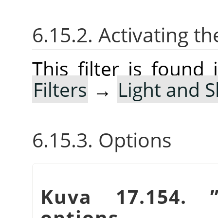
6.15.2. Activating the
This filter is foun
Filters
→
Light and 
6.15.3. Options
Kuva 17.154.
options