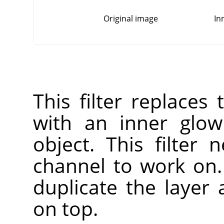
Original image
In
This filter replaces
with an inner glow
object. This filter
channel to work on. 
duplicate the layer
on top.