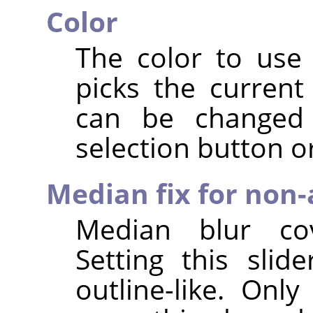
Color
The color to use 
picks the current
can be changed 
selection button or
Median fix for non-
Median blur cov
Setting this slid
outline-like. Onl