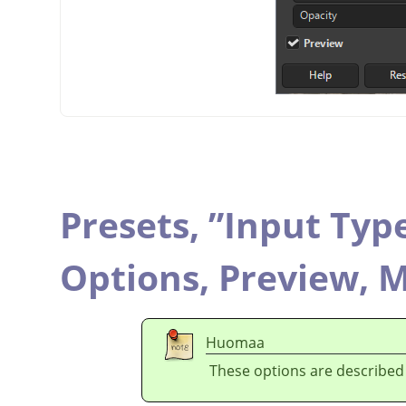
Presets,
”
Input Typ
Options,
Preview,
M
Huomaa
These options are described