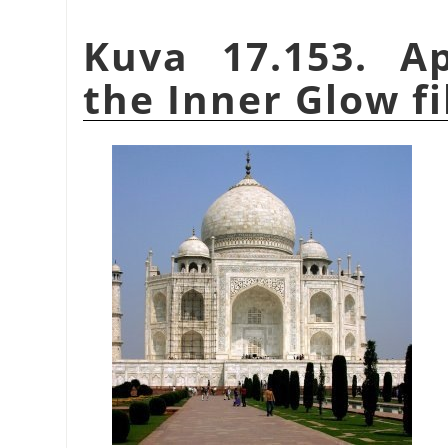
Kuva 17.153. A
the Inner Glow fi