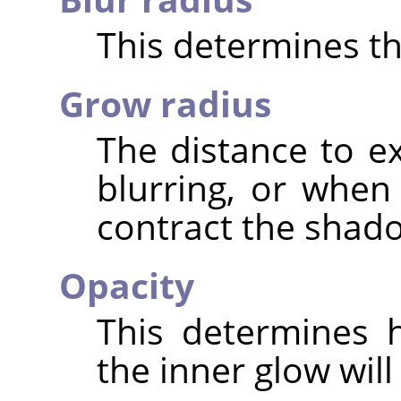
This determines the
Grow radius
The distance to 
blurring, or when
contract the shad
Opacity
This determines 
the inner glow will