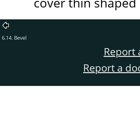
cover thin shaped 
6.14. Bevel
Report 
Report a do