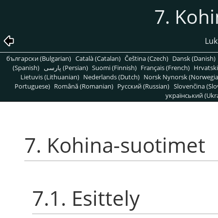
7. Koh
Luk
български (Bulgarian)
Català (Catalan)
Čeština (Czech)
Dansk (Danish)
(Spanish)
پارسی (Persian)
Suomi (Finnish)
Français (French)
Hrvatski
Lietuvis (Lithuanian)
Nederlands (Dutch)
Norsk Nynorsk (Norwegi
Portuguese)
Română (Romanian)
Pусский (Russian)
Slovenčina (Slo
український (Ukra
7. Kohina-suotimet
7.1. Esittely