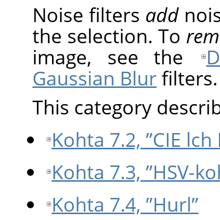
Noise filters
add
nois
the selection. To
rem
image, see the
D
Gaussian Blur
filters.
This category describe
Kohta 7.2, ”CIE lch
Kohta 7.3, ”HSV-ko
Kohta 7.4, ”Hurl”