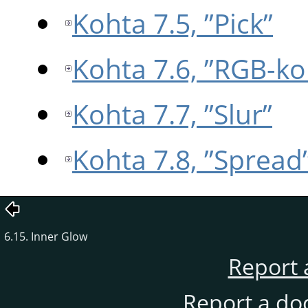
Kohta 7.5, ”Pick”
Kohta 7.6, ”RGB-ko
Kohta 7.7, ”Slur”
Kohta 7.8, ”Spread
6.15. Inner Glow
Report 
Report a do