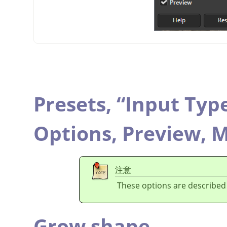
Presets,
“
Input Typ
Options,
Preview,
M
注意
These options are described
Grow shape