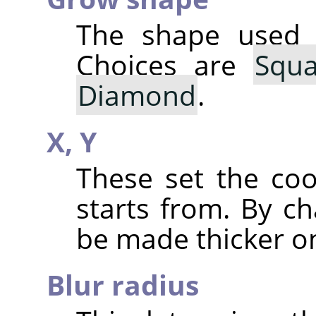
The shape used 
Choices are
Squa
Diamond
.
X,
Y
These set the co
starts from. By ch
be made thicker on
Blur radius