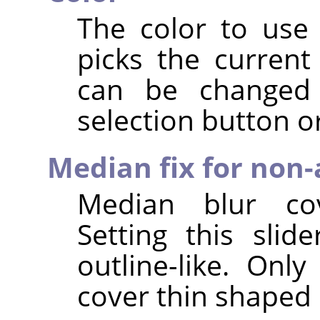
The color to use 
picks the current
can be changed 
selection button or
Median fix for non-
Median blur cov
Setting this slid
outline-like. Onl
cover thin shaped 