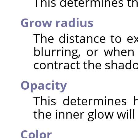
This determines the
Grow radius
The distance to 
blurring, or when
contract the shad
Opacity
This determines 
the inner glow will
Color