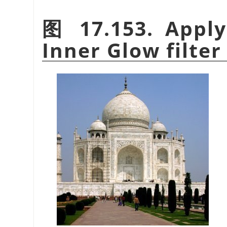
图 17.153. Apply
Inner Glow filter