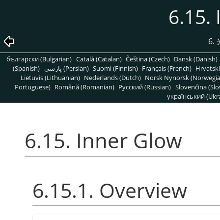
6.15.
6
български (Bulgarian)
Català (Catalan)
Čeština (Czech)
Dansk (Danish)
(Spanish)
پارسی (Persian)
Suomi (Finnish)
Français (French)
Hrvatski
Lietuvis (Lithuanian)
Nederlands (Dutch)
Norsk Nynorsk (Norwegi
Portuguese)
Română (Romanian)
Pусский (Russian)
Slovenčina (Slo
український (Ukra
6.15. Inner Glow
6.15.1. Overview