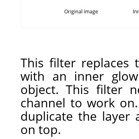
Original image
In
This filter replaces
with an inner glow
object. This filter
channel to work on. 
duplicate the layer
on top.