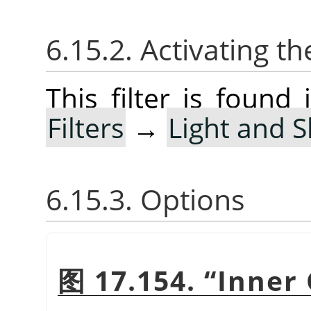
6.15.2. Activating the
This filter is foun
Filters
→
Light and 
6.15.3. Options
图 17.154.
“
Inner