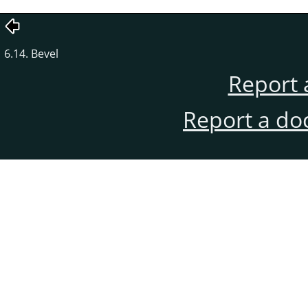
6.14. Bevel
Report 
Report a do