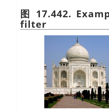
图 17.442. Examp
filter