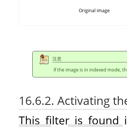
Original image
注意
If the image is in indexed mode, th
16.6.2. Activating the
This filter is foun