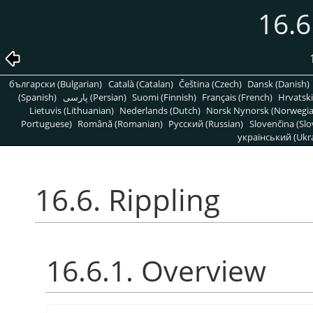
16.6
български (Bulgarian)
Català (Catalan)
Čeština (Czech)
Dansk (Danish)
(Spanish)
پارسی (Persian)
Suomi (Finnish)
Français (French)
Hrvatski
Lietuvis (Lithuanian)
Nederlands (Dutch)
Norsk Nynorsk (Norwegi
Portuguese)
Română (Romanian)
Pусский (Russian)
Slovenčina (Slo
український (Ukra
16.6. Rippling
16.6.1. Overview