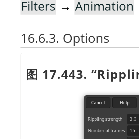
Filters
→
Animation
16.6.3. Options
图 17.443.
“
Rippli