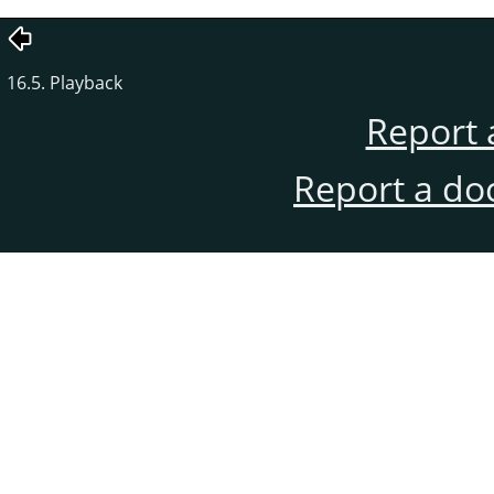
16.5. Playback
Report 
Report a do