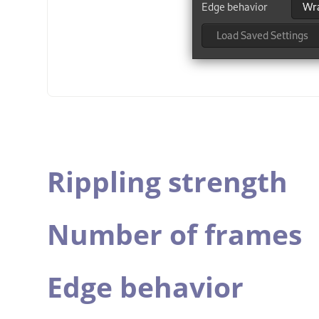
Rippling strength
Number of frames
Edge behavior