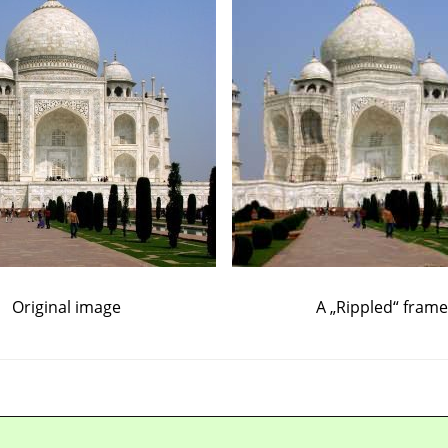
Original image
A
„
Rippled
“
frame