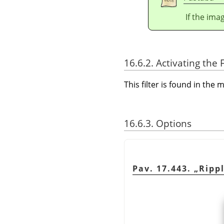
If the ima
16.6.2. Activating the F
This filter is found in th
16.6.3. Options
Pav. 17.443.
„
Ripp