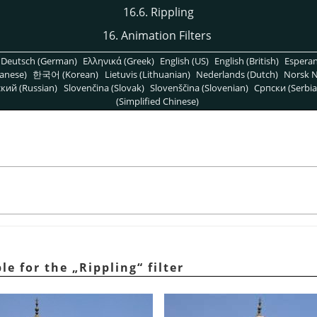
16.6. Rippling
16. Animation Filters
Deutsch (German)
Ελληνικά (Greek)
English (US)
English (British)
Espera
anese)
한국어 (Korean)
Lietuvis (Lithuanian)
Nederlands (Dutch)
Norsk N
кий (Russian)
Slovenčina (Slovak)
Slovenščina (Slovenian)
Српски (Serbia
(Simplified Chinese)
ple for the
„
Rippling
“
filter