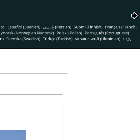
nto
Español (Spanish)
پارسی (Persian)
Suomi (Finnish)
Français (French)
ynorsk (Norwegian Nynorsk)
Polski (Polish)
Português (Portuguese)
n)
Svenska (Swedish)
Türkçe (Turkish)
український (Ukrainian)
中文