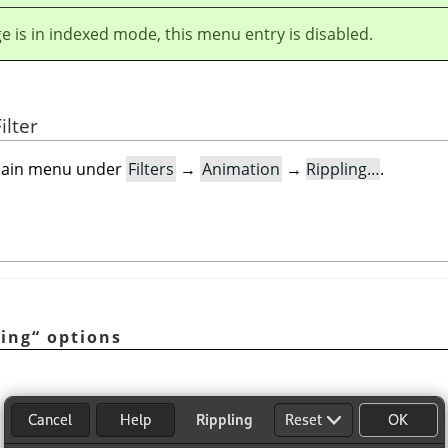
ge is in indexed mode, this menu entry is disabled.
ilter
e main menu under
Filters
→
Animation
→
Rippling…
.
ling
“
options