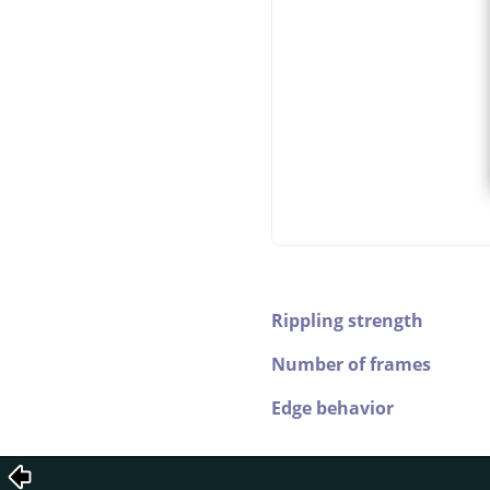
Rippling strength
Number of frames
Edge behavior