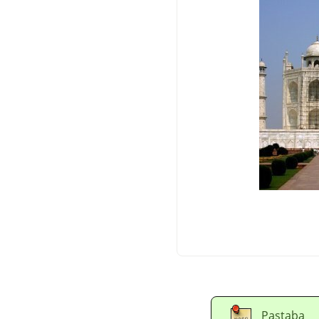
Pastaba