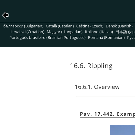
български (Bulgarian)
Català (Catalan)
Čeština (Czech)
Dansk (Danish)
Hrvatski (Croatian)
Magyar (Hungarian)
Italiano (Italian)
日本語 (Jap
Português brasileiro (Brazilian Portuguese)
Română (Romanian)
Pусс
16.6. Rippling
16.6.1. Overview
Pav. 17.442. Exam