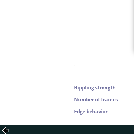
Rippling strength
Number of frames
Edge behavior