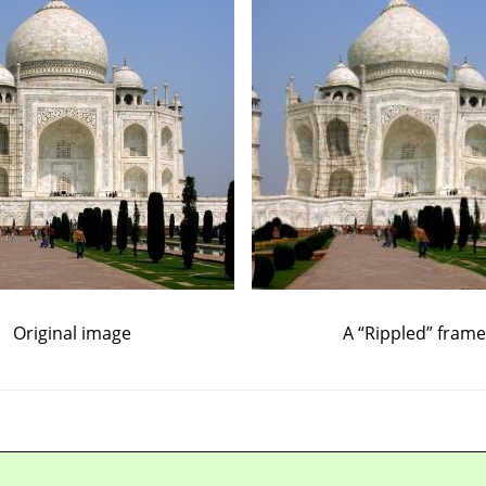
Original image
A
“
Rippled
”
frame