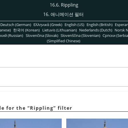
16.6. Rippling
16. 애니메이션 필터
Deutsch (German)
Ελληνικά (Greek)
English (US)
English (British)
Espera
anese)
한국어 (Korean)
Lietuvis (Lithuanian)
Nederlands (Dutch)
Norsk N
кий (Russian)
Slovenčina (Slovak)
Slovenščina (Slovenian)
Српски (Serbia
(Simplified Chinese)
e for the
“
Rippling
”
filter