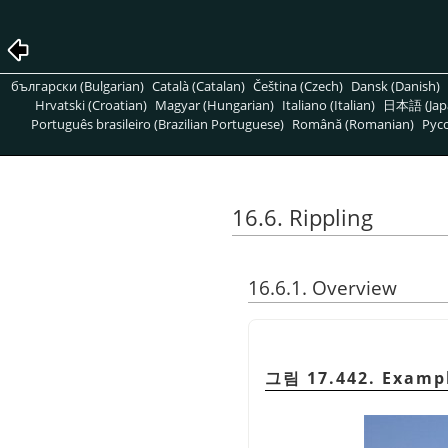
български (Bulgarian)
Català (Catalan)
Čeština (Czech)
Dansk (Danish)
Hrvatski (Croatian)
Magyar (Hungarian)
Italiano (Italian)
日本語 (Jap
Português brasileiro (Brazilian Portuguese)
Română (Romanian)
Pусс
16.6. Rippling
16.6.1. Overview
그림 17.442. Exampl