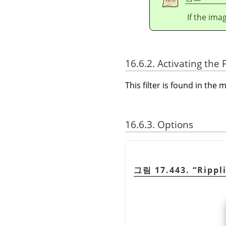
If the ima
16.6.2. Activating the F
This filter is found in th
16.6.3. Options
그림 17.443.
“
Rippl