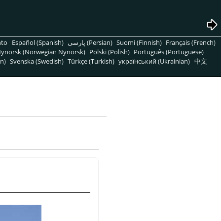
nto
Español (Spanish)
پارسی (Persian)
Suomi (Finnish)
Français (French)
ynorsk (Norwegian Nynorsk)
Polski (Polish)
Português (Portuguese)
n)
Svenska (Swedish)
Türkçe (Turkish)
український (Ukrainian)
中文