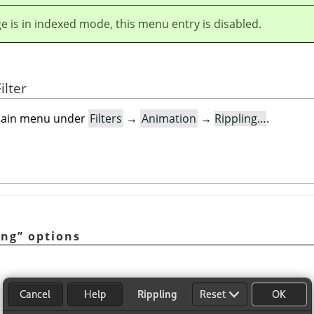
ge is in indexed mode, this menu entry is disabled.
ilter
e main menu under
Filters
→
Animation
→
Rippling…
.
ing
”
options