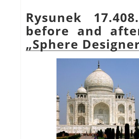
Rysunek 17.40
before and afte
„
Sphere Designe