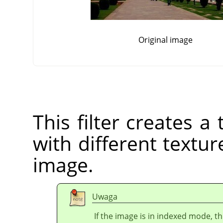
Original image
This filter creates 
with different texture
image.
Uwaga
If the image is in indexed mode, th