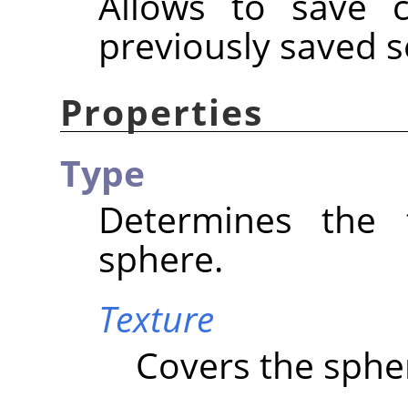
Allows to save c
previously saved s
Properties
Type
Determines the 
sphere.
Texture
Covers the spher