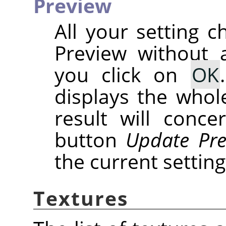
Preview
All your setting c
Preview without a
you click on
OK
displays the whole
result will conce
button
Update Pre
the current setting
Textures