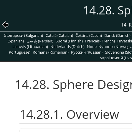
14.28. S
14. R
български (Bulgarian)
Català (Catalan)
Čeština (Czech)
Dansk (Danish)
(Spanish)
پارسی (Persian)
Suomi (Finnish)
Français (French)
Hrvatski
Lietuvis (Lithuanian)
Nederlands (Dutch)
Norsk Nynorsk (Norwegi
Portuguese)
Română (Romanian)
Pусский (Russian)
Slovenčina (Slo
український (Ukra
14.28. Sphere Desig
14.28.1. Overview