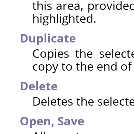
this area, provide
highlighted.
Duplicate
Copies the selec
copy to the end of t
Delete
Deletes the selecte
Open,
Save