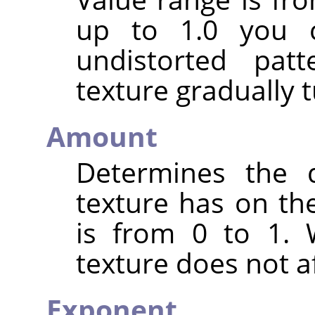
up to 1.0 you c
undistorted pat
texture gradually t
Amount
Determines the d
texture has on the
is from 0 to 1. 
texture does not af
Exponent