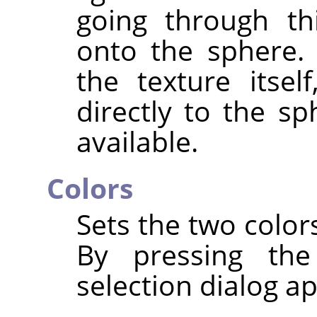
going through thi
onto the sphere. 
the texture itsel
directly to the sp
available.
Colors
Sets the two color
By pressing the
selection dialog a