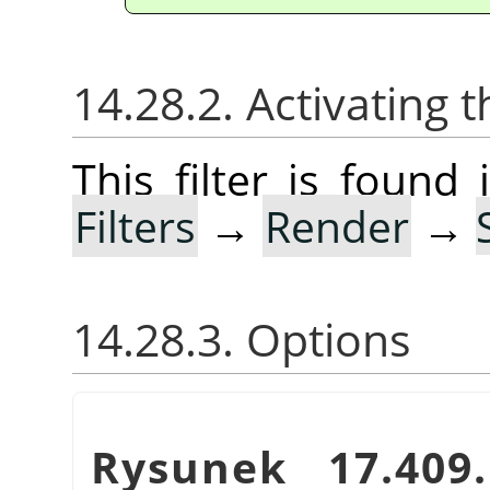
14.28.2. Activating t
This filter is foun
Filters
→
Render
→
14.28.3. Options
Rysunek 17.40