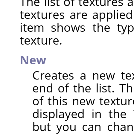
The list of textures 
textures are applied
item shows the ty
texture.
New
Creates a new te
end of the list. 
of this new textu
displayed in the 
but you can chan