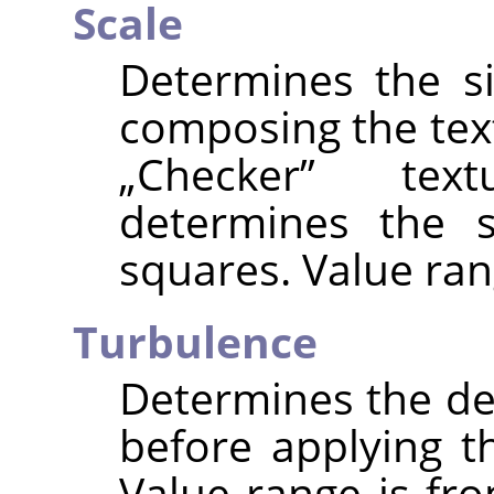
Scale
Determines the s
composing the text
„
Checker
”
textu
determines the s
squares. Value ran
Turbulence
Determines the deg
before applying t
Value range is fro