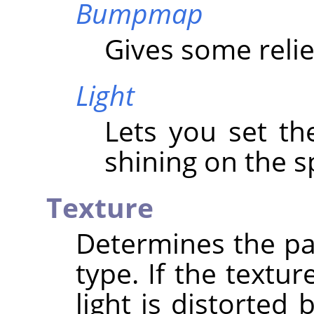
Bumpmap
Gives some relie
Light
Lets you set th
shining on the s
Texture
Determines the pa
type. If the textur
light is distorted 