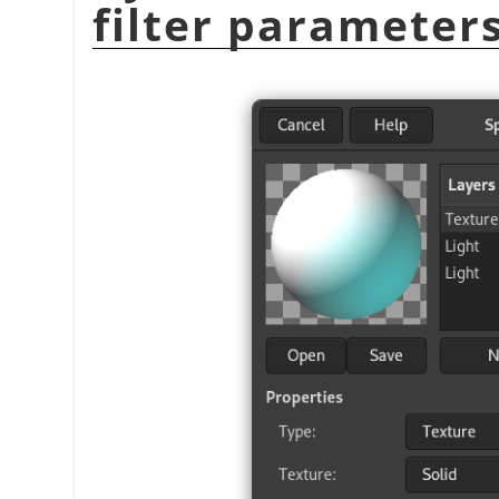
filter parameter