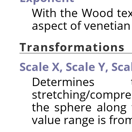
With the Wood text
aspect of venetian
Transformations
Scale X,
Scale Y,
Sca
Determines
stretching/compr
the sphere along 
value range is from