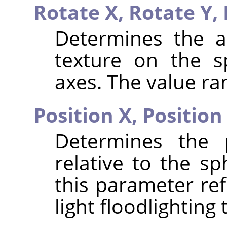
Rotate X,
Rotate Y,
Determines the a
texture on the s
axes. The value ran
Position X,
Position
Determines the p
relative to the sp
this parameter ref
light floodlighting