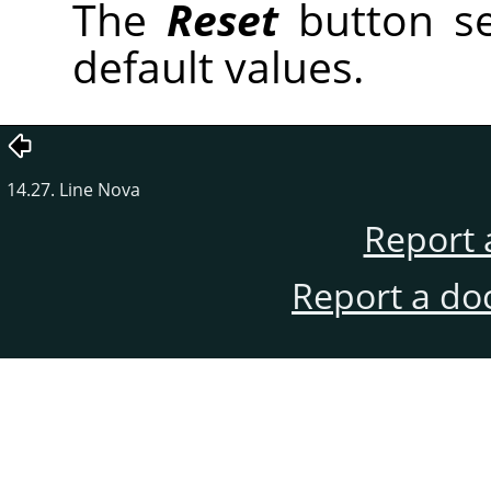
The
Reset
button se
default values.
14.27. Line Nova
Report 
Report a do