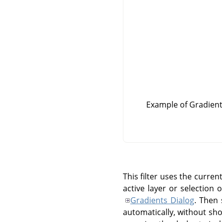
Example of Gradient 
This filter uses the curre
active layer or selection 
Gradients Dialog
. Then 
automatically, without show