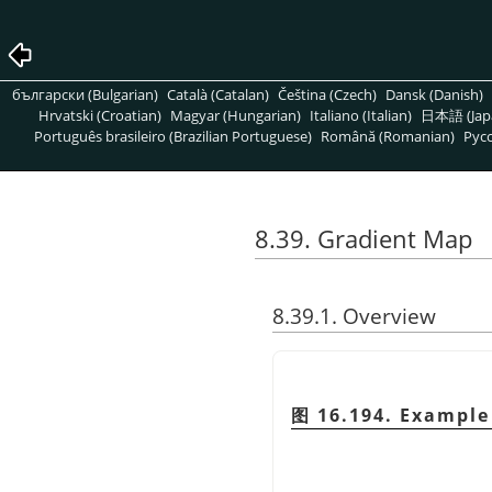
български (Bulgarian)
Català (Catalan)
Čeština (Czech)
Dansk (Danish)
Hrvatski (Croatian)
Magyar (Hungarian)
Italiano (Italian)
日本語 (Jap
Português brasileiro (Brazilian Portuguese)
Română (Romanian)
Pусс
8.39. Gradient Map
8.39.1. Overview
图 16.194. Example