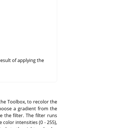
esult of applying the
the Toolbox, to recolor the
 choose a gradient from the
the filter. The filter runs
color intensities (0 - 255),