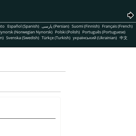
nto
Español (Spanish)
پارسی (Persian)
Suomi (Finnish)
Français (French)
ynorsk (Norwegian Nynorsk)
Polski (Polish)
Português (Portuguese)
n)
Svenska (Swedish)
Türkçe (Turkish)
український (Ukrainian)
中文