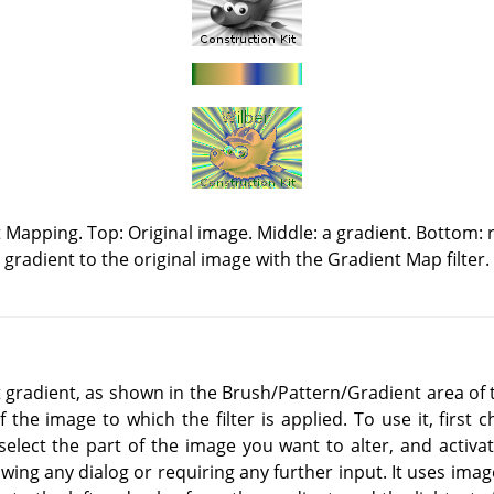
Mapping. Top: Original image. Middle: a gradient. Bottom: r
gradient to the original image with the Gradient Map filter.
nt gradient, as shown in the Brush/Pattern/Gradient area of 
of the image to which the filter is applied. To use it, first
select the part of the image you want to alter, and activate 
ing any dialog or requiring any further input. It uses image 