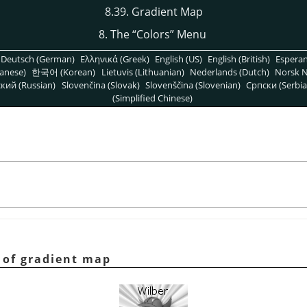
8.39. Gradient Map
8. The
“
Colors
”
Menu
Deutsch (German)
Ελληνικά (Greek)
English (US)
English (British)
Espera
anese)
한국어 (Korean)
Lietuvis (Lithuanian)
Nederlands (Dutch)
Norsk N
кий (Russian)
Slovenčina (Slovak)
Slovenščina (Slovenian)
Српски (Serbia
(Simplified Chinese)
 of gradient map