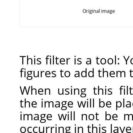
Original image
This filter is a tool:
figures to add them 
When using this fil
the image will be pla
image will not be mo
occurring in this laye