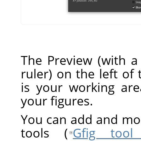
The Preview (with a 
ruler) on the left o
is your working ar
your figures.
You can add and modi
tools (
Gfig tool