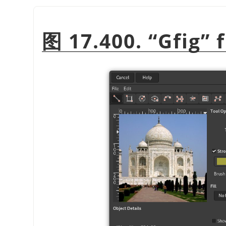
图 17.400.
“
Gfig
”
f