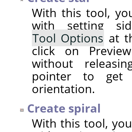
With this tool, yo
with setting si
Tool Options
at t
click on Previe
without releasi
pointer to get
orientation.
Create spiral
With this tool, you