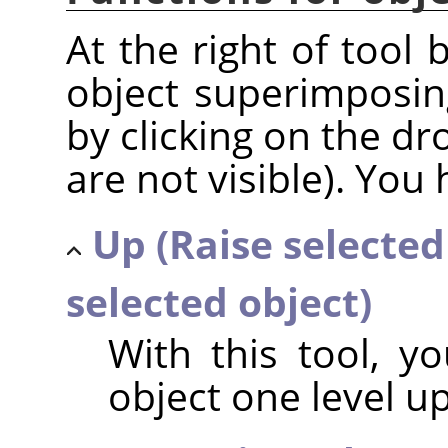
At the right of tool 
object superimposin
by clicking on the dr
are not visible). You 
Up (Raise selected
selected object)
With this tool, y
object one level u