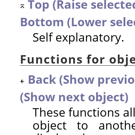
Top (Raise selected
Bottom (Lower sele
Self explanatory.
Functions for obje
Back (Show previo
(Show next object)
These functions a
object to anothe