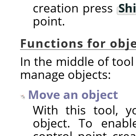
creation press
Shi
point.
Functions for ob
In the middle of tool
manage objects:
Move an object
With this tool, 
object. To enabl
control point cre