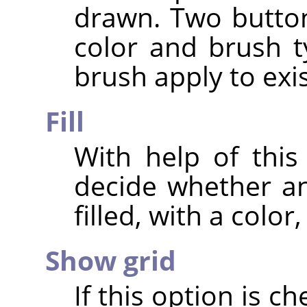
drawn. Two buttons
color and brush t
brush apply to exis
Fill
With help of this
decide whether an
filled, with a color
Show grid
If this option is c