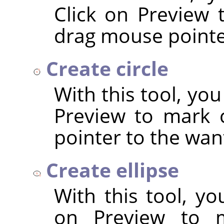
Click on Preview 
drag mouse pointer
Create circle
With this tool, you
Preview to mark 
pointer to the wan
Create ellipse
With this tool, yo
on Preview to m