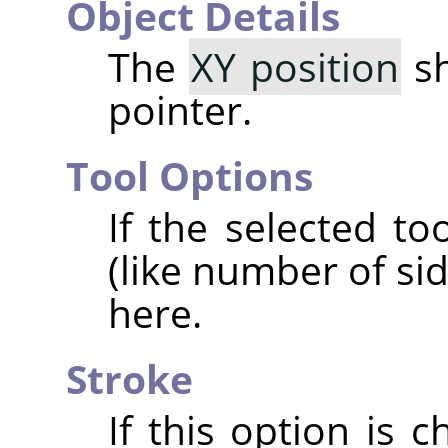
Object Details
The
XY position
sh
pointer.
Tool Options
If the selected t
(like number of si
here.
Stroke
If this option is 