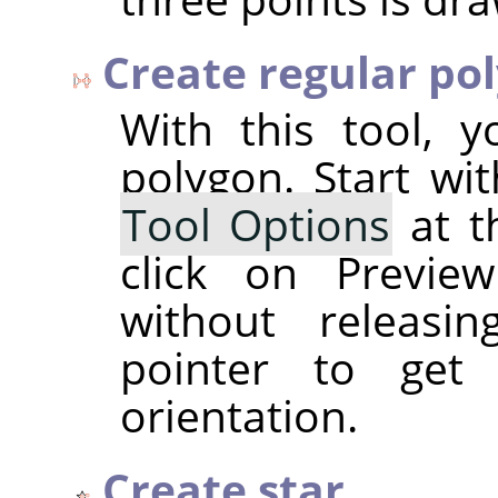
Create regular po
With this tool, 
polygon. Start wi
Tool Options
at t
click on Previe
without releasi
pointer to get
orientation.
Create star