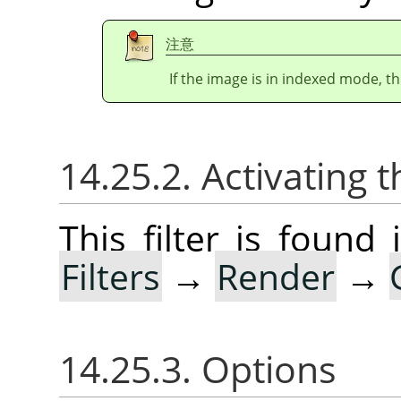
注意
If the image is in indexed mode, th
14.25.2. Activating t
This filter is foun
Filters
→
Render
→
14.25.3. Options