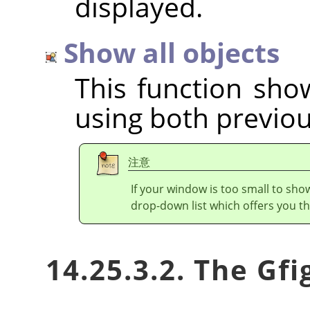
displayed.
Show all objects
This function show
using both previou
注意
If your window is too small to show
drop-down list which offers you th
14.25.3.2. The Gf