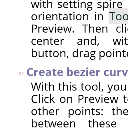
with setting spire
orientation in
Too
Preview. Then cl
center and, wi
button, drag point
Create bezier cur
With this tool, yo
Click on Preview t
other points: th
between these 