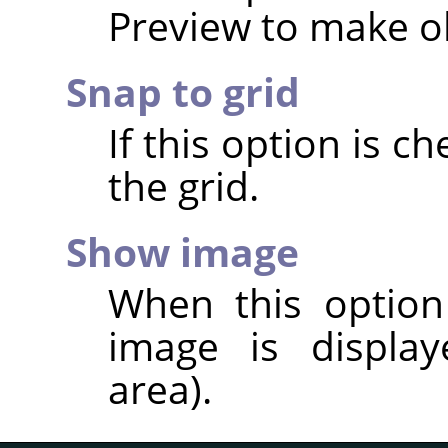
Preview to make ob
Snap to grid
If this option is ch
the grid.
Show image
When this option
image is display
area).