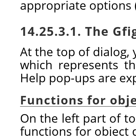
appropriate options 
14.25.3.1. The Gfi
At the top of dialog, 
which represents the
Help pop-ups are expl
Functions for obj
On the left part of t
functions for object