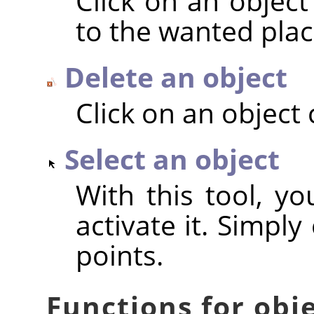
Click on an object
to the wanted plac
Delete an object
Click on an object 
Select an object
With this tool, yo
activate it. Simply
points.
Functions for obj