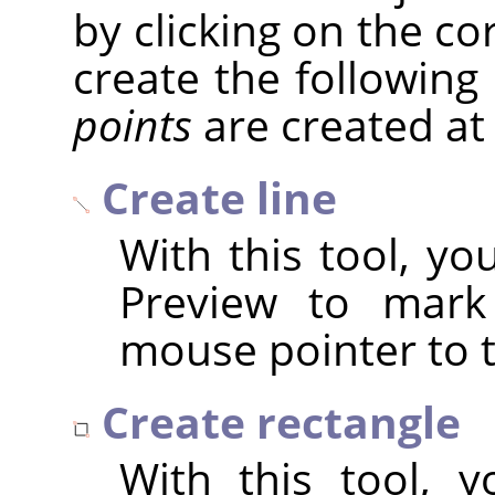
by clicking on the c
create the following
points
are created at
Create line
With this tool, yo
Preview to mark 
mouse pointer to t
Create rectangle
With this tool, 