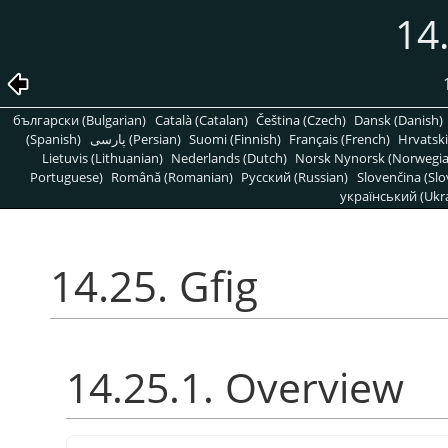
14.
български (Bulgarian)
Català (Catalan)
Čeština (Czech)
Dansk (Danish)
(Spanish)
پارسی (Persian)
Suomi (Finnish)
Français (French)
Hrvatski
Lietuvis (Lithuanian)
Nederlands (Dutch)
Norsk Nynorsk (Norwegi
Portuguese)
Română (Romanian)
Pусский (Russian)
Slovenčina (Slo
український (Ukra
14.25. Gfig
14.25.1. Overview