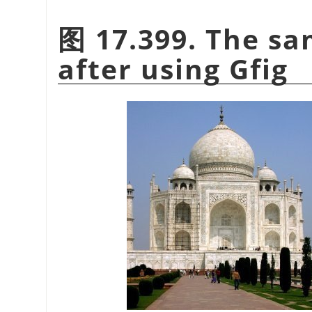
图 17.399. The sa
after using Gfig