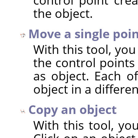
the object.
Move a single poi
With this tool, yo
the control points
as object. Each o
object in a differe
Copy an object
With this tool, yo