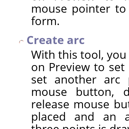
mouse pointer to
form.
Create arc
With this tool, you
on Preview to set 
set another arc 
mouse button, d
release mouse but
placed and an a
three points is dr