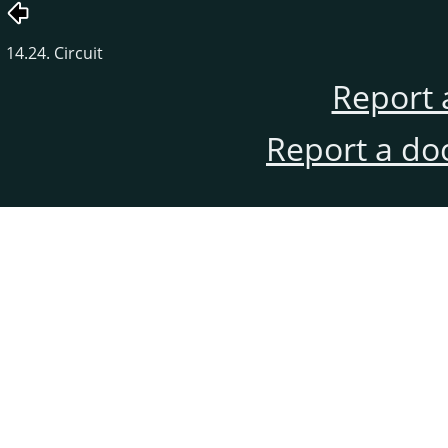
14.24. Circuit
Report 
Report a do