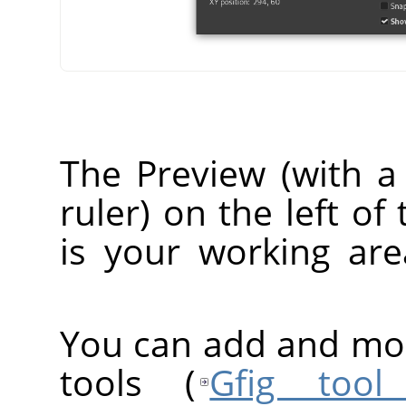
The Preview (with a 
ruler) on the left o
is your working ar
You can add and modi
tools (
Gfig tool