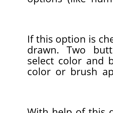
If this option is c
drawn. Two butt
select color and 
color or brush ap
With help of this 