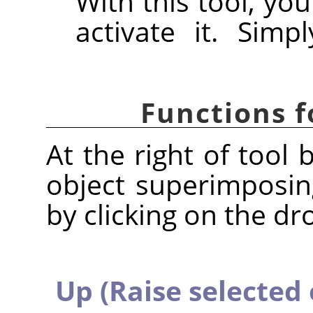
With this tool, you
activate it. Simp
Functions f
At the right of tool 
object superimposin
by clicking on the dr
Up (Raise selected 