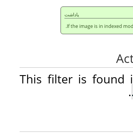
ياداشت
If the image is in indexed mod
This filter is foun
.