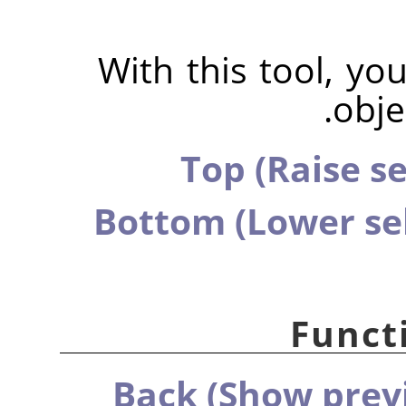
With this tool, yo
obje
Top (Raise se
Bottom (Lower sel
Functi
Back (Show previ