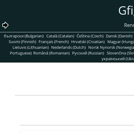
български (Bulgarian)
Català (Catalan)
Čeština (Czech)
Dansk (Danish)
Suomi (Finnish)
Français (French)
Hrvatski (Croatian)
Magyar (Hunga
Lietuvis (Lithuanian)
Nederlands (Dutch)
Norsk Nynorsk (Norwegi
Portuguese)
Română (Romanian)
Pусский (Russian)
Slovenčina (Slo
український (Ukra