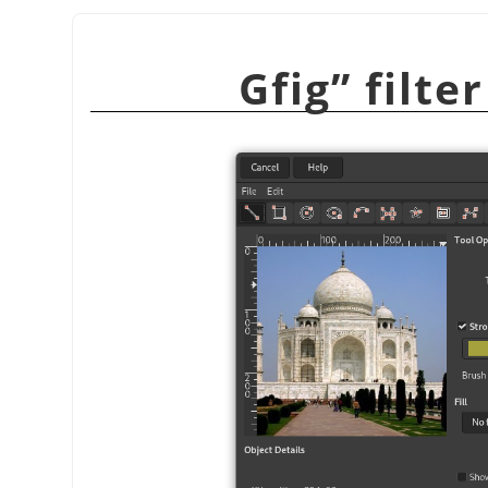
Gfig
”
filte