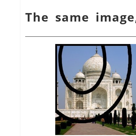
شكل 17.399. The same im