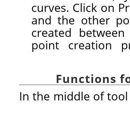
curves. Click on Pr
and the other poi
created between
point creation 
Functions 
In the middle of tool