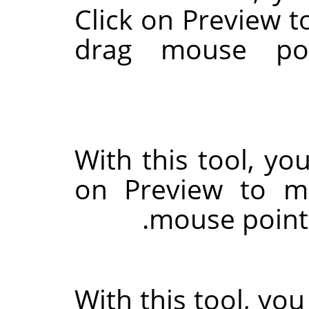
Click on Preview t
drag mouse poi
With this tool, you
on Preview to m
mouse pointe
With this tool, you