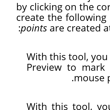
by clicking on the c
create the following
points
are created at
With this tool, you
Preview to mark 
mouse p
With this tool, y