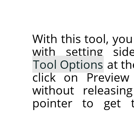
With this tool, you
with setting si
Tool Options
at th
click on Preview
without releasi
pointer to get 