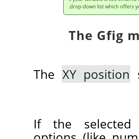
drop-down list which offers y
The
XY position
s
If the selected
options (like num