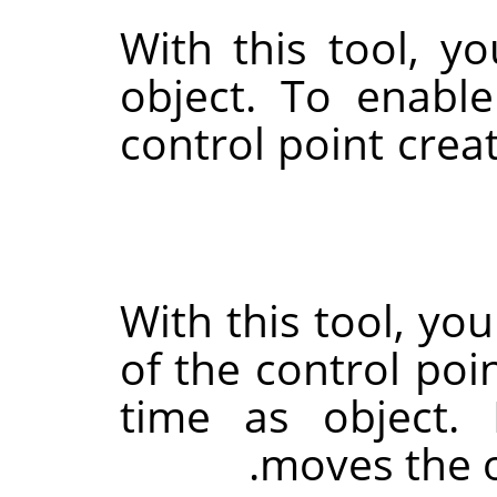
With this tool, y
object. To enable
control point crea
With this tool, yo
of the control poi
time as object.
moves the ob