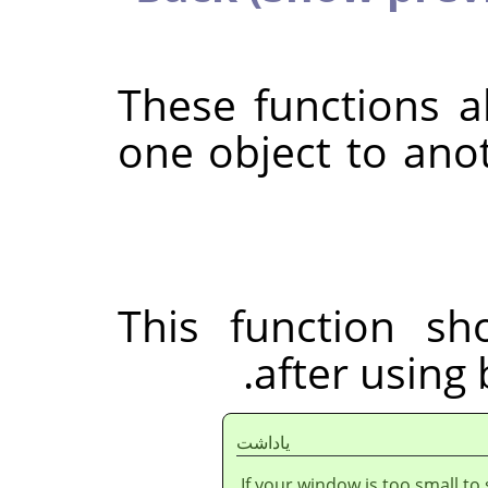
These functions 
one object to anot
This function sh
after using 
ياداشت
If your window is too small to 