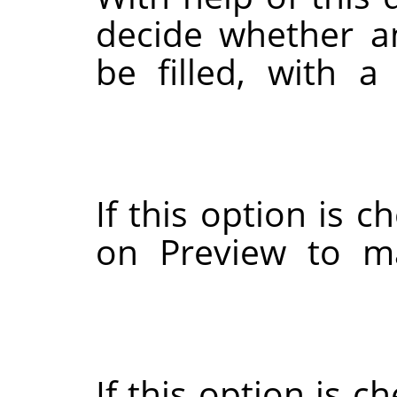
decide whether a
be filled, with a
If this option is c
on Preview to ma
If this option is c