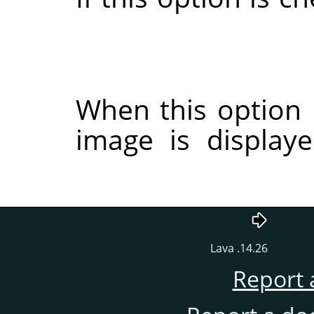
When this option 
image is display
14.26. Lava
Report 