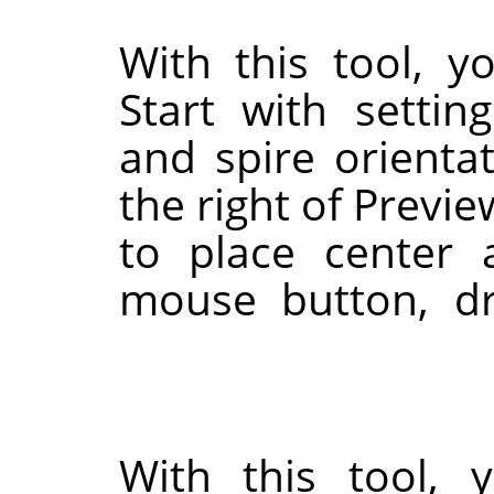
With this tool, y
Start with settin
and spire orienta
the right of Previe
to place center 
mouse button, dr
With this tool, 