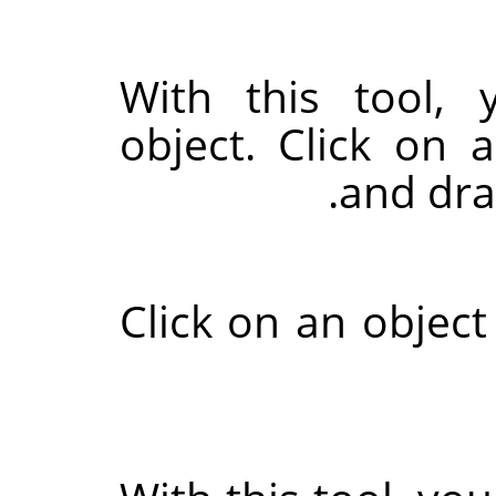
With this tool,
object. Click on 
and drag
Click on an object