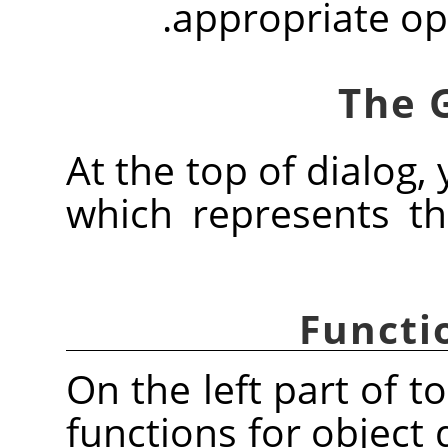
appropriate op
At the top of dialog, 
which represents the
Functi
On the left part of t
functions for object