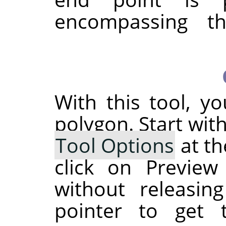
encompassing th
With this tool, y
polygon. Start wit
Tool Options
at th
click on Preview
without releasi
pointer to get 