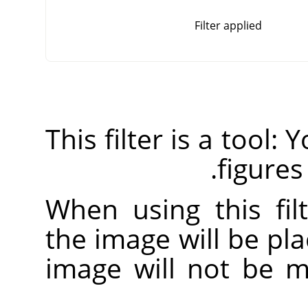
Filter applied
This filter is a tool:
figures
When using this fil
the image will be pla
image will not be mo