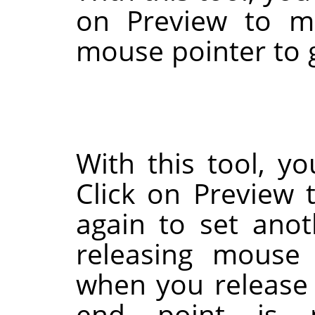
on Preview to m
mouse pointer to 
With this tool, yo
Click on Preview t
again to set anot
releasing mouse 
when you release
end point is 