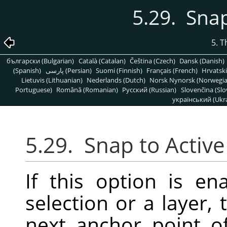
5.29. Snap
5. 
български (Bulgarian)
Català (Catalan)
Čeština (Czech)
Dansk (Danish)
(Spanish)
پارسی (Persian)
Suomi (Finnish)
Français (French)
Hrvatski
Lietuvis (Lithuanian)
Nederlands (Dutch)
Norsk Nynorsk (Norwegi
Portuguese)
Română (Romanian)
Pусский (Russian)
Slovenčina (Slo
український (Ukra
5.29.
Snap to Active
If this option is 
selection or a layer,
next anchor point o