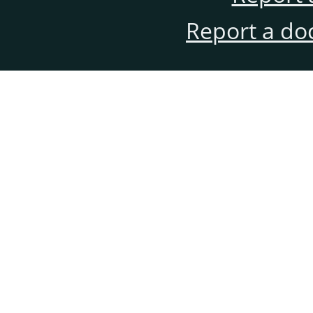
Report a do