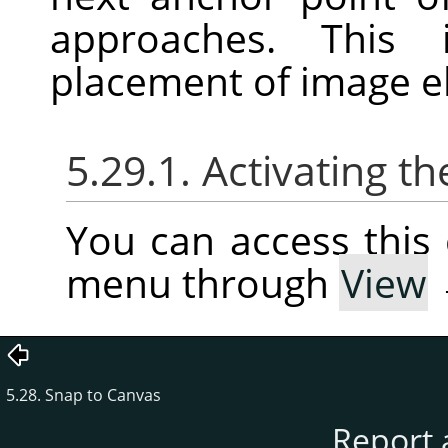
approaches. This 
placement of image e
5.29.1. Activating
You can access thi
menu through
View
5.28. Snap to Canvas
Report 