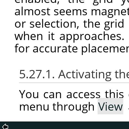
almost seems magnet
or selection, the grid
when it approaches. 
for accurate placeme
5.27.1. Activating
You can access thi
menu through
View