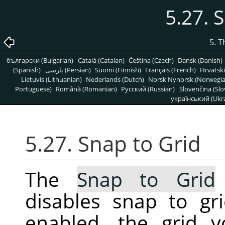
5.27. 
5. 
български (Bulgarian)
Català (Catalan)
Čeština (Czech)
Dansk (Danish)
(Spanish)
پارسی (Persian)
Suomi (Finnish)
Français (French)
Hrvatski
Lietuvis (Lithuanian)
Nederlands (Dutch)
Norsk Nynorsk (Norwegi
Portuguese)
Română (Romanian)
Pусский (Russian)
Slovenčina (Slo
український (Ukra
5.27. Snap to Grid
The
Snap to Grid
disables snap to gr
enabled, the grid 