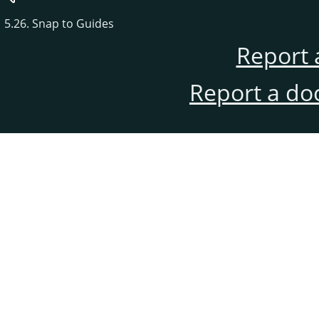
5.26. Snap to Guides
Report 
Report a do