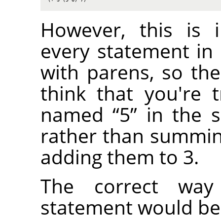
However, this is 
every statement in
with parens, so the
think that you're t
named
“
5
”
in the s
rather than summi
adding them to 3.
The correct way
statement would be