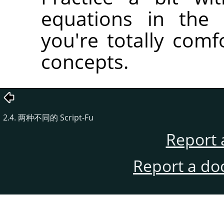
equations in the 
you're totally comfo
concepts.
2.4. 两种不同的 Script-Fu
Report 
Report a do