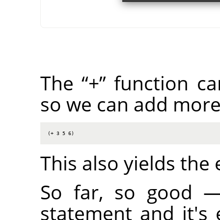
The
“
+
”
function ca
so we can add more
(+ 3 5 6)
This also yields the
So far, so good 
statement and it's