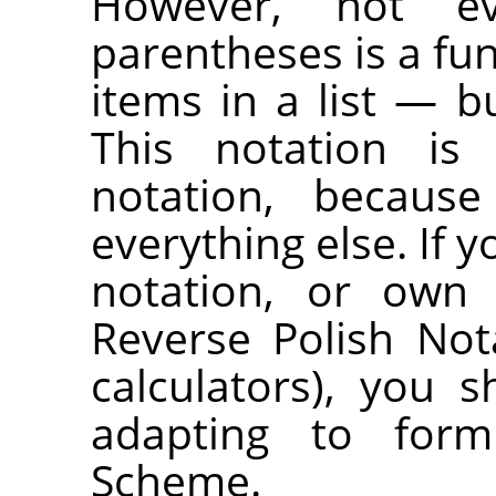
However, not ev
parentheses is a fu
items in a list — bu
This notation is 
notation, because
everything else. If y
notation, or own 
Reverse Polish No
calculators), you
adapting to formu
Scheme.