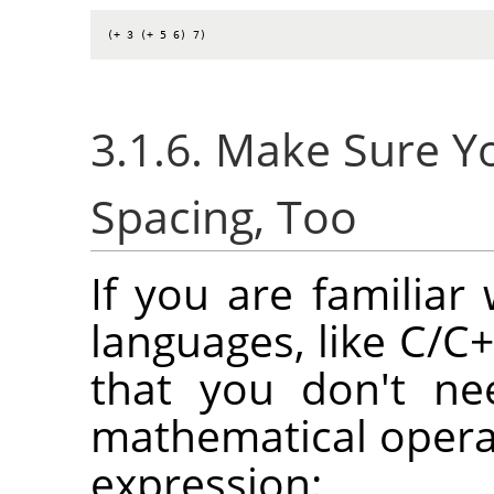
(+ 3 (+ 5 6) 7)
3.1.6. Make Sure 
Spacing, Too
If you are familia
languages, like C/C+
that you don't ne
mathematical opera
expression: