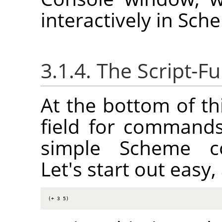
interactively in Sch
3.1.4. The Script-
At the bottom of th
field for commands
simple Scheme co
Let's start out eas
(+ 3 5)