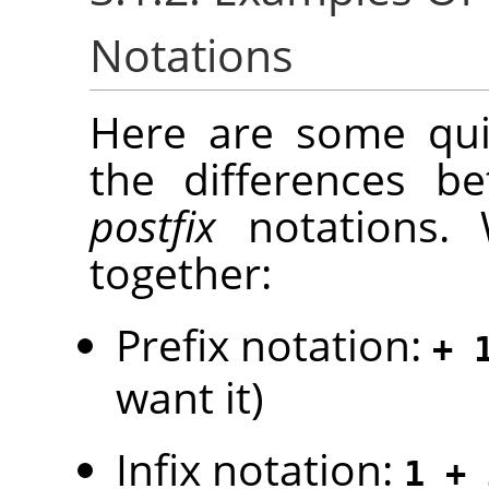
Notations
Here are some quic
the differences 
postfix
notations. 
together:
Prefix notation:
+ 
want it)
Infix notation:
1 + 