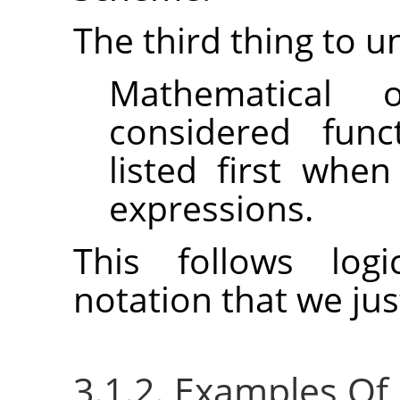
The third thing to u
Mathematical 
considered func
listed first whe
expressions.
This follows logi
notation that we ju
3.1.2. Examples Of P