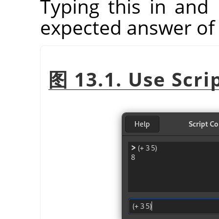
Typing this in and 
expected answer of 
图 13.1. Use Scri