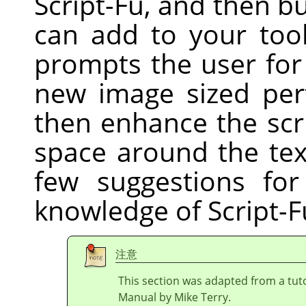
Script-Fu, and then bu
can add to your tool
prompts the user for
new image sized perf
then enhance the scri
space around the tex
few suggestions fo
knowledge of Script-F
注意
This section was adapted from a tuto
Manual by Mike Terry.