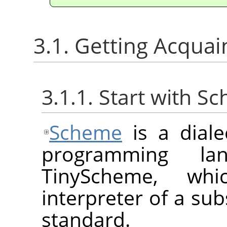
3.1. Getting Acqua
3.1.1. Start with S
Scheme
is a diale
programming la
TinyScheme, whi
interpreter of a sub
standard.