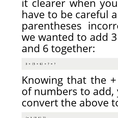
it clearer when you
have to be careful a
parentheses incorr
we wanted to add 3 
and 6 together:
3 + (5 + 6) + 7 = ?
Knowing that the + 
of numbers to add,
convert the above to
(+ 3 (5 6) 7)