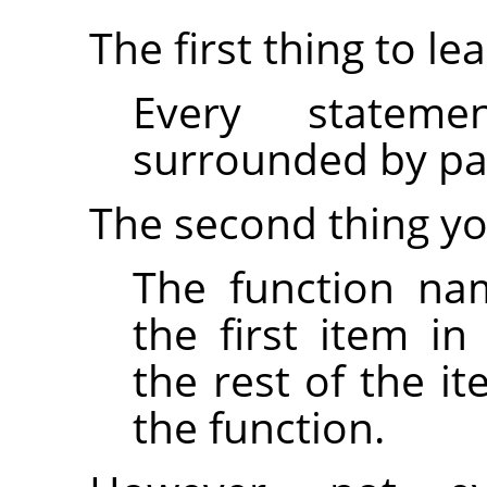
The first thing to lea
Every statem
surrounded by par
The second thing yo
The function na
the first item i
the rest of the i
the function.