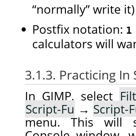
“
normally
”
write it)
Postfix notation:
1
calculators will wan
3.1.3. Practicing I
In GIMP, select
Fil
Script-Fu
→
Script-
menu. This will s
Console window, w