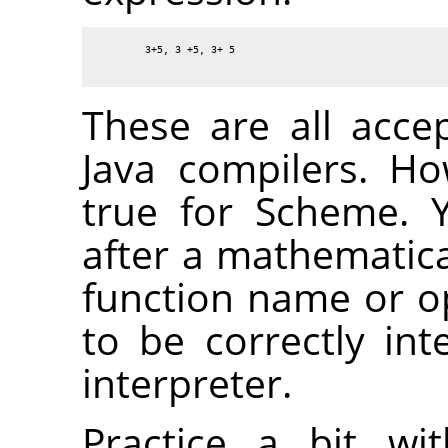
3+5, 3 +5, 3+ 5
These are all acce
Java compilers. H
true for Scheme. 
after a mathematica
function name or op
to be correctly in
interpreter.
Practice a bit wi