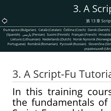
3. A Scri
第 13 章 Script
български (Bulgarian)
Català (Catalan)
Čeština (Czech)
Dansk (Danish)
(Spanish)
پارسی (Persian)
Suomi (Finnish)
Français (French)
Hrvatski
Lietuvis (Lithuanian)
Nederlands (Dutch)
Norsk Nynorsk (Norwegi
Portuguese)
Română (Romanian)
Pусский (Russian)
Slovenčina (Slo
український (Ukra
3. A Script-Fu Tutori
In this training cour
the fundamentals of