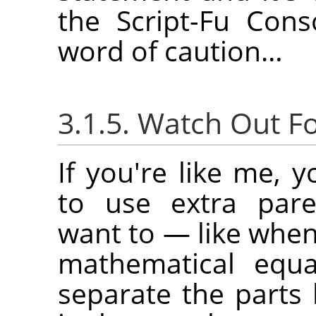
the Script-Fu Con
word of caution…
3.1.5. Watch Out F
If you're like me, 
to use extra par
want to — like when
mathematical equ
separate the parts