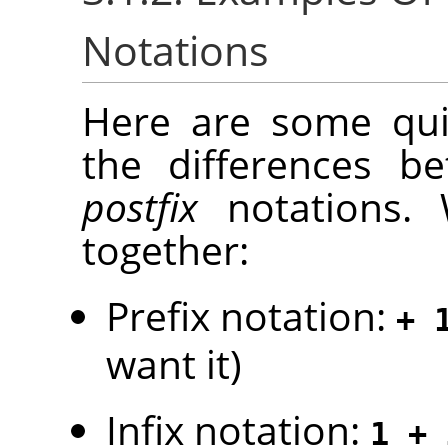
Notations
Here are some quic
the differences 
postfix
notations. 
together:
Prefix notation:
+ 
want it)
Infix notation:
1 + 