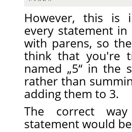
However, this is 
every statement in
with parens, so the
think that you're t
named
„
5
“
in the s
rather than summi
adding them to 3.
The correct way
statement would be