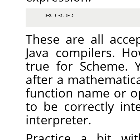
3+5, 3 +5, 3+ 5
These are all acce
Java compilers. H
true for Scheme. 
after a mathematica
function name or op
to be correctly in
interpreter.
Practice a bit wi