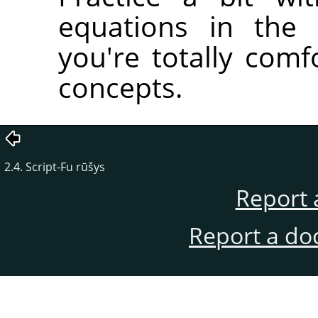
equations in the 
you're totally comfo
concepts.
2.4. Script-Fu rūšys
Report 
Report a do