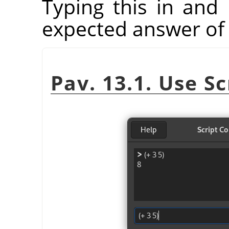
Typing this in and 
expected answer of 
Pav. 13.1. Use S