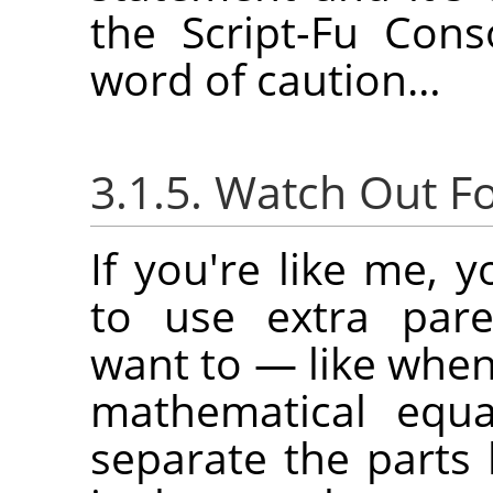
the Script-Fu Con
word of caution…
3.1.5. Watch Out F
If you're like me, 
to use extra par
want to — like when
mathematical equ
separate the parts