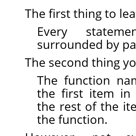
The first thing to lea
Every statem
surrounded by par
The second thing yo
The function na
the first item i
the rest of the i
the function.