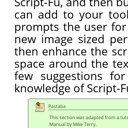
Script-Fu, and then bu
can add to your tool
prompts the user for
new image sized perf
then enhance the scri
space around the tex
few suggestions fo
knowledge of Script-F
Pastaba
This section was adapted from a tuto
Manual by Mike Terry.