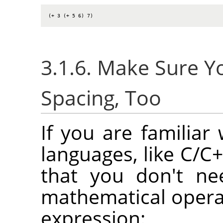
(+ 3 (+ 5 6) 7)
3.1.6. Make Sure 
Spacing, Too
If you are familia
languages, like C/C+
that you don't ne
mathematical opera
expression: