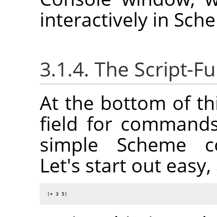
interactively in Sch
3.1.4. The Script-
At the bottom of th
field for commands
simple Scheme co
Let's start out eas
(+ 3 5)