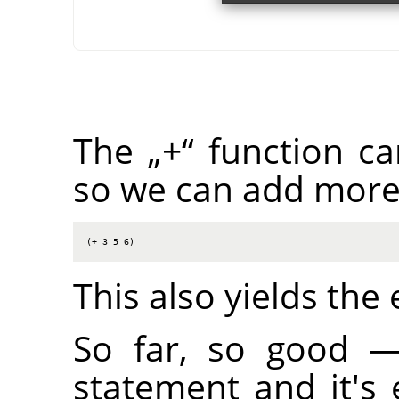
The
„
+
“
function ca
so we can add more
(+ 3 5 6)
This also yields the
So far, so good 
statement and it's