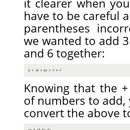
it clearer when you
have to be careful a
parentheses incorr
we wanted to add 3 
and 6 together:
3 + (5 + 6) + 7 = ?
Knowing that the + 
of numbers to add,
convert the above to
(+ 3 (5 6) 7)