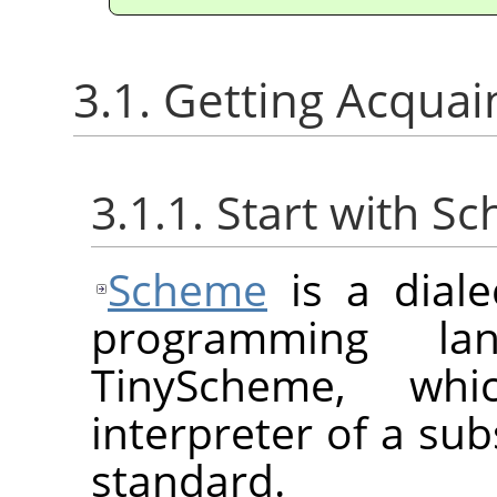
3.1. Getting Acqua
3.1.1. Start with S
Scheme
is a diale
programming la
TinyScheme, whi
interpreter of a sub
standard.