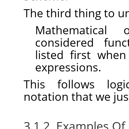
The third thing to u
Mathematical 
considered func
listed first whe
expressions.
This follows logi
notation that we ju
3.1.2. Examples Of P