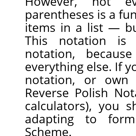
However, not ev
parentheses is a fu
items in a list — bu
This notation is 
notation, because
everything else. If y
notation, or own 
Reverse Polish No
calculators), you
adapting to formu
Scheme.