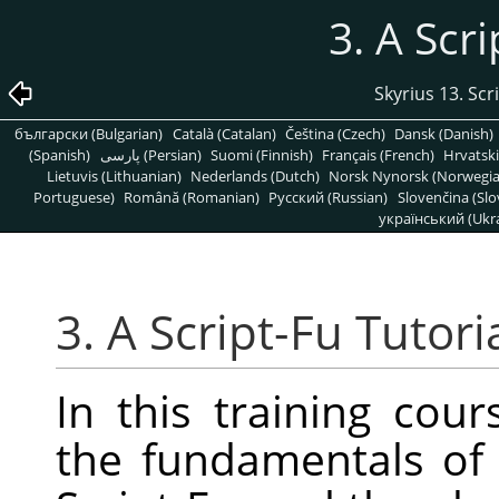
3. A Scri
Skyrius 13. Scr
български (Bulgarian)
Català (Catalan)
Čeština (Czech)
Dansk (Danish)
(Spanish)
پارسی (Persian)
Suomi (Finnish)
Français (French)
Hrvatski
Lietuvis (Lithuanian)
Nederlands (Dutch)
Norsk Nynorsk (Norwegi
Portuguese)
Română (Romanian)
Pусский (Russian)
Slovenčina (Slo
український (Ukra
3. A Script-Fu Tutori
In this training cour
the fundamentals of