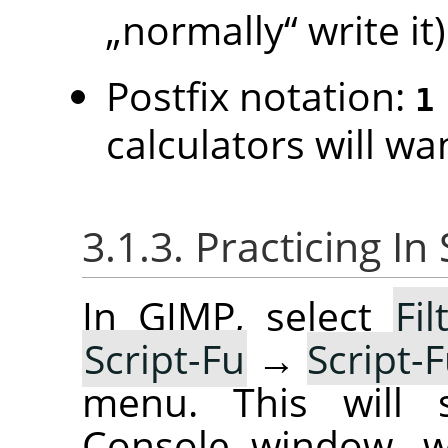
„
normally
“
write it)
Postfix notation:
1
calculators will wan
3.1.3. Practicing I
In GIMP, select
Fil
Script-Fu
→
Script-
menu. This will s
Console window, w