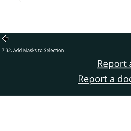
7.32. Add Masks to Selection
Report 
Report a do