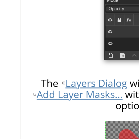
The
Layers Dialog
wi
Add Layer Masks…
wit
opti