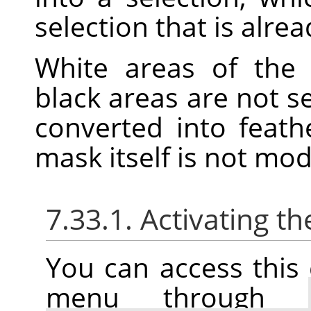
selection that is alrea
White areas of the 
black areas are not s
converted into feath
mask itself is not mo
7.33.1. Activating
You can access thi
menu through