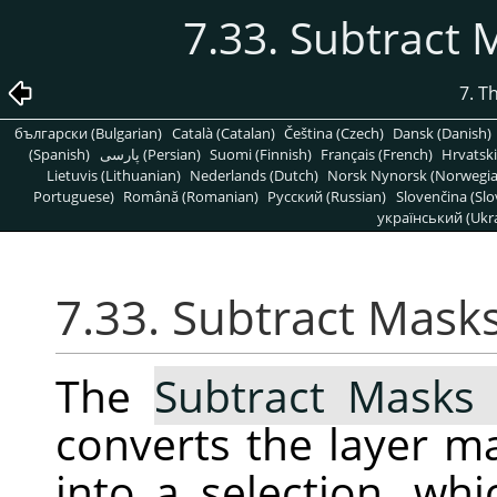
7.33. Subtract 
7. T
български (Bulgarian)
Català (Catalan)
Čeština (Czech)
Dansk (Danish)
(Spanish)
پارسی (Persian)
Suomi (Finnish)
Français (French)
Hrvatski
Lietuvis (Lithuanian)
Nederlands (Dutch)
Norsk Nynorsk (Norwegi
Portuguese)
Română (Romanian)
Pусский (Russian)
Slovenčina (Slo
український (Ukra
7.33. Subtract Mask
The
Subtract Masks 
converts the layer ma
into a selection, wh