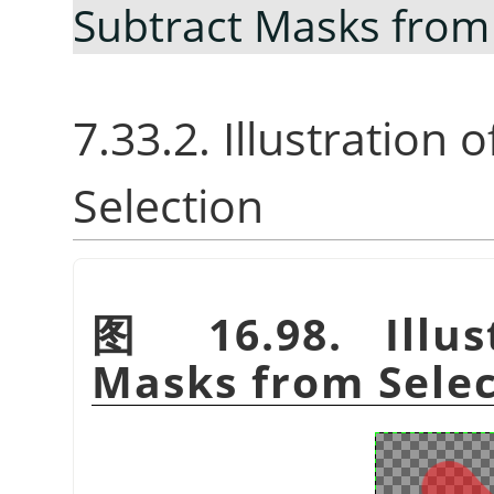
Subtract Masks from
7.33.2. Illustration
Selection
图 16.98. Illus
Masks from Selec