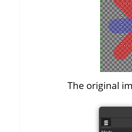
The original im