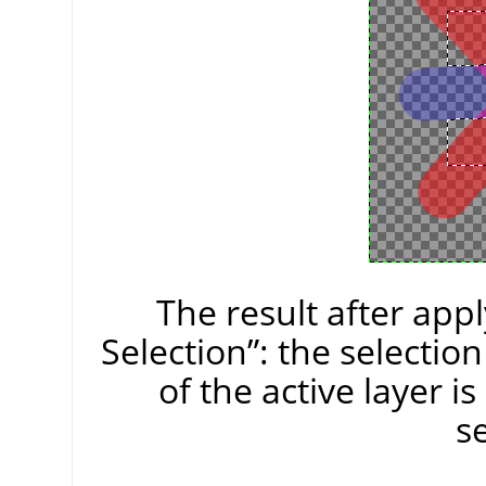
The result after app
Selection
”
: the selectio
of the active layer i
se