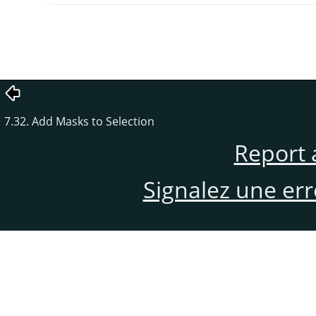
7.32. Add Masks to Selection
Report 
Signalez une er