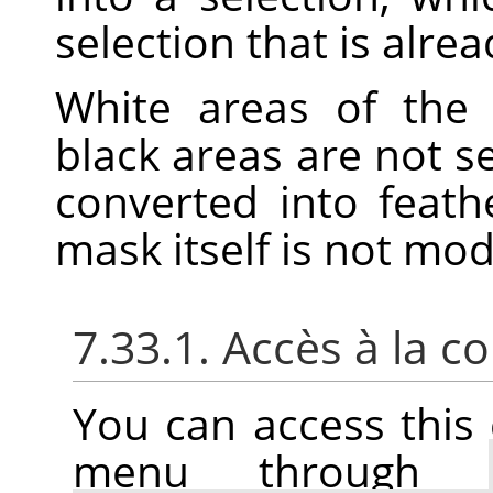
selection that is alrea
White areas of the 
black areas are not s
converted into feath
mask itself is not mo
7.33.1. Accès à la
You can access thi
menu through