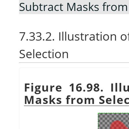
Subtract Masks from
7.33.2. Illustration
Selection
Figure 16.98. Ill
Masks from Selec