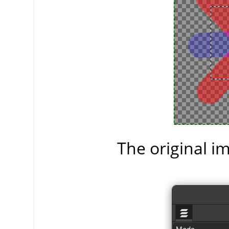
The original im