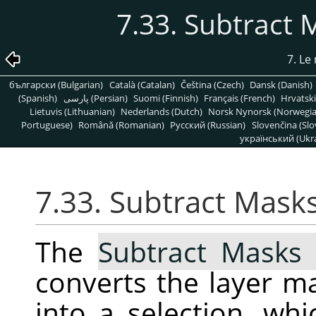
7.33. Subtract 
7. L
български (Bulgarian)
Català (Catalan)
Čeština (Czech)
Dansk (Danish)
(Spanish)
پارسی (Persian)
Suomi (Finnish)
Français (French)
Hrvatski
Lietuvis (Lithuanian)
Nederlands (Dutch)
Norsk Nynorsk (Norwegi
Portuguese)
Română (Romanian)
Pусский (Russian)
Slovenčina (Slo
український (Ukra
7.33. Subtract Mask
The
Subtract Masks 
converts the layer ma
into a selection, wh