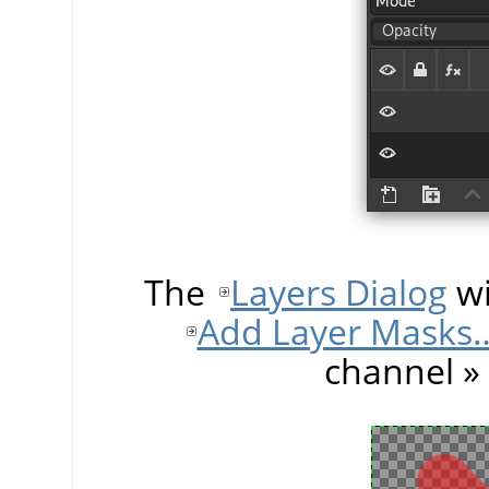
The
Layers Dialog
wi
Add Layer Masks
channel
»