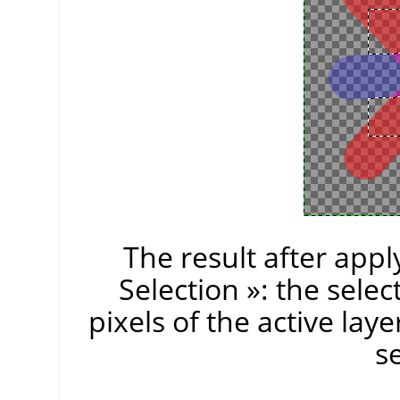
The result after app
Selection
»
: the sele
pixels of the active laye
se