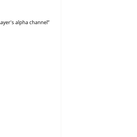
Layer's alpha channel
”