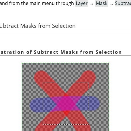
mand from the main menu through
Layer
→
Mask
→
Subtra
 Subtract Masks from Selection
ustration of Subtract Masks from Selection