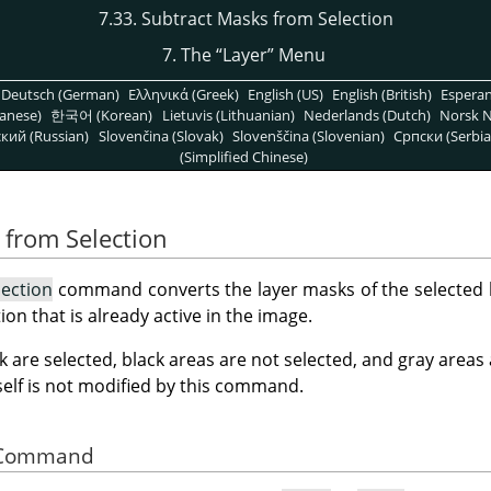
7.33. Subtract Masks from Selection
7. The
“
Layer
”
Menu
Deutsch (German)
Ελληνικά (Greek)
English (US)
English (British)
Espera
anese)
한국어 (Korean)
Lietuvis (Lithuanian)
Nederlands (Dutch)
Norsk N
кий (Russian)
Slovenčina (Slovak)
Slovenščina (Slovenian)
Српски (Serbia
(Simplified Chinese)
 from Selection
lection
command converts the layer masks of the selected la
ion that is already active in the image.
k are selected, black areas are not selected, and gray areas
tself is not modified by this command.
he Command