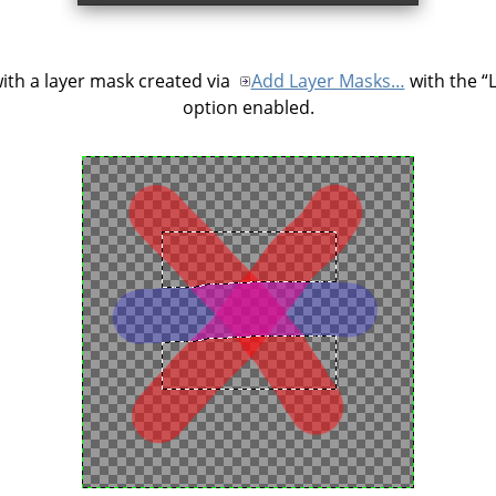
ith a layer mask created via
Add Layer Masks…
with the
“
option enabled.