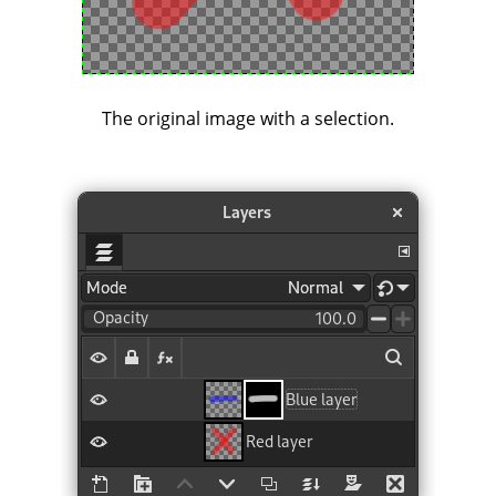
The original image with a selection.