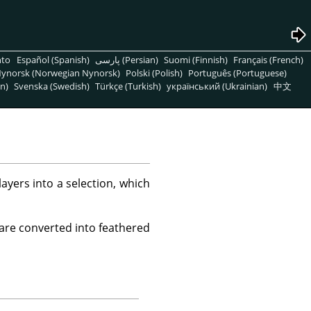
nto
Español (Spanish)
پارسی (Persian)
Suomi (Finnish)
Français (French)
ynorsk (Norwegian Nynorsk)
Polski (Polish)
Português (Portuguese)
n)
Svenska (Swedish)
Türkçe (Turkish)
український (Ukrainian)
中文
yers into a selection, which
 are converted into feathered