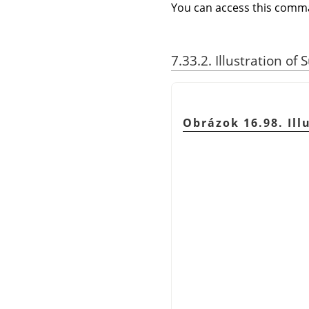
You can access this com
7.33.2. Illustration of
Obrázok 16.98. Ill