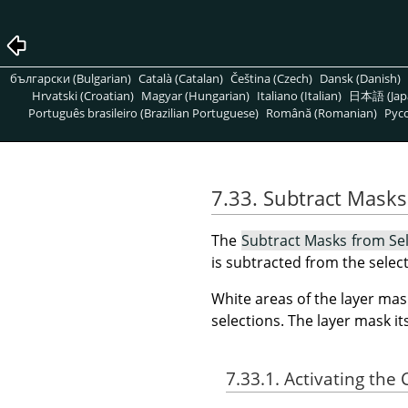
български (Bulgarian)
Català (Catalan)
Čeština (Czech)
Dansk (Danish)
Hrvatski (Croatian)
Magyar (Hungarian)
Italiano (Italian)
日本語 (Jap
Português brasileiro (Brazilian Portuguese)
Română (Romanian)
Pусс
7.33. Subtract Masks
The
Subtract Masks from Se
is subtracted from the select
White areas of the layer mas
selections. The layer mask i
7.33.1. Activating t