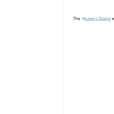
The
Layers Dialog
w