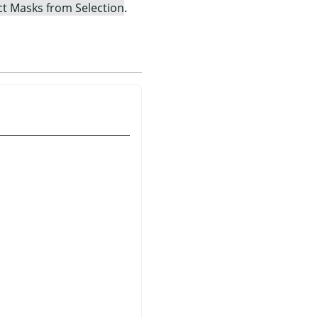
ct Masks from Selection
.