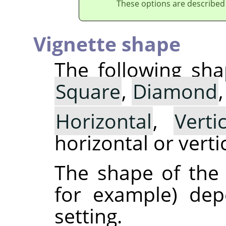
These options are described
Vignette shape
The following sha
Square
,
Diamond
Horizontal
,
Vertic
horizontal or vertic
The shape of the v
for example) de
setting.