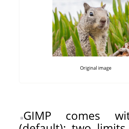
Original image
GIMP comes wit
(default): two limit