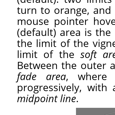
turn to orange, and
mouse pointer hove
(default) area is the
the limit of the vig
limit of the
soft ar
Between the outer an
fade area
, where 
progressively, with 
midpoint line
.