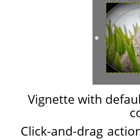
Vignette with defau
c
Click-and-drag action