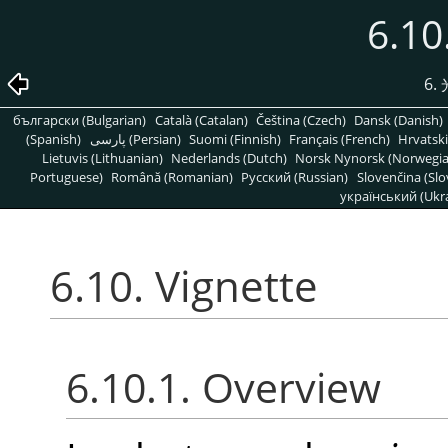
6.10
6
български (Bulgarian)
Català (Catalan)
Čeština (Czech)
Dansk (Danish)
(Spanish)
پارسی (Persian)
Suomi (Finnish)
Français (French)
Hrvatski
Lietuvis (Lithuanian)
Nederlands (Dutch)
Norsk Nynorsk (Norwegi
Portuguese)
Română (Romanian)
Pусский (Russian)
Slovenčina (Slo
український (Ukra
6.10. Vignette
6.10.1. Overview