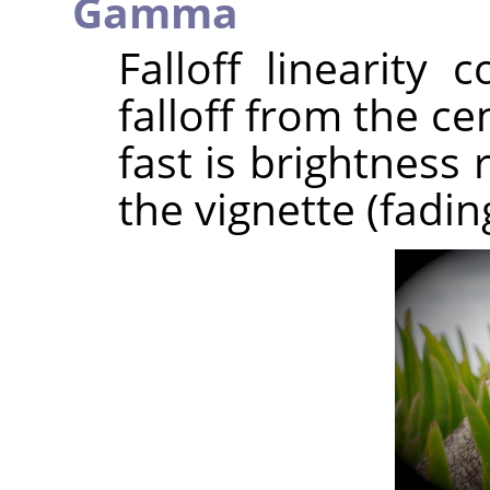
Gamma
Falloff linearity 
falloff from the c
fast is brightness
the vignette (fadin