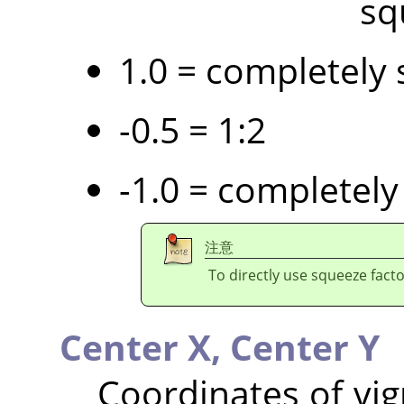
sq
1.0 = completely 
-0.5 = 1:2
-1.0 = completely
注意
To directly use squeeze facto
Center X,
Center Y
Coordinates of vig