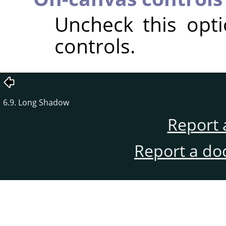
Uncheck this opt
controls.
6.9. Long Shadow
Report 
Report a do