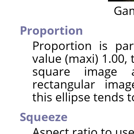
Gam
Proportion
Proportion is par
value (maxi) 1.00, t
square image 
rectangular imag
this ellipse tends t
Squeeze
Aspect ratio to use