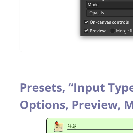
Presets,
“
Input Typ
Options,
Preview,
M
注意