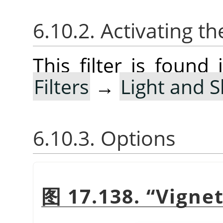
6.10.2. Activating the
This filter is foun
Filters
→
Light and 
6.10.3. Options
图 17.138.
“
Vigne