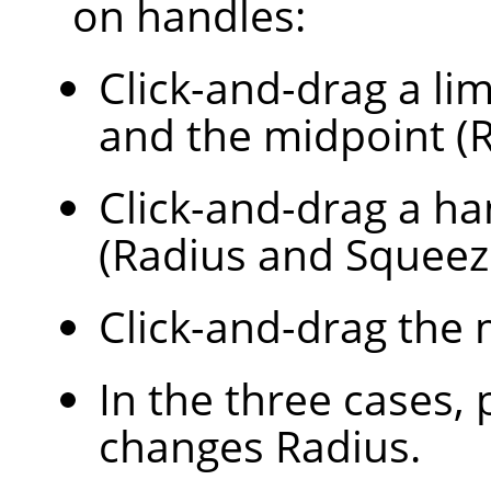
on handles:
Click-and-drag a lim
and the midpoint (R
Click-and-drag a ha
(Radius and Squeez
Click-and-drag the 
In the three cases,
changes Radius.