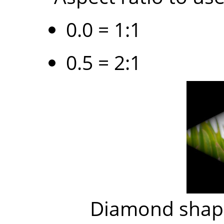
0.0 = 1:1
0.5 = 2:1
Diamond shape