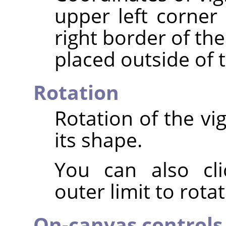
upper left corner 
right border of th
placed outside of 
Rotation
Rotation of the vi
its shape.
You can also cli
outer limit to rota
On-canvas controls