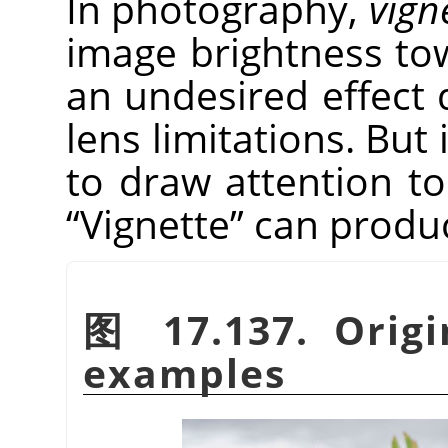
In photography,
vign
image brightness tow
an undesired effect 
lens limitations. But 
to draw attention to
“
Vignette
”
can produce
图 17.137. Origi
examples