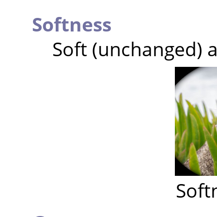
Softness
Soft (unchanged) a
Soft