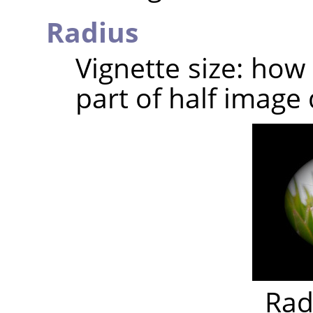
Radius
Vignette size: how
part of half image 
Rad