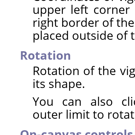
upper left corner 
right border of th
placed outside of 
Rotation
Rotation of the vi
its shape.
You can also cli
outer limit to rota
On-canvas controls