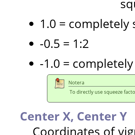
sq
1.0 = completely 
-0.5 = 1:2
-1.0 = completely
Notera
To directly use squeeze facto
Center X,
Center Y
Coordinates of vig