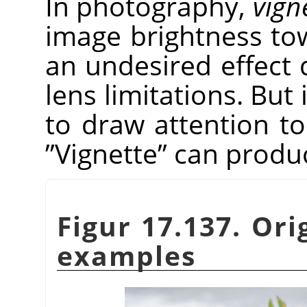
In photography,
vign
image brightness tow
an undesired effect 
lens limitations. But 
to draw attention to
”
Vignette
”
can produce
Figur 17.137. Ori
examples