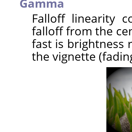
Gamma
Falloff linearity 
falloff from the c
fast is brightness
the vignette (fadin