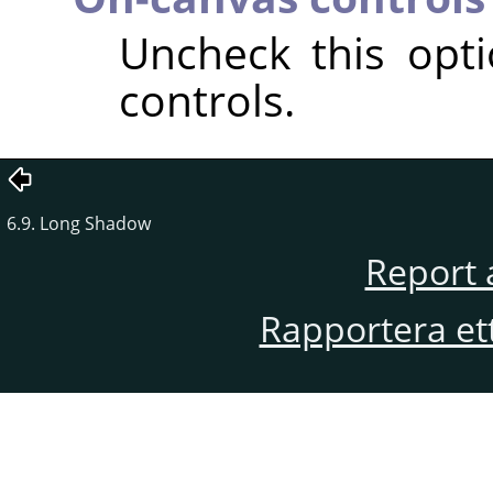
Uncheck this opt
controls.
6.9. Long Shadow
Report 
Rapportera et