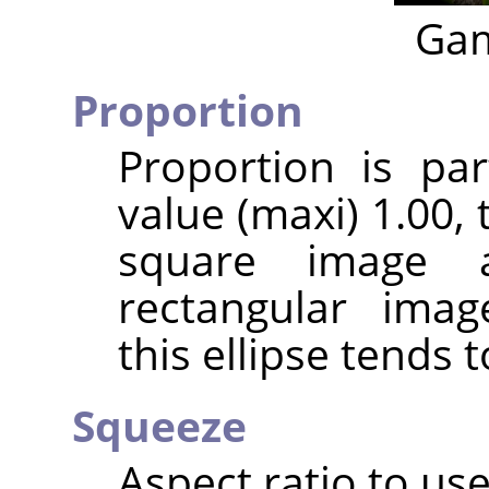
Gam
Proportion
Proportion is par
value (maxi) 1.00, t
square image 
rectangular imag
this ellipse tends t
Squeeze
Aspect ratio to use