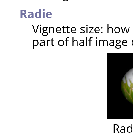
Radie
Vignette size: how
part of half image 
Rad