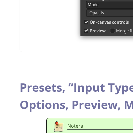
Presets,
”
Input Typ
Options,
Preview,
M
Notera