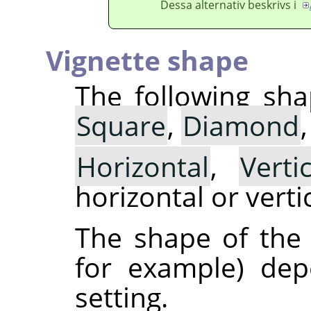
Dessa alternativ beskrivs i
Vignette shape
The following sha
Square
,
Diamond
Horizontal
,
Vertic
horizontal or vertic
The shape of the v
for example) de
setting.