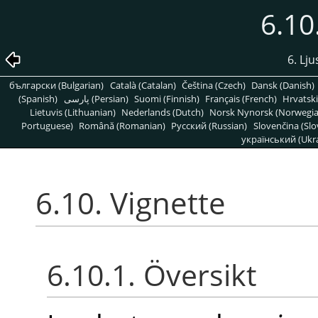
6.10
6. Lju
български (Bulgarian)
Català (Catalan)
Čeština (Czech)
Dansk (Danish)
(Spanish)
پارسی (Persian)
Suomi (Finnish)
Français (French)
Hrvatski
Lietuvis (Lithuanian)
Nederlands (Dutch)
Norsk Nynorsk (Norwegi
Portuguese)
Română (Romanian)
Pусский (Russian)
Slovenčina (Slo
український (Ukra
6.10. Vignette
6.10.1. Översikt