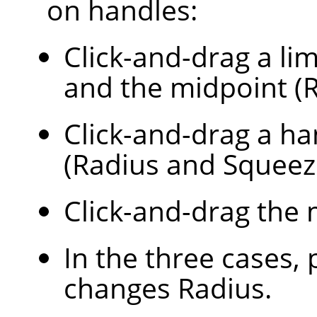
on handles:
Click-and-drag a lim
and the midpoint (R
Click-and-drag a ha
(Radius and Squeez
Click-and-drag the 
In the three cases,
changes Radius.