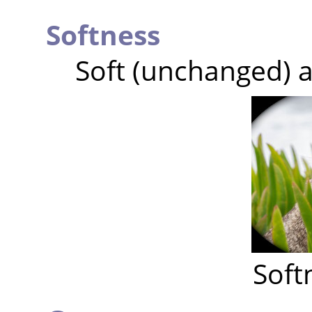
Softness
Soft (unchanged) a
Soft