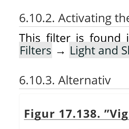
6.10.2. Activating the
This filter is foun
Filters
→
Light and 
6.10.3. Alternativ
Figur 17.138.
”
Vi