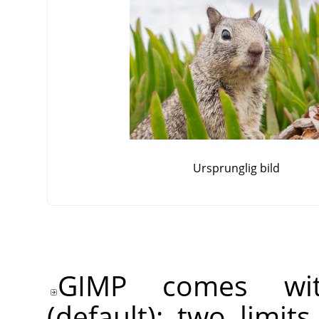
Ursprunglig bild
GIMP comes wit
(default): two limit