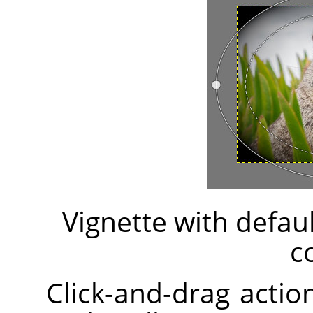
Vignette with defau
c
Click-and-drag action