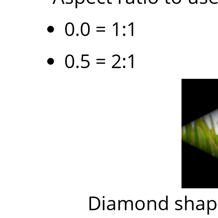
0.0 = 1:1
0.5 = 2:1
Diamond shape