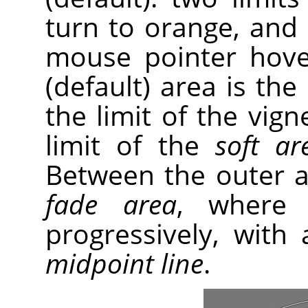
turn to orange, and
mouse pointer hove
(default) area is the
the limit of the vig
limit of the
soft ar
Between the outer an
fade area
, where 
progressively, with 
midpoint line
.