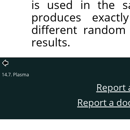
is used in the sa
produces exactl
different random
results.
14.7. Plasma
Report 
Report a do