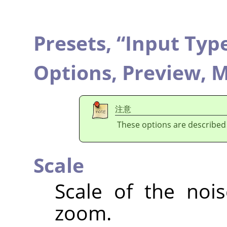
Presets,
“
Input Typ
Options,
Preview,
M
注意
These options are described
Scale
Scale of the nois
zoom.