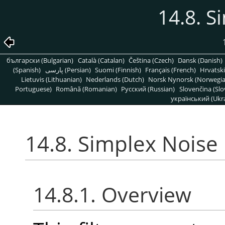
14.8. S
български (Bulgarian)
Català (Catalan)
Čeština (Czech)
Dansk (Danish)
(Spanish)
پارسی (Persian)
Suomi (Finnish)
Français (French)
Hrvatski
Lietuvis (Lithuanian)
Nederlands (Dutch)
Norsk Nynorsk (Norwegi
Portuguese)
Română (Romanian)
Pусский (Russian)
Slovenčina (Slo
український (Ukra
14.8. Simplex Noise
14.8.1. Overview