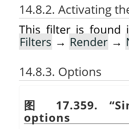
14.8.2. Activating the
This filter is foun
Filters
→
Render
→
14.8.3. Options
图 17.359.
“
S
options