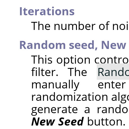
Iterations
The number of noi
Random seed,
New 
This option contr
filter. The
Rand
manually ent
randomization alg
generate a rando
New Seed
button.