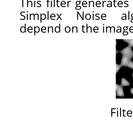
This filter generates
Simplex Noise alg
depend on the imag
Filt