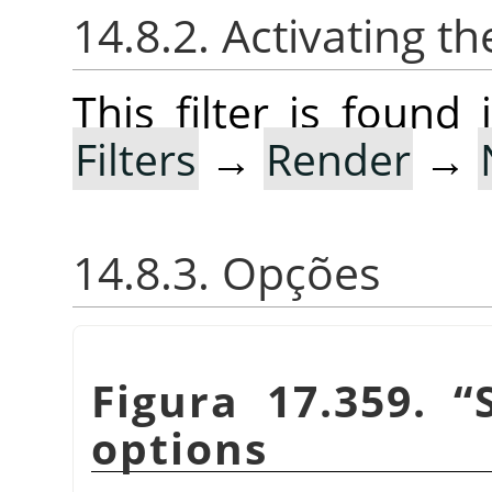
14.8.2. Activating the
This filter is foun
Filters
→
Render
→
14.8.3. Opções
Figura 17.359.
“
options