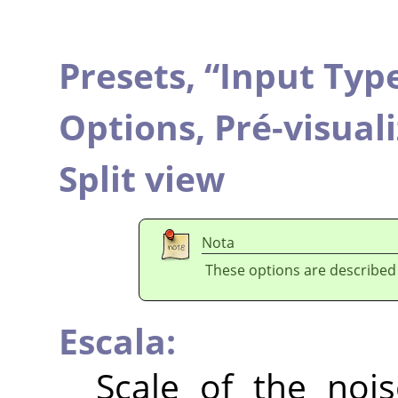
Presets,
“
Input Typ
Options,
Pré-visual
Split view
Nota
These options are described
Escala:
Scale of the nois