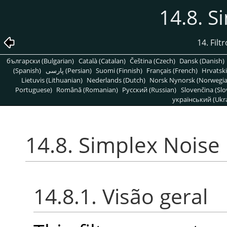
14.8. S
14. Filt
български (Bulgarian)
Català (Catalan)
Čeština (Czech)
Dansk (Danish)
(Spanish)
پارسی (Persian)
Suomi (Finnish)
Français (French)
Hrvatski
Lietuvis (Lithuanian)
Nederlands (Dutch)
Norsk Nynorsk (Norwegi
Portuguese)
Română (Romanian)
Pусский (Russian)
Slovenčina (Slo
український (Ukra
14.8. Simplex Noise
14.8.1. Visão geral