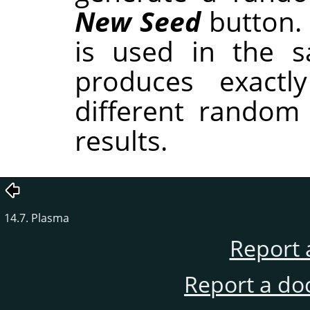
New Seed
button.
is used in the sa
produces exactl
different random
results.
14.7. Plasma
Report 
Report a do