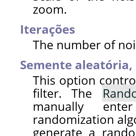
zoom.
Iterações
The number of noi
Semente aleatória,
This option contr
filter. The
Rand
manually ent
randomization alg
generate a rando