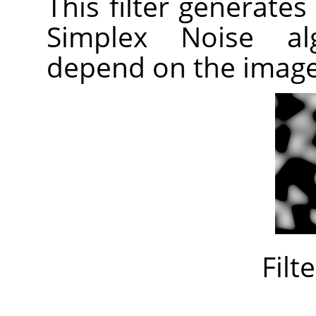
This filter generates
Simplex Noise alg
depend on the imag
Filt