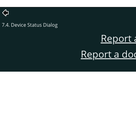
7.4. Device Status Dialog
Report 
Report a do