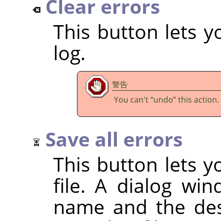
Clear errors
This button lets y
log.
警告
You can't
“
undo
”
this action.
Save all errors
This button lets y
file. A dialog wi
name and the dest