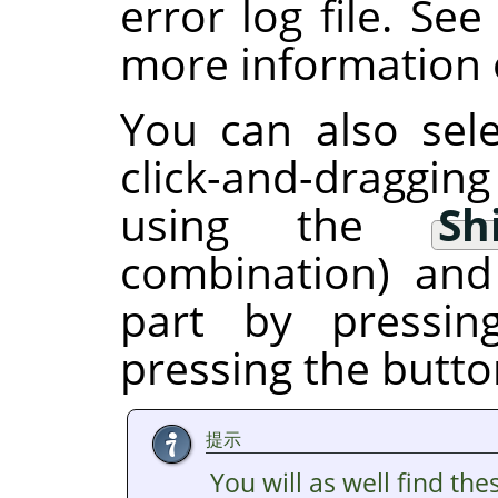
error log file. Se
more information o
You can also sele
click-and-draggin
using the
Sh
combination) and
part by pressi
pressing the butto
提示
You will as well find the