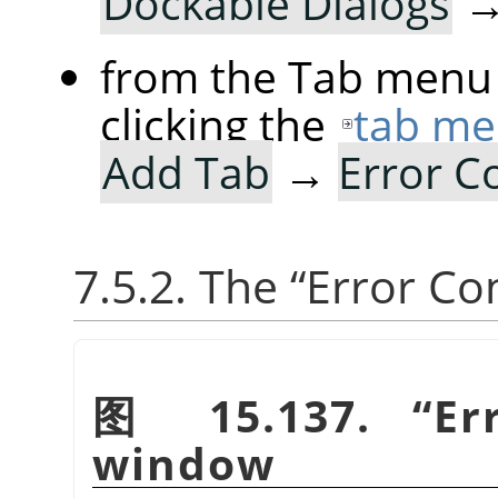
Dockable Dialogs
from the Tab menu 
clicking the
tab me
Add Tab
→
Error C
7.5.2. The
“
Error Co
图 15.137.
“
Er
window