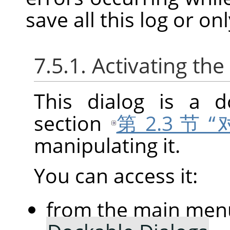
save all this log or on
7.5.1. Activating the
This dialog is a d
section
第 2.3 节
manipulating it.
You can access it:
from the main men