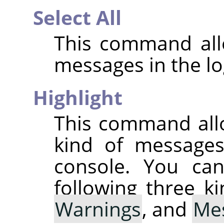
Select All
This command allo
messages in the lo
Highlight
This command all
kind of messages 
console. You can
following three k
Warnings
, and
Me