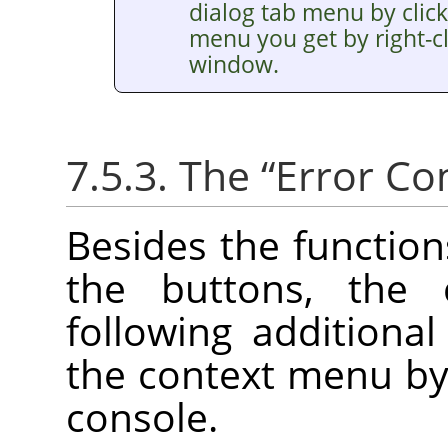
dialog tab menu by clic
menu you get by right-cl
window.
7.5.3. The
“
Error Co
Besides the functio
the buttons, the
following additiona
the context menu by r
console.