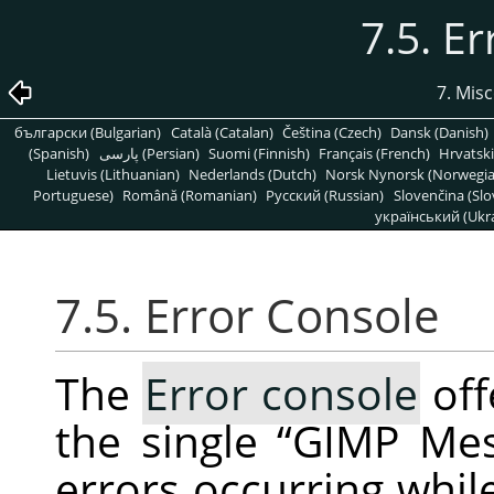
7.5. E
7. Mis
български (Bulgarian)
Català (Catalan)
Čeština (Czech)
Dansk (Danish)
(Spanish)
پارسی (Persian)
Suomi (Finnish)
Français (French)
Hrvatski
Lietuvis (Lithuanian)
Nederlands (Dutch)
Norsk Nynorsk (Norwegi
Portuguese)
Română (Romanian)
Pусский (Russian)
Slovenčina (Slo
український (Ukra
7.5. Error Console
The
Error console
off
the single
“
GIMP Me
errors occurring whil