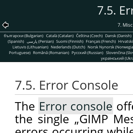
7.5. E
7. Mis
български (Bulgarian)
Català (Catalan)
Čeština (Czech)
Dansk (Danish)
(Spanish)
پارسی (Persian)
Suomi (Finnish)
Français (French)
Hrvatski
Lietuvis (Lithuanian)
Nederlands (Dutch)
Norsk Nynorsk (Norwegi
Portuguese)
Română (Romanian)
Pусский (Russian)
Slovenčina (Slo
український (Ukra
7.5. Error Console
The
Error console
off
the single
„
GIMP Me
errors occurring whil