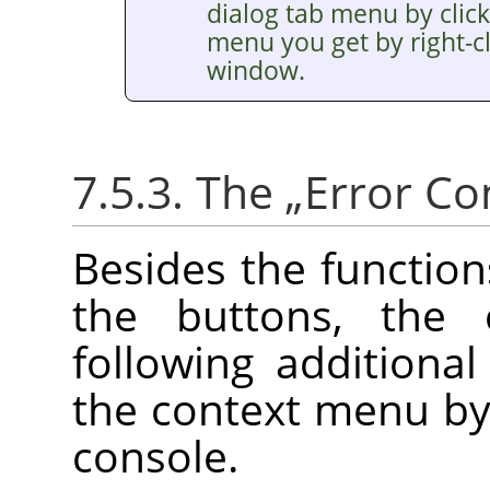
dialog tab menu by clic
menu you get by right-cl
window.
7.5.3. The
„
Error Co
Besides the functio
the buttons, the
following additiona
the context menu by r
console.