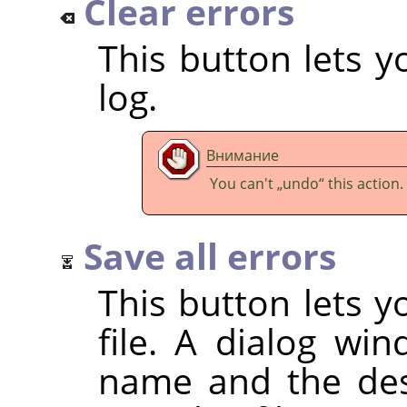
Clear errors
This button lets y
log.
Внимание
You can't
„
undo
“
this action.
Save all errors
This button lets y
file. A dialog wi
name and the dest