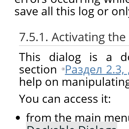
save all this log or on
7.5.1. Activating the
This dialog is a d
section
Раздел 2.3,
help on manipulating 
You can access it:
from the main men