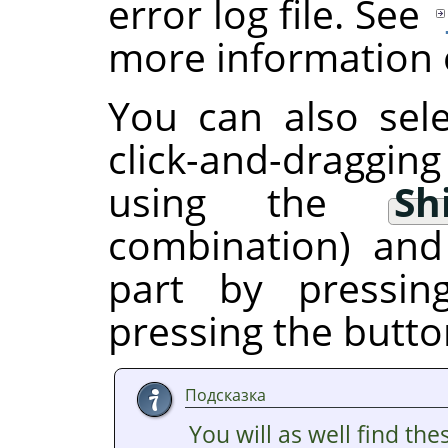
error log file. See
more information o
You can also sele
click-and-draggin
using the
Sh
combination) and
part by pressi
pressing the butto
Подсказка
You will as well find the