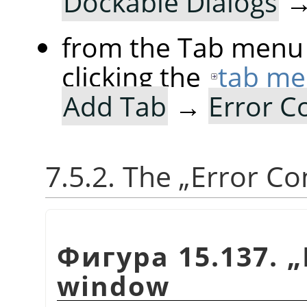
Dockable Dialogs
from the Tab menu 
clicking the
tab me
Add Tab
→
Error C
7.5.2. The
„
Error Co
Фигура 15.137.
„
window