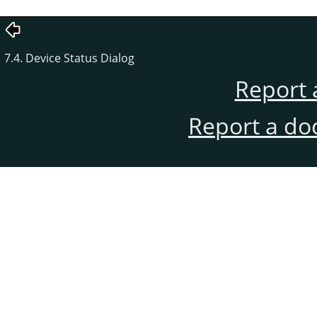
7.4. Device Status Dialog
Report 
Report a do