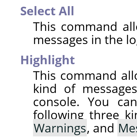
Select All
This command allo
messages in the lo
Highlight
This command all
kind of messages 
console. You can
following three k
Warnings
, and
Me