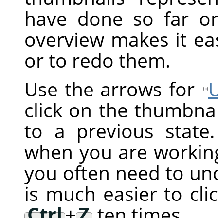
have done so far on
overview makes it ea
or to redo them.
Use the arrows for
click on the thumbnai
to a previous state.
when you are working 
you often need to und
is much easier to cli
Ctrl
+
Z
ten times.