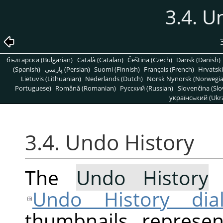
3.4. U
български (Bulgarian)
Català (Catalan)
Čeština (Czech)
Dansk (Danish)
(Spanish)
پارسی (Persian)
Suomi (Finnish)
Français (French)
Hrvatski
Lietuvis (Lithuanian)
Nederlands (Dutch)
Norsk Nynorsk (Norwegi
Portuguese)
Română (Romanian)
Pусский (Russian)
Slovenčina (Slo
український (Ukra
3.4. Undo History
The
Undo History
c
Undo History dia
thumbnails represe