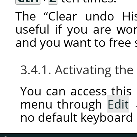
The
“
Clear undo His
useful if you are w
and you want to fre
3.4.1. Activating t
You can access thi
menu through
Edit
no default keyboard 