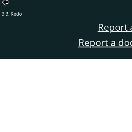
3.3. Redo
Report 
Report a do