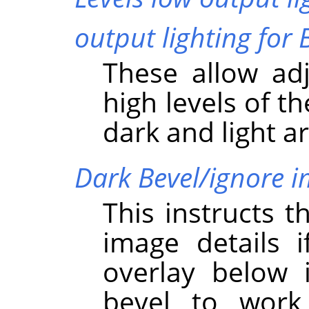
output lighting for 
These allow ad
high levels of t
dark and light a
Dark Bevel/ignore 
This instructs t
image details i
overlay below i
bevel to work