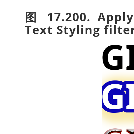
图 17.200. Apply
Text Styling filte