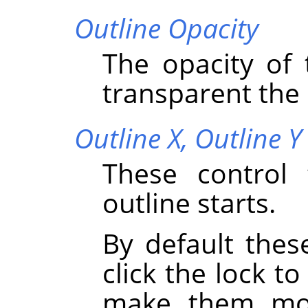
Outline Opacity
The opacity of 
transparent the o
Outline X,
Outline Y
These control 
outline starts.
By default thes
click the lock to
make them mov