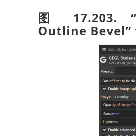
图 17.203.
Outline Bevel
”