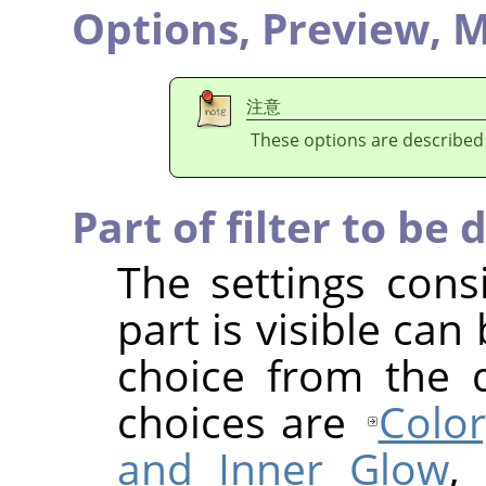
Options,
Preview,
M
注意
These options are described
Part of filter to be 
The settings cons
part is visible ca
choice from the 
choices are
Color
and Inner Glow
,