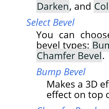
Darken
, and
Co
Select Bevel
You can choose
bevel types:
Bum
Chamfer Bevel
.
Bump Bevel
Makes a 3D ef
effect on top o