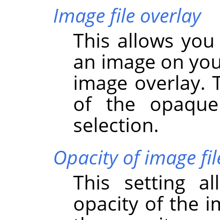
Image file overlay
This allows you
an image on you
image overlay. 
of the opaque
selection.
Opacity of image fil
This setting a
opacity of the i