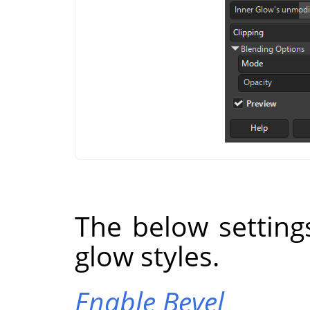
The below setting
glow styles.
Enable Bevel