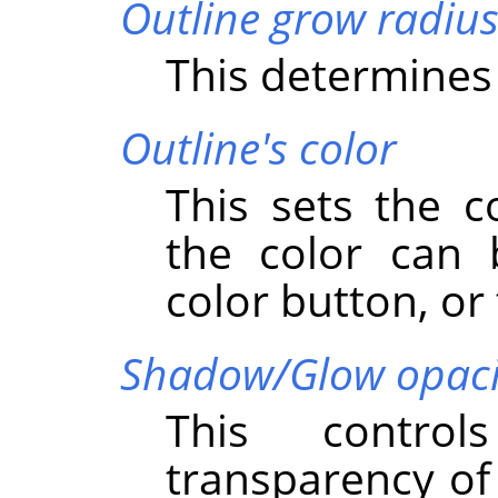
Outline grow radiu
This determines 
Outline's color
This sets the c
the color can 
color button, or 
Shadow/Glow opaci
This control
transparency o