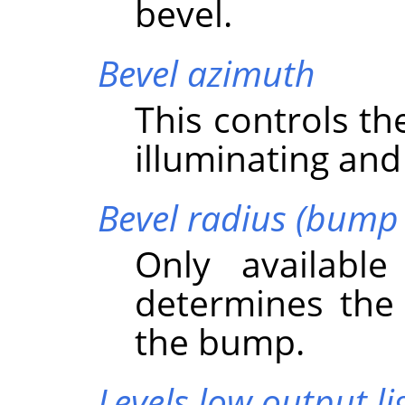
bevel.
Bevel azimuth
This controls th
illuminating and
Bevel radius (bump 
Only availabl
determines the 
the bump.
Levels low output li