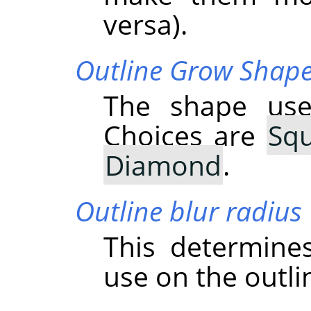
versa).
Outline Grow Shap
The shape use
Choices are
Sq
Diamond
.
Outline blur radius
This determine
use on the outli