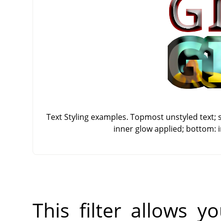
Text Styling examples. Topmost unstyled text; 
inner glow applied; bottom: 
This filter allows 