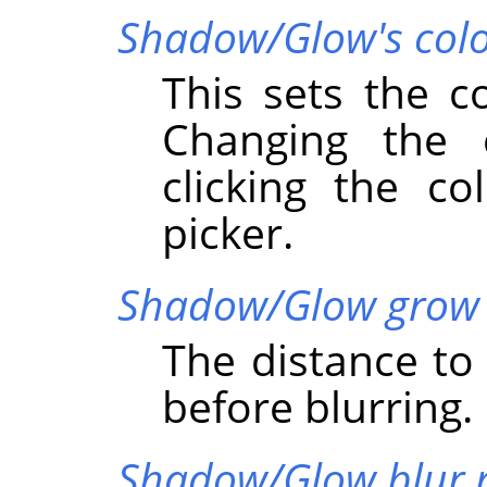
Shadow/Glow's col
This sets the c
Changing the
clicking the co
picker.
Shadow/Glow grow 
The distance t
before blurring.
Shadow/Glow blur 