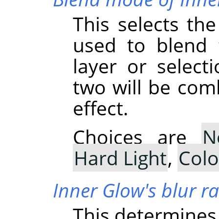
This selects th
used to blend 
layer or select
two will be com
effect.
Choices are
N
Hard Light
,
Col
Inner Glow's blur r
This determines 