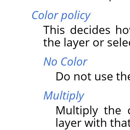
Color policy
This decides ho
the layer or sele
No Color
Do not use the
Multiply
Multiply the 
layer with that