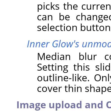
picks the curren
can be changed
selection button
Inner Glow's unmodi
Median blur co
Setting this sli
outline-like. On
cover thin shap
Image upload and O