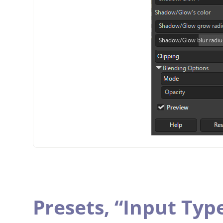
Presets,
“
Input Typ