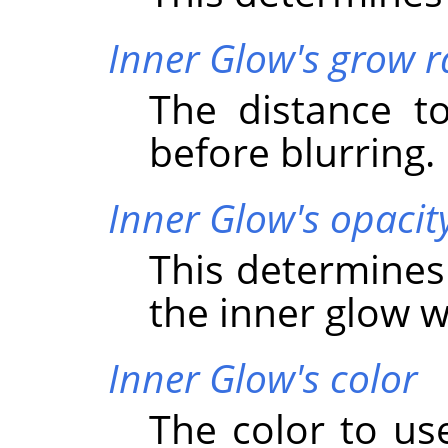
Inner Glow's grow r
The distance t
before blurring.
Inner Glow's opacit
This determines
the inner glow wi
Inner Glow's color
The color to use