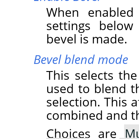
When enabled 
settings below
bevel is made.
Bevel blend mode
This selects th
used to blend th
selection. This 
combined and thu
Choices are
Mu