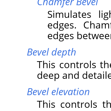
Chamfer Bevel
Simulates li
edges. Cham
edges between
Bevel depth
This controls t
deep and detaile
Bevel elevation
This controls t