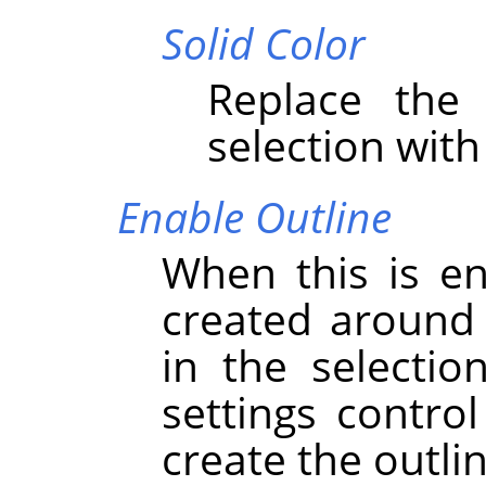
Solid Color
Replace the 
selection with
Enable Outline
When this is en
created around 
in the selectio
settings contro
create the outlin