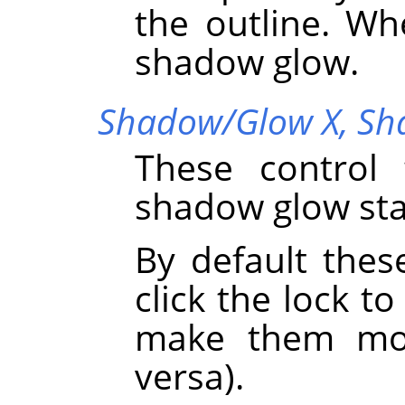
the outline. Wh
shadow glow.
Shadow/Glow X,
Sh
These control 
shadow glow sta
By default thes
click the lock to
make them mov
versa).