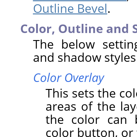
Outline Bevel
.
Color, Outline and
The below setting
and shadow styles
Color Overlay
This sets the co
areas of the lay
the color can 
color button, or 