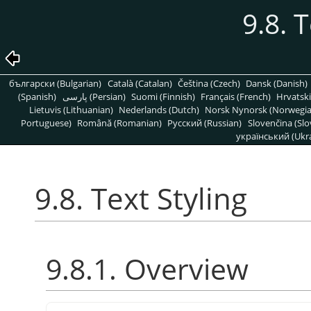
9.8. 
български (Bulgarian)
Català (Catalan)
Čeština (Czech)
Dansk (Danish)
(Spanish)
پارسی (Persian)
Suomi (Finnish)
Français (French)
Hrvatski
Lietuvis (Lithuanian)
Nederlands (Dutch)
Norsk Nynorsk (Norwegi
Portuguese)
Română (Romanian)
Pусский (Russian)
Slovenčina (Slo
український (Ukra
9.8. Text Styling
9.8.1. Overview