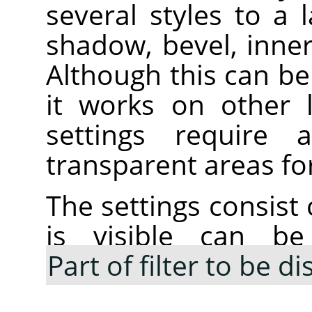
several styles to a 
shadow, bevel, inne
Although this can be 
it works on other 
settings require
transparent areas for
The settings consist 
is visible can be
Part of filter to be d