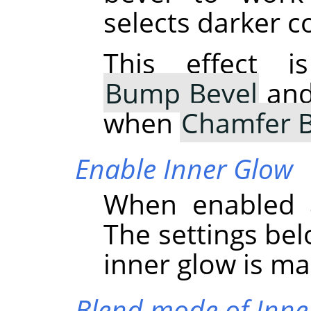
selects darker c
This effect i
Bump Bevel
and 
when
Chamfer B
Enable Inner Glow
When enabled a
The settings bel
inner glow is ma
Blend mode of Inne