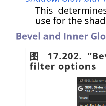
This determine
use for the sha
Bevel and Inner Gl
图 17.202.
“
Be
filter options