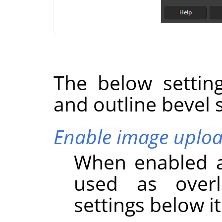
The below settin
and outline bevel s
Enable image uplo
When enabled a
used as overl
settings below it