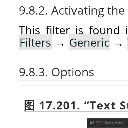
9.8.2. Activating the 
This filter is foun
Filters
→
Generic
→
9.8.3. Options
图 17.201.
“
Text S