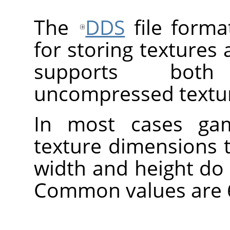
The
DDS
file forma
for storing textures
supports bot
uncompressed textu
In most cases gam
texture dimensions 
width and height do
Common values are 64