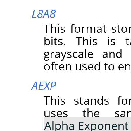
L8A8
This format st
bits. This is
grayscale and 
often used to e
AEXP
This stands f
uses the sa
Alpha Exponent