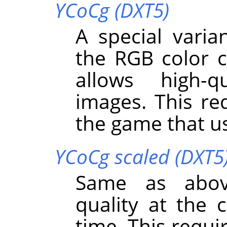
YCoCg (DXT5)
A special varia
the RGB color 
allows high-q
images. This req
the game that us
YCoCg scaled (DXT5
Same as abov
quality at the 
time. This requi