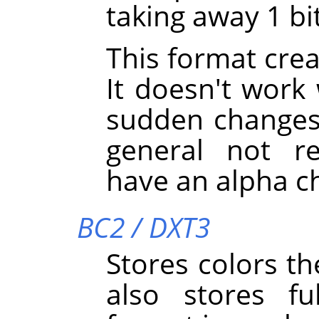
taking away 1 bi
This format creat
It doesn't work
sudden changes i
general not 
have an alpha c
BC2 / DXT3
Stores colors th
also stores fu