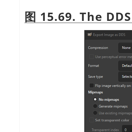
图 15.69. The DDS