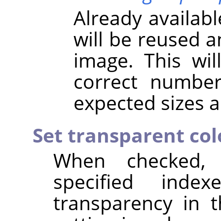
Already availab
will be reused 
image. This wil
correct numbe
expected sizes a
Set transparent col
When checked,
specified inde
transparency in 