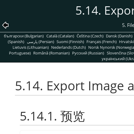
5.14. Expo
5. Fi
български (Bulgarian)
Català (Catalan)
Čeština (Czech)
Dansk (Danish)
(Spanish)
پارسی (Persian)
Suomi (Finnish)
Français (French)
Hrvatski
Lietuvis (Lithuanian)
Nederlands (Dutch)
Norsk Nynorsk (Norwegi
Portuguese)
Română (Romanian)
Pусский (Russian)
Slovenčina (Slo
український (Ukra
5.14. Export Image 
5.14.1. 预览