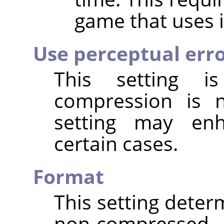
game that uses i
Use perceptual err
This setting 
compression is
setting may enh
certain cases.
Format
This setting deter
non-compressed t