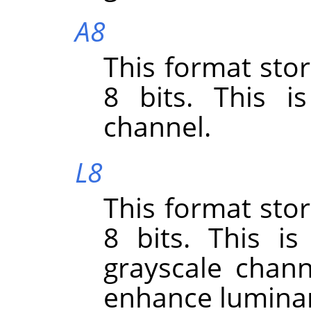
A8
This format sto
8 bits. This i
channel.
L8
This format sto
8 bits. This i
grayscale chann
enhance lumina