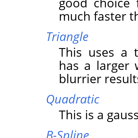
good choice 
much faster th
Triangle
This uses a t
has a larger
blurrier resul
Quadratic
This is a gauss
B-Spline