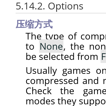
5.14.2. Options
压缩方式
The type of comp
to
None
, the no
be selected from
Usually games on
compressed and n
Check the game
modes they suppor