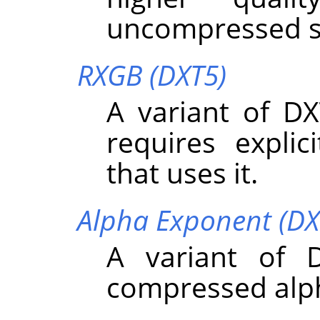
uncompressed s
RXGB (DXT5)
A variant of DX
requires expli
that uses it.
Alpha Exponent (DX
A variant of 
compressed alp