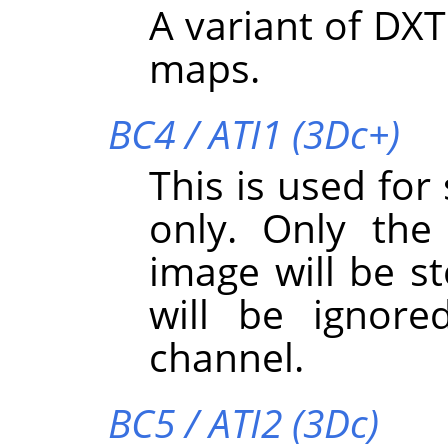
A variant of DXT
maps.
BC4 / ATI1 (3Dc+)
This is used for
only. Only the
image will be s
will be ignore
channel.
BC5 / ATI2 (3Dc)