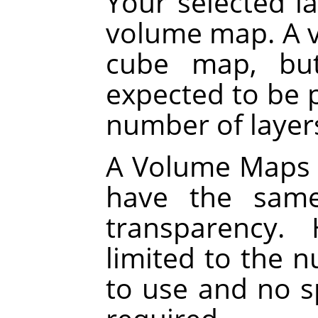
Your selected la
volume map. A v
cube map, but
expected to be p
number of layers
A Volume Maps al
have the same
transparency.
limited to the 
to use and no sp