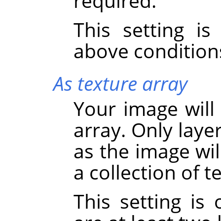
required.
This setting i
above condition
As texture array
Your image will
array. Only laye
as the image wil
a collection of 
This setting is