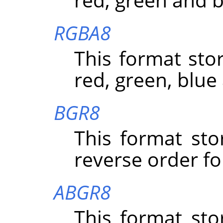
RGBA8
This format stor
red, green, blue
BGR8
This format sto
reverse order fo
ABGR8
This format sto