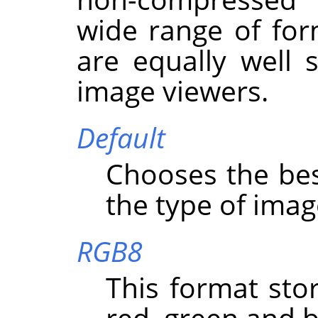
wide range of for
are equally well
image viewers.
Default
Chooses the bes
the type of imag
RGB8
This format stor
red, green and b