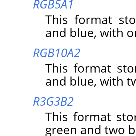
RGB5A1
This format sto
and blue, with o
RGB10A2
This format sto
and blue, with t
R3G3B2
This format sto
green and two bi