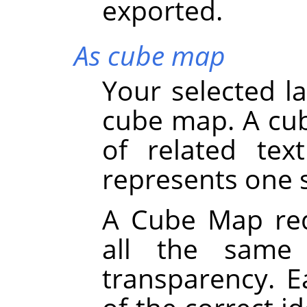
exported.
As cube map
Your selected la
cube map. A cub
of related tex
represents one s
A Cube Map requ
all the same 
transparency. 