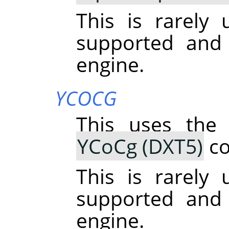
This is rarely u
supported and
engine.
YCOCG
This uses the
YCoCg (DXT5)
co
This is rarely u
supported and
engine.