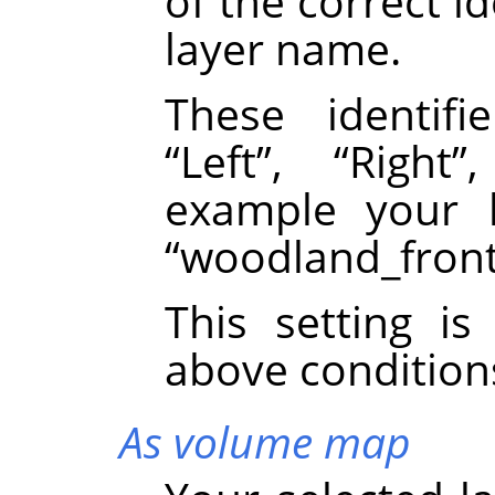
of the correct id
layer name.
These identif
“
Left
”
,
“
Right
”
example your 
“
woodland_fron
This setting i
above condition
As volume map