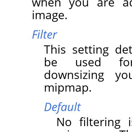
when you are a
image.
Filter
This setting det
be used for
downsizing y
mipmap.
Default
No filtering 