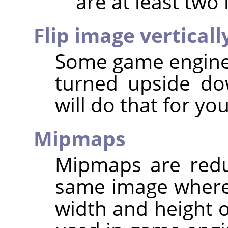
are at least two 
Flip image verticall
Some game engines
turned upside dow
will do that for you
Mipmaps
Mipmaps are redu
same image where
width and height o