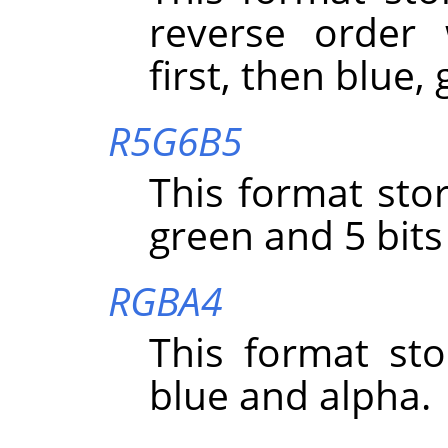
reverse order 
first, then blue,
R5G6B5
This format stor
green and 5 bits
RGBA4
This format sto
blue and alpha.