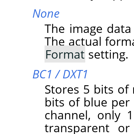
None
The image data
The actual form
Format
setting.
BC1 / DXT1
Stores 5 bits of
bits of blue per 
channel, only 1 
transparent or