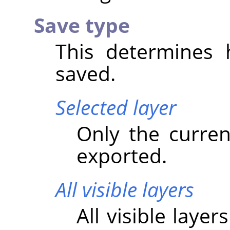
Save type
This determines 
saved.
Selected layer
Only the current
exported.
All visible layers
All visible laye