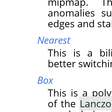
mipmap. Th
anomalies su
edges and stai
Nearest
This is a bil
better switch
Box
This is a pol
of the
Lanczo