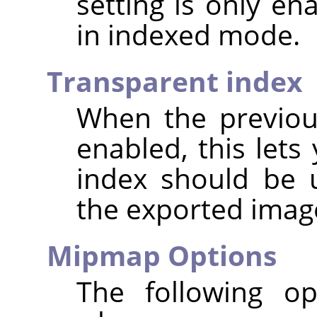
setting is only e
in indexed mode.
Transparent index
When the previou
enabled, this lets
index should be 
the exported imag
Mipmap Options
The following op