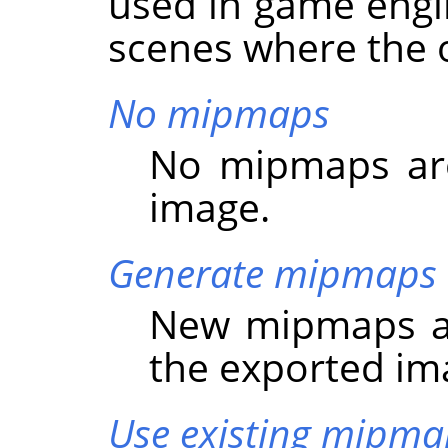
used in game engi
scenes where the o
No mipmaps
No mipmaps are
image.
Generate mipmaps
New mipmaps ar
the exported im
Use existing mipma