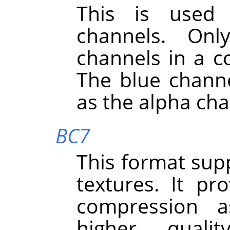
This is used 
channels. On
channels in a co
The blue channe
as the alpha cha
BC7
This format sup
textures. It pr
compression a
higher quali