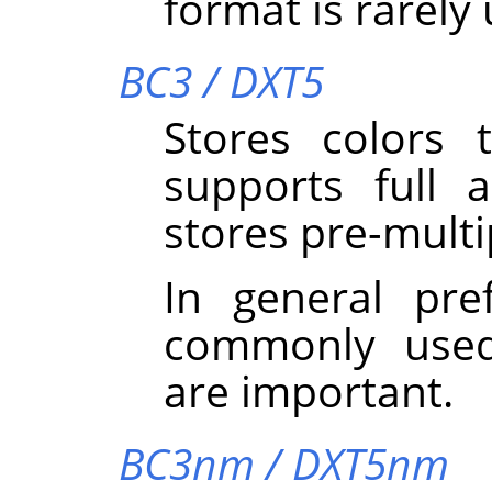
format is rarely
BC3 / DXT5
Stores colors
supports full 
stores pre-multi
In general pre
commonly used
are important.
BC3nm / DXT5nm