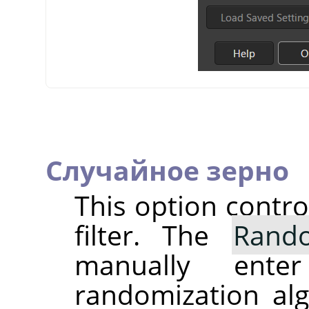
Случайное зерно
This option contr
filter. The
Rand
manually ent
randomization alg