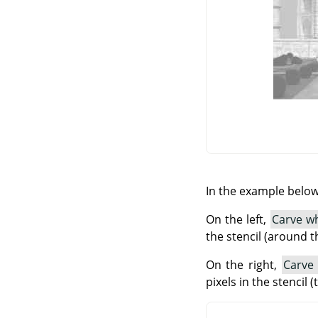
In the example below,
On the left,
Carve wh
the stencil (around t
On the right,
Carve
pixels in the stencil 