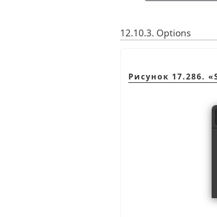
12.10.3. Options
Рисунок 17.286.
«