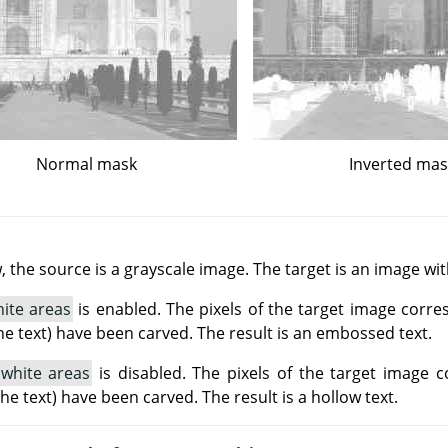
Normal mask
Inverted ma
 the source is a grayscale image. The target is an image wi
ite areas
is enabled. The pixels of the target image corre
he text) have been carved. The result is an embossed text.
 white areas
is disabled. The pixels of the target image 
(the text) have been carved. The result is a hollow text.