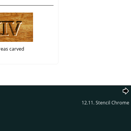
reas carved
12.11. Stencil Chrome