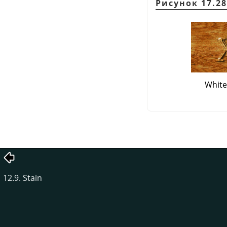
Рисунок 17.28
White
12.9. Stain