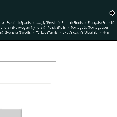
nto
Español (Spanish)
پارسی (Persian)
Suomi (Finnish)
Français (French)
ynorsk (Norwegian Nynorsk)
Polski (Polish)
Português (Portuguese)
n)
Svenska (Swedish)
Türkçe (Turkish)
український (Ukrainian)
中文