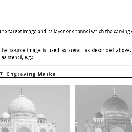
he target image and its layer or channel which the carving ef
, the source image is used as stencil as described above
s stencil, e.g.:
7. Engraving Masks