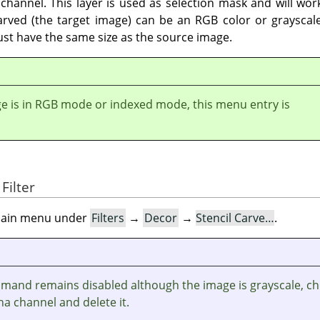
channel. This layer is used as selection mask and will work
arved (the target image) can be an RGB color or grayscale
ust have the same size as the source image.
ge is in RGB mode or indexed mode, this menu entry is
Filter
e main menu under
Filters
→
Decor
→
Stencil Carve…
.
ommand remains disabled although the image is grayscale, c
ha channel and delete it.