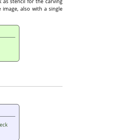
 as stencil for the carving
 image, also with a single
heck