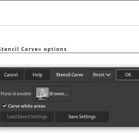
Stencil Carve
»
options