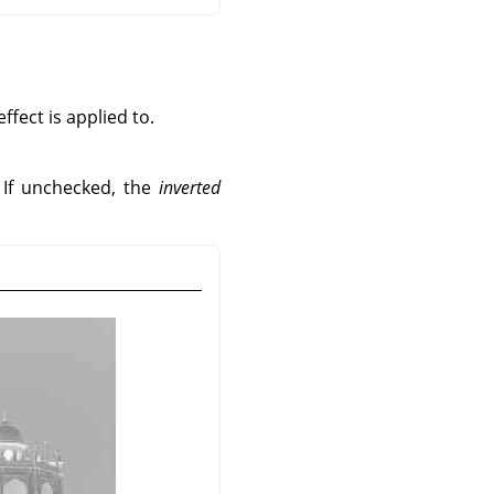
fect is applied to.
. If unchecked, the
inverted