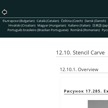
български (Bulgarian)
Català (Catalan)
Čeština (Czech)
Dansk (Danish)
Hrvatski (Croatian)
Magyar (Hungarian)
Italiano (Italian)
日本語 (Jap
Português brasileiro (Brazilian Portuguese)
Română (Romanian)
Pусс
12.10. Stencil Carve
12.10.1. Overview
Рисунок 17.285. E