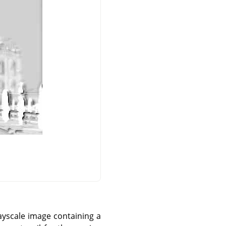
ayscale image containing a