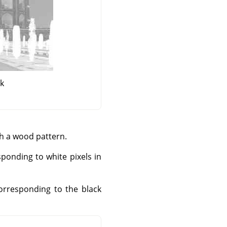
sk
th a wood pattern.
sponding to white pixels in
corresponding to the black