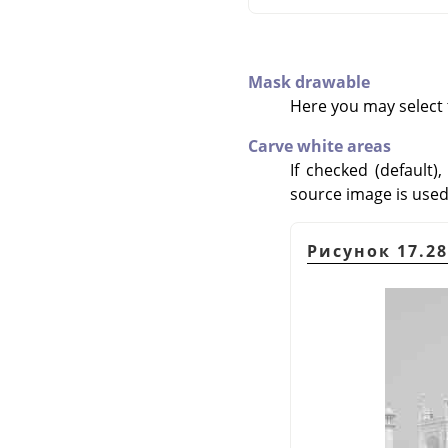
Mask drawable
Here you may select t
Carve white areas
If checked (default)
source image is used a
Рисунок 17.28