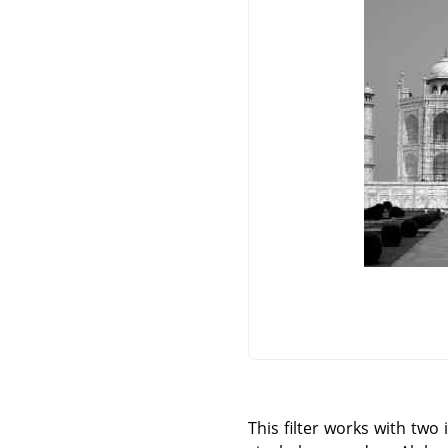
This filter works with tw