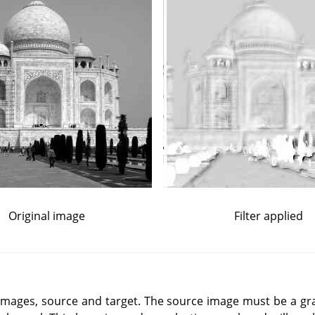
Original image
Filter applied
o images, source and target. The source image must be a gr