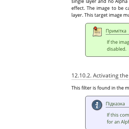
single layer and no Alpha 
effect. The image to be c
layer. This target image m
Примітка
If the ima
disabled.
12.10.2. Activating the 
This filter is found in th
Підказка
If this c
for an Alp