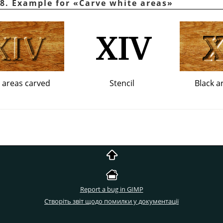
8. Example for
«
Carve white areas
»
 areas carved
Stencil
Black a
Report a bug in GIMP
Створіть звіт щодо помилки у документації