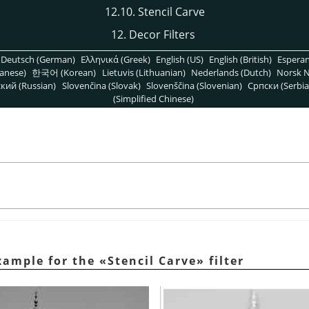
12.10. Stencil Carve
12. Decor Filters
Deutsch (German)
Ελληνικά (Greek)
English (US)
English (British)
Espera
anese)
한국어 (Korean)
Lietuvis (Lithuanian)
Nederlands (Dutch)
Norsk N
кий (Russian)
Slovenčina (Slovak)
Slovenščina (Slovenian)
Српски (Serbia
(Simplified Chinese)
xample for the
«
Stencil Carve
»
filter