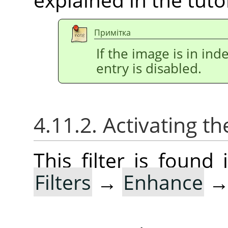
Примітка
If the image is in i
entry is disabled.
4.11.2. Activating the
This filter is foun
Filters
→
Enhance