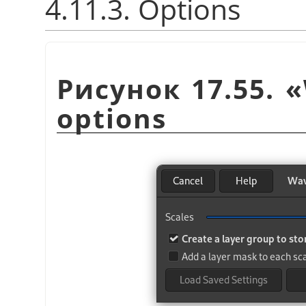
4.11.3. Options
Рисунок 17.55.
«
options