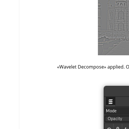
«
Wavelet Decompose
»
applied. O