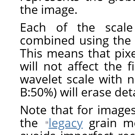
the image.
Each of the scale
combined using the
This means that pix
will not affect the f
wavelet scale with 
B:50%) will erase deta
Note that for image
the
legacy
grain me