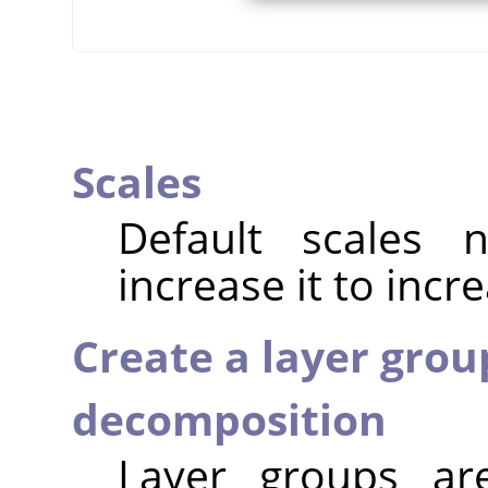
Scales
Default scales
increase it to incr
Create a layer grou
decomposition
Layer groups ar