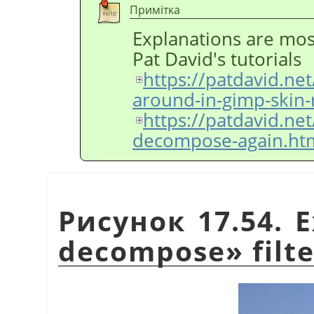
Примітка
Explanations are mos
Pat David's tutorials
https://patdavid.ne
around-in-gimp-skin-
https://patdavid.ne
decompose-again.ht
Рисунок 17.54. 
decompose
»
filt