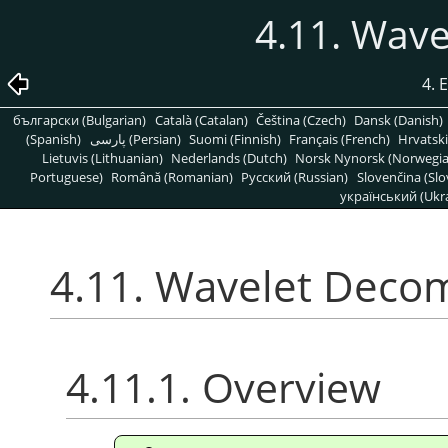
4.11. Wav
4. 
български (Bulgarian)
Català (Catalan)
Čeština (Czech)
Dansk (Danish)
(Spanish)
پارسی (Persian)
Suomi (Finnish)
Français (French)
Hrvatski
Lietuvis (Lithuanian)
Nederlands (Dutch)
Norsk Nynorsk (Norwegi
Portuguese)
Română (Romanian)
Pусский (Russian)
Slovenčina (Slo
український (Ukra
4.11. Wavelet Deco
4.11.1. Overview