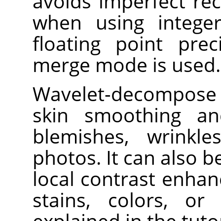
avoids imperfect re
when using integer
floating point prec
merge mode is used.
Wavelet-decompose i
skin smoothing an
blemishes, wrinkl
photos. It can also 
local contrast enha
stains, colors, or
explained in the tut