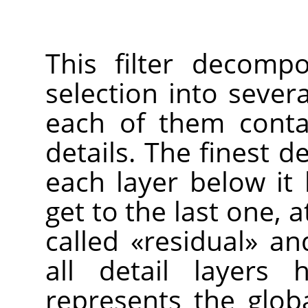
This filter decomp
selection into seve
each of them contai
details. The finest de
each layer below it 
get to the last one, a
called
«
residual
»
and
all detail layers
represents the glob