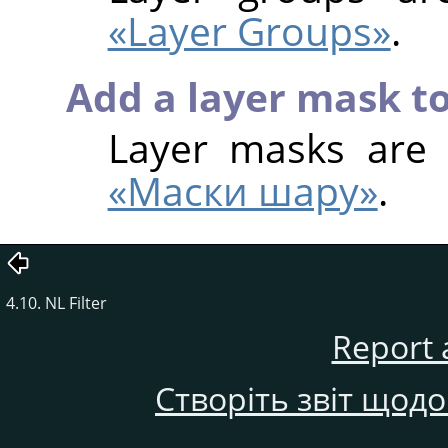
«Layer Groups»
.
Add a layer mask to
Layer masks are
«Маски шару»
.
4.10. NL Filter
Report 
Створіть звіт щод