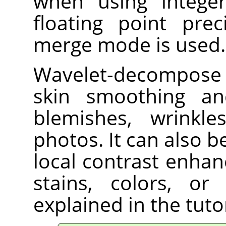
when using integer
floating point prec
merge mode is used.
Wavelet-decompose i
skin smoothing an
blemishes, wrinkl
photos. It can also 
local contrast enha
stains, colors, or
explained in the tut