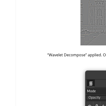
“
Wavelet Decompose
”
applied. On