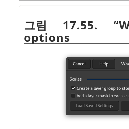
그림 17.55.
“
W
options