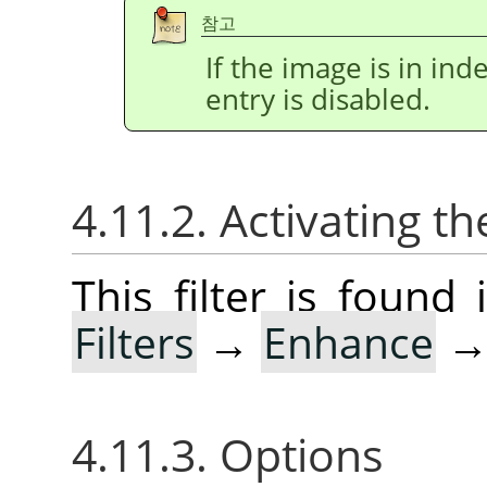
참고
If the image is in i
entry is disabled.
4.11.2. Activating the
This filter is foun
Filters
→
Enhance
4.11.3. Options