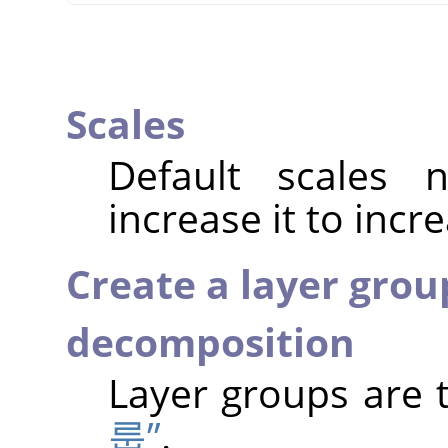
Scales
Default scales
increase it to incr
Create a layer grou
decomposition
Layer groups are 
룹”
.