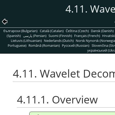
4.11. Wav
български (Bulgarian)
Català (Catalan)
Čeština (Czech)
Dansk (Danish)
(Spanish)
پارسی (Persian)
Suomi (Finnish)
Français (French)
Hrvatski
Lietuvis (Lithuanian)
Nederlands (Dutch)
Norsk Nynorsk (Norwegi
Portuguese)
Română (Romanian)
Pусский (Russian)
Slovenčina (Slo
український (Ukra
4.11. Wavelet Deco
4.11.1. Overview