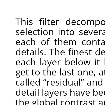
This filter decomp
selection into seve
each of them contai
details. The finest de
each layer below it 
get to the last one, a
called
“
residual
”
and h
detail layers have b
the global contrast a