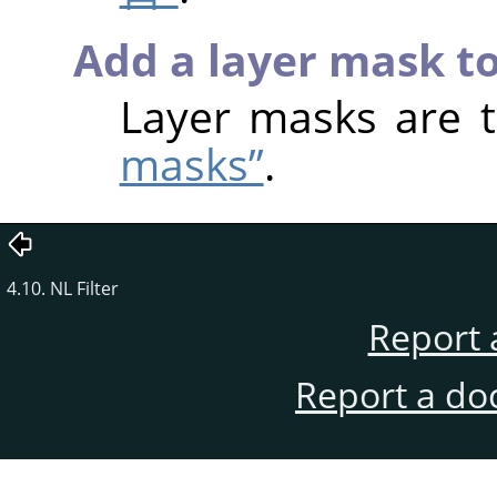
Add a layer mask to
Layer masks are 
masks”
.
4.10. NL Filter
Report 
Report a do