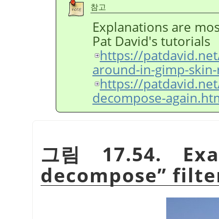
참고
Explanations are mos
Pat David's tutorials
https://patdavid.ne
around-in-gimp-skin-
https://patdavid.ne
decompose-again.ht
그림 17.54. Ex
decompose
”
filte