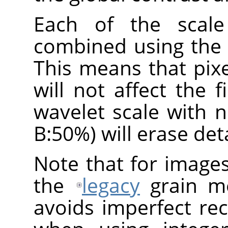
Each of the scale
combined using the
This means that pix
will not affect the f
wavelet scale with 
B:50%) will erase deta
Note that for image
the
legacy
grain me
avoids imperfect re