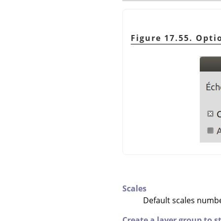
Figure 17.55. Opti
Scales
Default scales number
Create a layer group to 