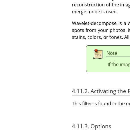
reconstruction of the imag
merge mode is used.
Wavelet-decompose is a wo
spots from your photos. I
stains, colors, or tones. Al
Note
If the ima
4.11.2. Activating the F
This filter is found in th
4.11.3. Options