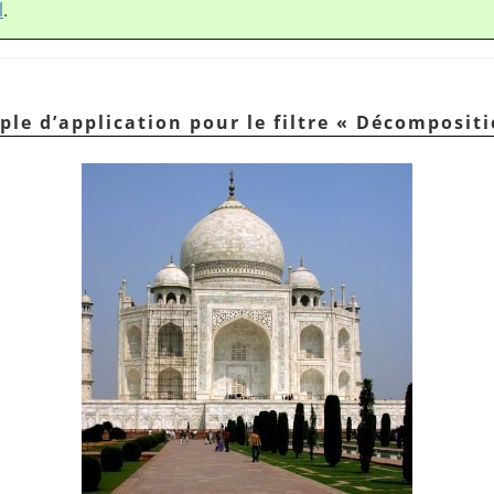
l
.
ple d’application pour le filtre
«
Décompositi