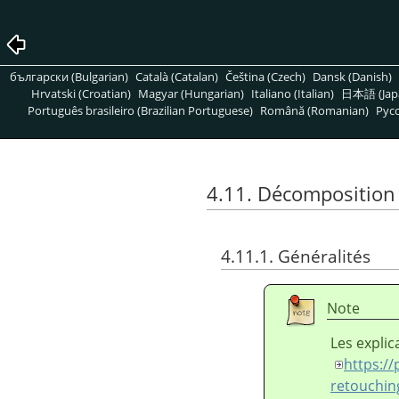
български (Bulgarian)
Català (Catalan)
Čeština (Czech)
Dansk (Danish)
Hrvatski (Croatian)
Magyar (Hungarian)
Italiano (Italian)
日本語 (Jap
Português brasileiro (Brazilian Portuguese)
Română (Romanian)
Pусс
4.11. Décomposition
4.11.1. Généralités
Note
Les explic
https://
retouchin