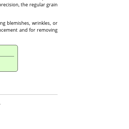
recision, the regular grain
ng blemishes, wrinkles, or
ancement and for removing
.