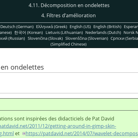
4.11. Décomposition en ondelettes
4. Filtres d’amélioration
Deutsch (German)
Ελληνικά (Greek)
English (US)
English (British)
Espera
anese)
한국어 (Korean)
Lietuvis (Lithuanian)
Nederlands (Dutch)
Norsk N
кий (Russian)
Slovenčina (Slovak)
Slovenščina (Slovenian)
Српски (Serbia
(Simplified Chinese)
 en ondelettes
ations sont inspirées des didacticiels de Pat David
patdavid.net/2011/12/getting-around-in-gimp-skin-
g.html
et
https://patdavid.net/2014/07/wavelet-decompos