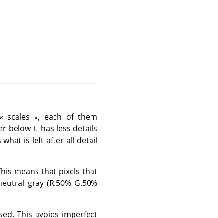
«
scales
»
, each of them
yer below it has less details
what is left after all detail
his means that pixels that
 neutral gray (R:50% G:50%
ed. This avoids imperfect