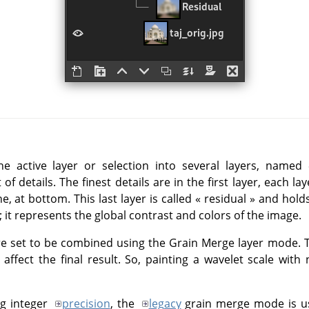
he active layer or selection into several layers, named
of details. The finest details are in the first layer, each la
ne, at bottom. This last layer is called
«
residual
»
and holds 
it represents the global contrast and colors of the image.
are set to be combined using the Grain Merge layer mode. T
 affect the final result. So, painting a wavelet scale with
ng integer
precision
, the
legacy
grain merge mode is us