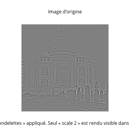
Image d’origine
ndelettes
»
appliqué. Seul
«
scale 2
»
est rendu visible dans