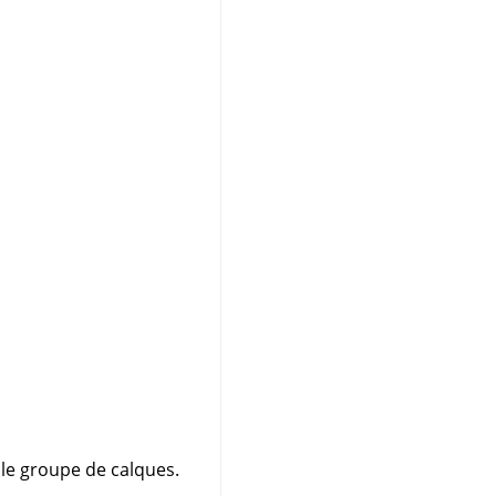
 le groupe de calques.