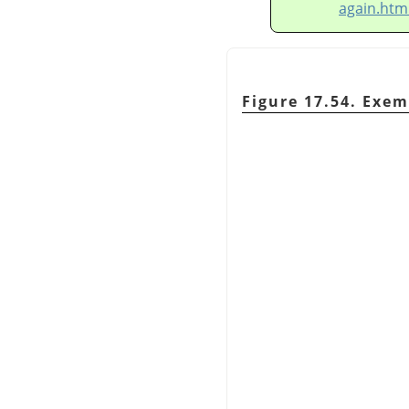
again.htm
Figure 17.54. Exem