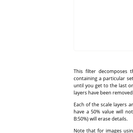
This filter decomposes t
containing a particular set 
until you get to the last o
layers have been removed; 
Each of the scale layers 
have a 50% value will not
B:50%) will erase details.
Note that for images usi