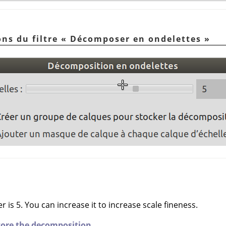
ons du filtre
«
Décomposer en ondelettes
»
 is 5. You can increase it to increase scale fineness.
store the decomposition