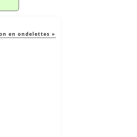
on en ondelettes
»