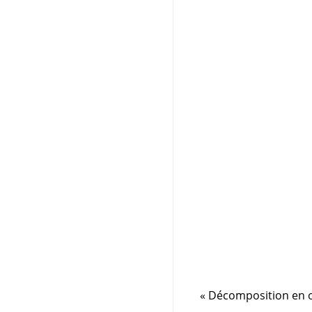
«
Décomposition en o