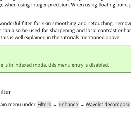
e when using integer precision. When using floating point p
nderful filter for skin smoothing and retouching, removi
t can also be used for sharpening and local contrast enh
l this is well explained in the tutorials mentioned above.
ge is in indexed mode, this menu entry is disabled.
ilter
e main menu under
Filters
→
Enhance
→
Wavelet decompose