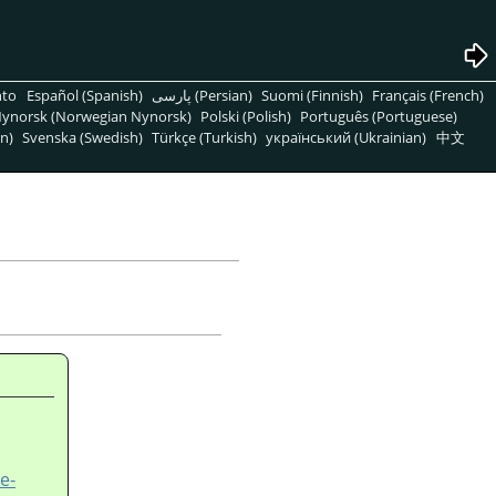
nto
Español (Spanish)
پارسی (Persian)
Suomi (Finnish)
Français (French)
ynorsk (Norwegian Nynorsk)
Polski (Polish)
Português (Portuguese)
n)
Svenska (Swedish)
Türkçe (Turkish)
український (Ukrainian)
中文
e-