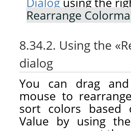
Dialog
using the rig
Rearrange Colorm
8.34.2. Using the
«
R
dialog
You can drag and 
mouse to rearrange
sort colors based 
Value by using the