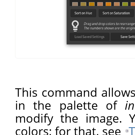
This command allows 
in the palette of
i
modify the image. 
colors; for that, see
T