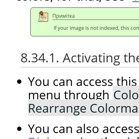
Примітка
If your image is not indexed, this c
8.34.1. Activating
You can access th
menu through
Colo
Rearrange Colorm
You can also access