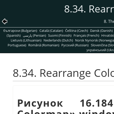
8.34. Rea
8. T
български (Bulgarian)
Català (Catalan)
Čeština (Czech)
Dansk (Danish)
(Spanish)
پارسی (Persian)
Suomi (Finnish)
Français (French)
Hrvatski
Lietuvis (Lithuanian)
Nederlands (Dutch)
Norsk Nynorsk (Norwegi
Portuguese)
Română (Romanian)
Pусский (Russian)
Slovenčina (Slo
український (Ukra
8.34. Rearrange Co
Рисунок 16.1
Colormap
»
windo