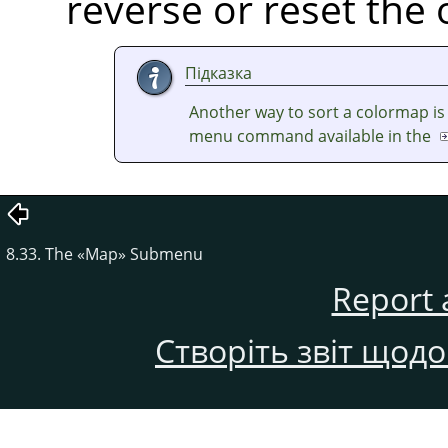
reverse or reset the 
Підказка
Another way to sort a colormap is
menu command available in the
8.33. The
«
Map
»
Submenu
Report 
Створіть звіт щод