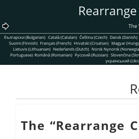
български (Bulgarian)
Català (Catalan)
Čeština (Czech)
Dansk (Danish)
Suomi (Finnish)
Français (French)
Hrvatski (Croatian)
Magyar (Hunga
Lietuvis (Lithuanian)
Nederlands (Dutch)
Norsk Nynorsk (Norwegi
Portuguese)
Română (Romanian)
Pусский (Russian)
Slovenčina (Slo
український (Ukra
“
Rearrange 