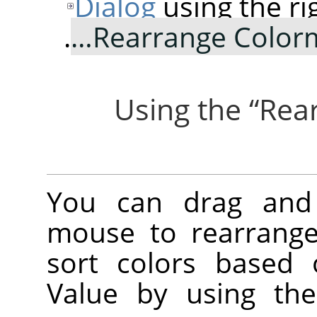
Dialog
using the ri
.
Rearrange Color
“
Rea
You can drag and 
mouse to rearrange
sort colors based 
Value by using the