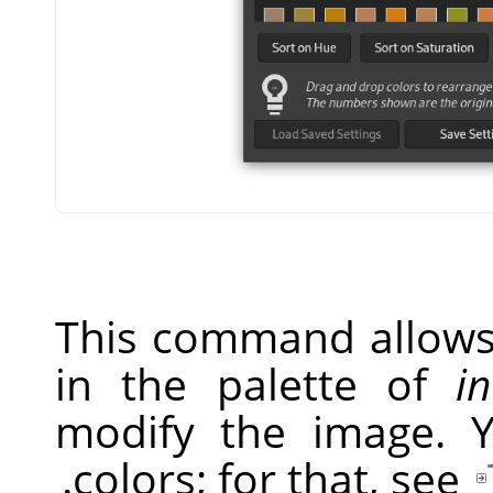
This command allows 
in the palette of
i
modify the image. 
.
colors; for that, see