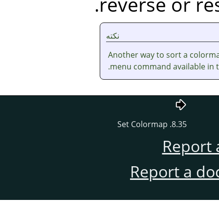
reverse or res
نکته
Another way to sort a colorma
.
menu command available in 
8.35. Set Colormap
Report 
Report a do