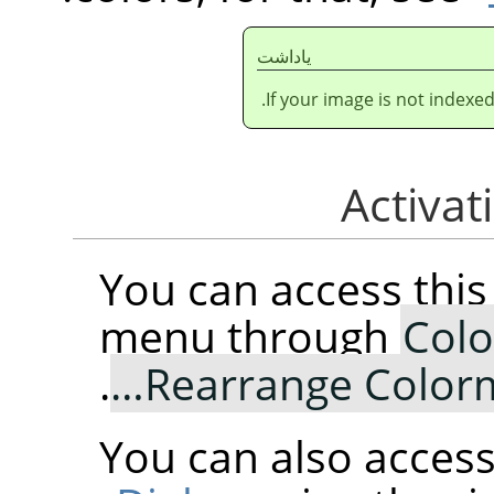
ياداشت
If your image is not indexe
You can access th
menu through
Colo
.
Rearrange Color
You can also access