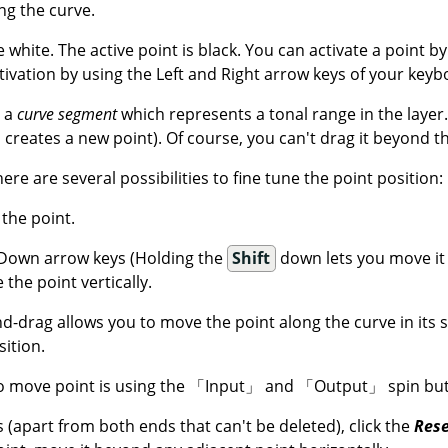
ng the curve.
e white. The active point is black. You can activate a point by 
tivation by using the Left and Right arrow keys of your keyb
e a
curve segment
which represents a tonal range in the layer
 creates a new point). Of course, you can't drag it beyond t
there are several possibilities to fine tune the point position:
 the point.
Down arrow keys (Holding the
Shift
down lets you move it
 the point vertically.
nd-drag allows you to move the point along the curve in its
sition.
 move point is using the
「
Input
」
and
「
Output
」
spin but
s (apart from both ends that can't be deleted), click the
Rese