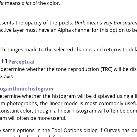
ht
means
a lot
of the color.
sents the opacity of the pixels.
Dark
means
very transparen
ctive layer must have an Alpha channel for this option to b
all changes made to the selected channel and returns to defa
,
Perceptual
determine whether the tone reproduction (TRC) will be disp
X axis.
ogarithmic histogram
termine whether the histogram will be displayed using a li
om photographs, the linear mode is most commonly useful
constant color, though, a linear histogram will often be dom
am will often be more useful.
 same options in the Tool Options dialog if Curves has be