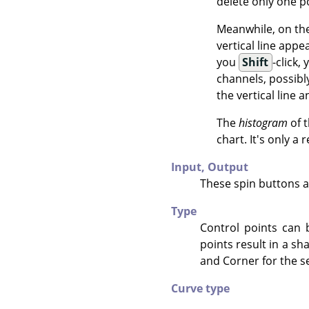
delete only one p
Meanwhile, on the 
vertical line appe
you
Shift
-click,
channels, possibl
the vertical line
The
histogram
of t
chart. It's only a
Input,
Output
These spin buttons a
Type
Control points can 
points result in a s
and Corner for the se
Curve type