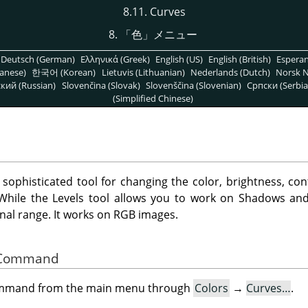
8.11. Curves
8.
「
色
」
メニュー
Deutsch (German)
Ελληνικά (Greek)
English (US)
English (British)
Espera
anese)
한국어 (Korean)
Lietuvis (Lithuanian)
Nederlands (Dutch)
Norsk N
кий (Russian)
Slovenčina (Slovak)
Slovenščina (Slovenian)
Српски (Serbia
(Simplified Chinese)
 sophisticated tool for changing the color, brightness, con
. While the Levels tool allows you to work on Shadows and
nal range. It works on RGB images.
he Command
command from the main menu through
Colors
→
Curves…
.