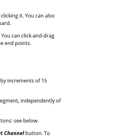
clicking it. You can also
oard.
. You can click-and-drag
he end points.
 by increments of 15
 segment, independently of
tons: see below.
t Channel
button. To