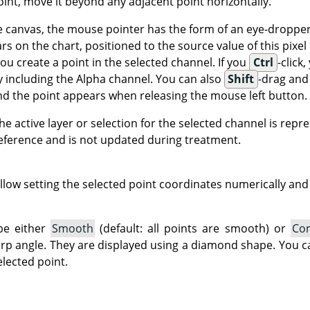
oint, move it beyond any adjacent point horizontally.
canvas, the mouse pointer has the form of an eye-dropper. If
ars on the chart, positioned to the source value of this pixel 
 you create a point in the selected channel. If you
Ctrl
-click,
y including the Alpha channel. You can also
Shift
-drag an
 and the point appears when releasing the mouse left button.
he active layer or selection for the selected channel is repr
 reference and is not updated during treatment.
llow setting the selected point coordinates numerically and 
be either
Smooth
(default: all points are smooth) or
Co
harp angle. They are displayed using a diamond shape. You
lected point.