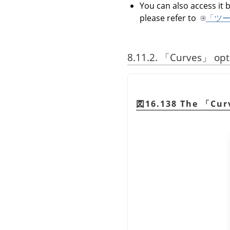
You can also access it b
please refer to
「ツ
8.11.2.
「
Curves
」
opt
図16.138 The
「
Cur