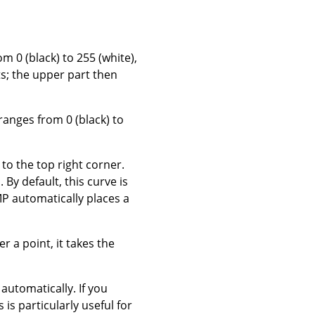
om 0 (black) to 255 (white),
ts; the upper part then
 ranges from 0 (black) to
to the top right corner.
 By default, this curve is
P automatically places a
 a point, it takes the
t automatically.
If you
is is particularly useful for