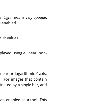
t
.
Light
means
very opaque
.
e enabled.
ult values.
layed using a linear, non-
near or logarithmic Y axis.
. For images that contain
inated by a single bar, and
en enabled as a tool. This