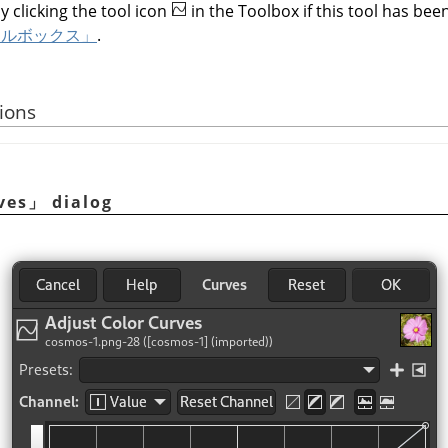
y clicking the tool icon
in the Toolbox if this tool has been
ールボックス」
.
ions
ves
」
dialog