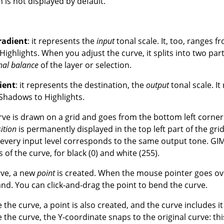
is not displayed by default.
radient
: it represents the
input
tonal scale. It, too, ranges fr
ighlights. When you adjust the curve, it splits into two par
nal balance
of the layer or selection.
ient
: it represents the destination, the
output
tonal scale. It
 Shadows to Highlights.
urve is drawn on a grid and goes from the bottom left corner 
ition
is permanently displayed in the top left part of the grid.
 every input level corresponds to the same output tone. GIM
 of the curve, for black (0) and white (255).
urve, a new
point
is created. When the mouse pointer goes over
and. You can click-and-drag the point to bend the curve.
de the curve, a point is also created, and the curve includes i
de the curve, the Y-coordinate snaps to the original curve
: th