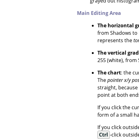
grayed out histogram 
Main Editing Area
The horizontal g
from Shadows to H
represents the
to
The vertical grad
255 (white), from
The chart
: the c
The
pointer x/y pos
straight, because
point at both ends
If you click the c
form of a small h
If you click outsi
Ctrl
-click outsi