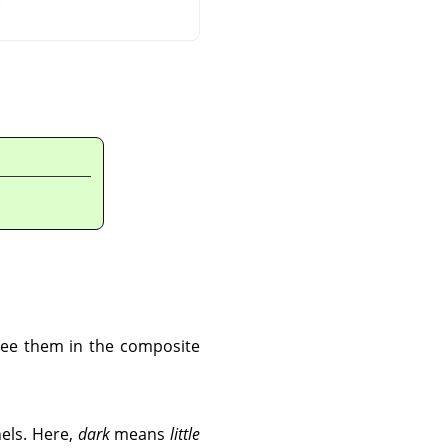
 see them in the composite
nels. Here,
dark
means
little