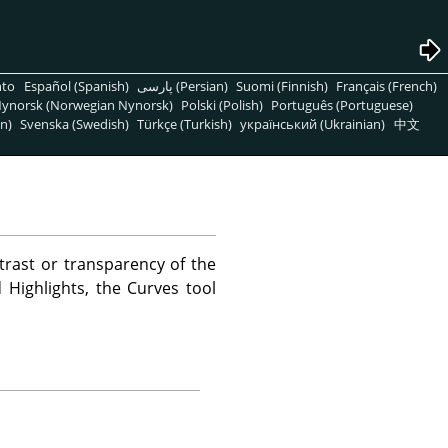
nto
Español (Spanish)
پارسی (Persian)
Suomi (Finnish)
Français (French)
ynorsk (Norwegian Nynorsk)
Polski (Polish)
Português (Portuguese)
n)
Svenska (Swedish)
Türkçe (Turkish)
український (Ukrainian)
中文
trast or transparency of the
 Highlights, the Curves tool