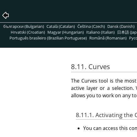
български (Bulgarian)
Català (Catalan)
Čeština (Czech)
Dansk (Danish)
Hrvatski (Croatian)
Magyar (Hungarian)
Italiano (Italian)
日本語 (Jap
Português brasileiro (Brazilian Portuguese)
Română (Romanian)
Pусс
8.11. Curves
The Curves tool is the most
active layer or a selection
allows you to work on any to
8.11.1. Activating t
You can access this 