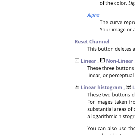
of the color.
Lig
Alpha
The curve repre
Your image or a
Reset Channel
This button deletes 
Linear ,
Non-Linear 
These three buttons 
linear, or perceptual 
Linear histogram ,
L
These two buttons de
For images taken fr
substantial areas of 
a logarithmic histogr
You can also use the