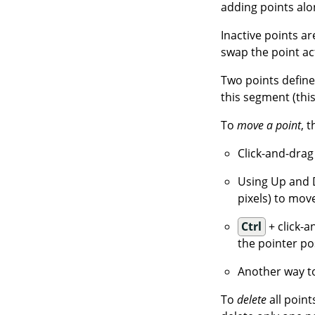
adding points alo
Inactive points ar
swap the point ac
Two points defin
this segment (this
To
move a point
, 
Click-and-drag
Using Up and 
pixels) to move
Ctrl
+ click-a
the pointer po
Another way to
To
delete
all point