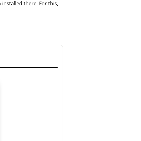
 installed there. For this,