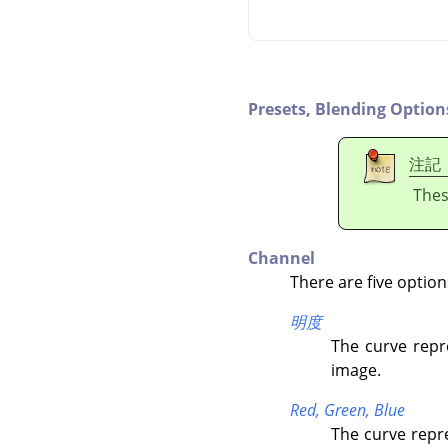
Presets,
Blending Option
注記
Thes
Channel
There are five option
明度
The curve repr
image.
Red,
Green,
Blue
The curve repre