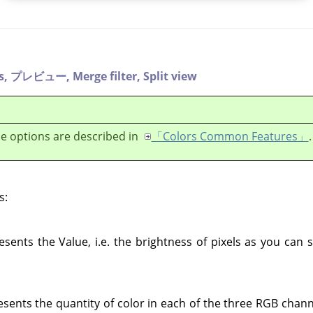
s,
プレビュー,
Merge filter,
Split view
e options are described in
「Colors Common Features」
.
s:
esents the Value, i.e. the brightness of pixels as you can
sents the quantity of color in each of the three RGB chan