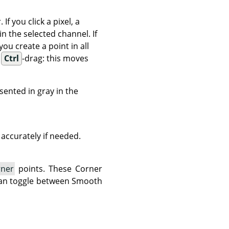
 you click a pixel, a
in the selected channel. If
 you create a point in all
d
Ctrl
-drag: this moves
esented in gray in the
accurately if needed.
rner
points. These Corner
 can toggle between Smooth