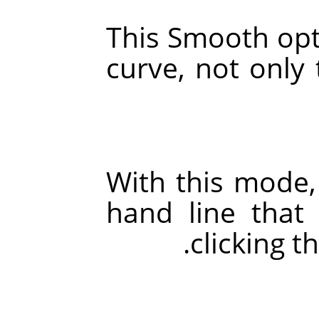
This Smooth opt
curve, not only 
With this mode,
hand line tha
clicking t