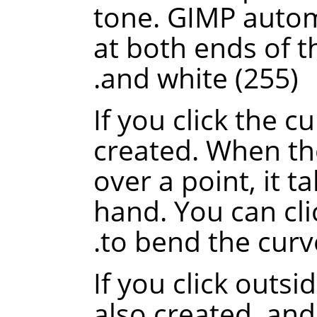
tone. GIMP automa
at both ends of th
and white (255).
If you click the c
created. When th
over a point, it t
hand. You can cli
to bend the curve
If you click outsi
also created, and