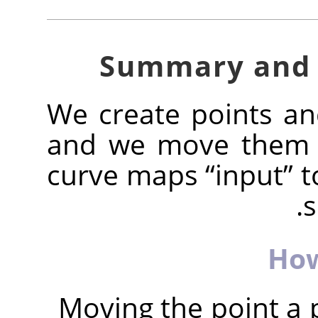
We create points a
and we move them t
curve maps
“
input
”
t
s
How
Moving the point a 