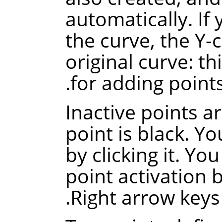
automatically.
If
the curve, the Y-
original curve
: th
for adding points
Inactive points a
point is black. Yo
by clicking it. Yo
point activation 
Right arrow keys