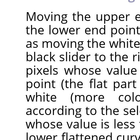
Moving the upper e
the lower end point
as moving the white 
black slider to the r
pixels whose value
point (the flat par
white (more co
according to the sel
whose value is less 
lower flattened cur