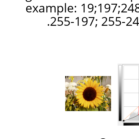
example: 19;197;248
255-197; 255-248