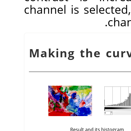
channel is selected,
chan
شكل 16.140. Making the
Result and its histogram