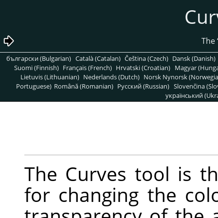
български (Bulgarian)
Català (Catalan)
Čeština (Czech)
Dansk (Danish)
Suomi (Finnish)
Français (French)
Hrvatski (Croatian)
Magyar (Hunga
Lietuvis (Lithuanian)
Nederlands (Dutch)
Norsk Nynorsk (Norwegi
Portuguese)
Română (Romanian)
Pусский (Russian)
Slovenčina (Slo
український (Ukra
The Curves tool is t
for changing the colo
transparency of the a