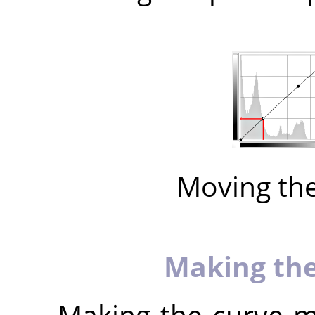
Moving th
Making the
Making the curve mo