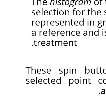
The
histogram
of 
selection for the
represented in gra
a reference and 
treatment.
These spin butt
selected point c
a