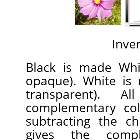
Inve
Black is made Whit
opaque). White is 
transparent). A
complementary col
subtracting the c
gives the compl