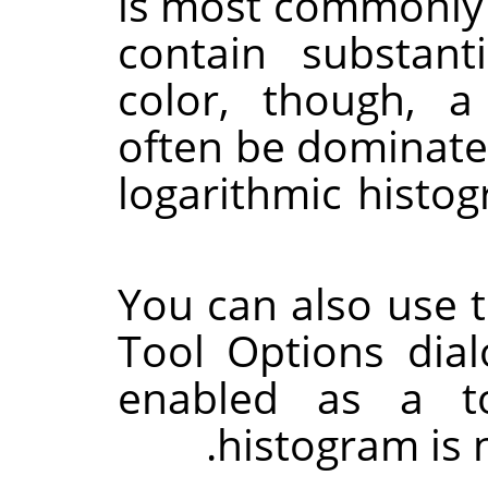
is most commonly 
contain substant
color, though, a
often be dominated
logarithmic histo
You can also use 
Tool Options dia
enabled as a to
histogram is n