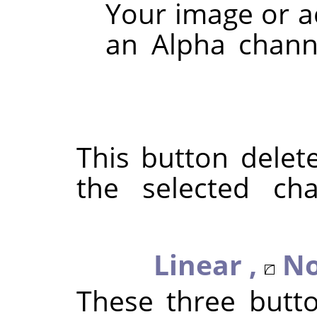
Your image or a
an Alpha channe
This button delet
the selected ch
Linear ,
No
These three butt