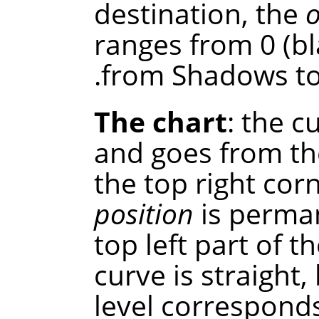
destination, the
ranges from 0 (bl
from Shadows to 
The chart
: the c
and goes from th
the top right cor
position
is perman
top left part of th
curve is straight
level correspond