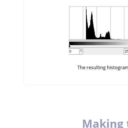
The resulting histogra
Making 