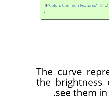
قس
.
The curve repre
the brightness 
see them in