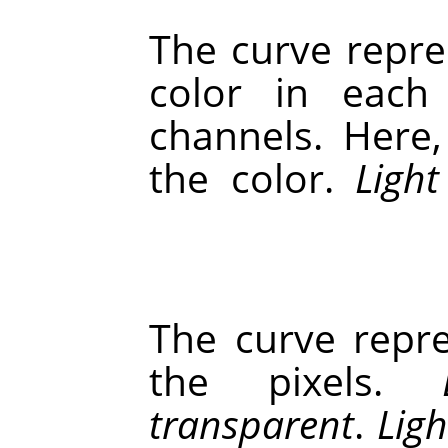
The curve repre
color in each
channels. Here
the color.
Light
The curve repre
the pixels.
transparent
.
Ligh