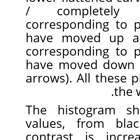
/ completely t
corresponding to p
have moved up are
corresponding to p
have moved down a
arrows). All these p
the 
The histogram sh
values, from blac
contrast is incre