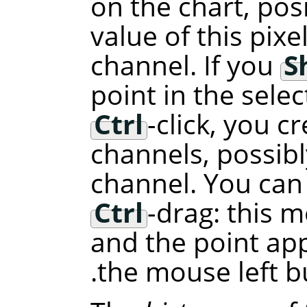
on the chart, pos
value of this pixe
channel. If you
S
point in the selec
Ctrl
-click, you cr
channels, possibl
channel. You can
Ctrl
-drag: this m
and the point ap
the mouse left b