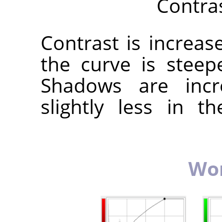
Contra
Contrast is increa
the curve is steep
Shadows are incr
slightly less in 
Wor