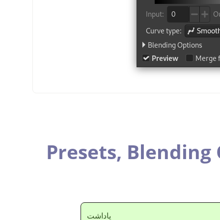
Presets,
Blending 
ياداشت