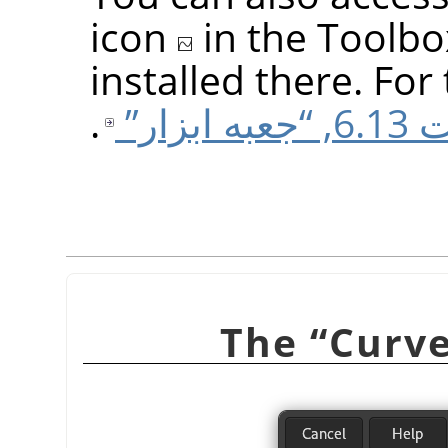
icon
in the Toolbo
installed there. For 
.
قسمت 6.
“
Curv