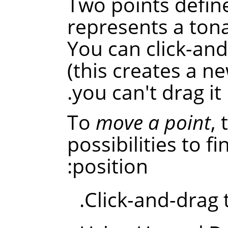
Two points defin
represents a tona
You can click-an
(this creates a ne
you can't drag it
To
move a point
,
possibilities to f
position:
Click-and-drag t