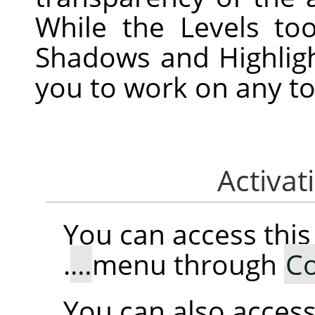
While the Levels to
Shadows and Highligh
you to work on any to
You can access th
.
menu through
Co
You can also access 