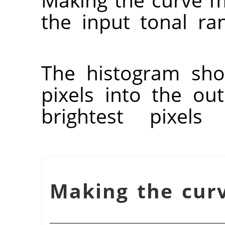
the input tonal r
The histogram sho
pixels into the ou
brightest pixels 
شكل 16.139. Making the