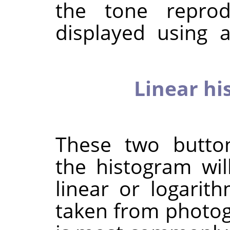
the tone reprod
displayed using a
Linear hi
These two butto
the histogram wil
linear or logarit
taken from photog