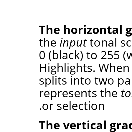
The horizontal 
the
input
tonal sc
0 (black) to 255 
Highlights. When 
splits into two p
represents the
to
or selection.
The vertical gra