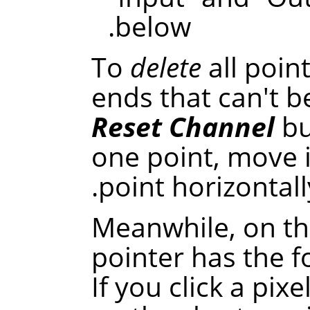
below.
To
delete
all poin
ends that can't be
Reset Channel
bu
one point, move 
point horizontally
Meanwhile, on th
pointer has the 
If you click a pixe