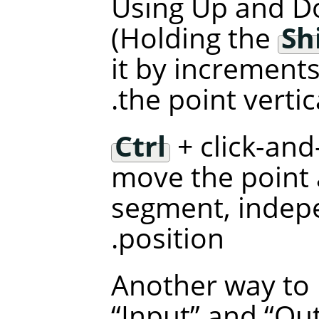
Using Up and D
(Holding the
Sh
it by increments
the point vertica
Ctrl
+ click-and
move the point a
segment, indepe
position.
Another way to 
“
Input
”
and
“
Ou