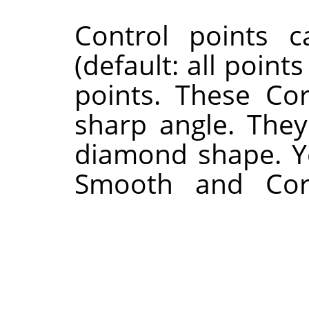
Control points 
(default: all poin
points. These Cor
sharp angle. They
diamond shape. Y
Smooth and Corn