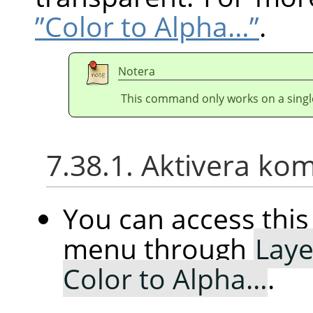
”Color to Alpha…”
.
Notera
This command only works on a single
7.38.1. Aktivera k
You can access th
menu through
Laye
Color to Alpha…
.