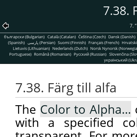
7.38. F
7.
”
български (Bulgarian)
Català (Catalan)
Čeština (Czech)
Dansk (Danish)
(Spanish)
پارسی (Persian)
Suomi (Finnish)
Français (French)
Hrvatski
Lietuvis (Lithuanian)
Nederlands (Dutch)
Norsk Nynorsk (Norwegi
Portuguese)
Română (Romanian)
Pусский (Russian)
Slovenčina (Slo
український (Ukra
7.38. Färg till alfa
The
Color to Alpha…
with a specified co
transparent. For mor