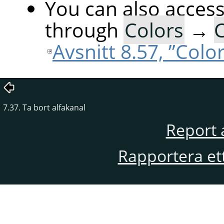
You can also acces
through
Colors
→
C
Avsnitt 8.57, ”Colo
7.37. Ta bort alfakanal
Report 
Rapportera et