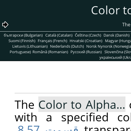
български (Bulgarian)
Català (Catalan)
Čeština (Czech)
Dansk (Danish)
Suomi (Finnish)
Français (French)
Hrvatski (Croatian)
Magyar (Hunga
Lietuvis (Lithuanian)
Nederlands (Dutch)
Norsk Nynorsk (Norwegi
Portuguese)
Română (Romanian)
Pусский (Russian)
Slovenčina (Slo
український (Ukra
The
Color to Alpha…
with a specified co
قسمت 8.57,
transpar