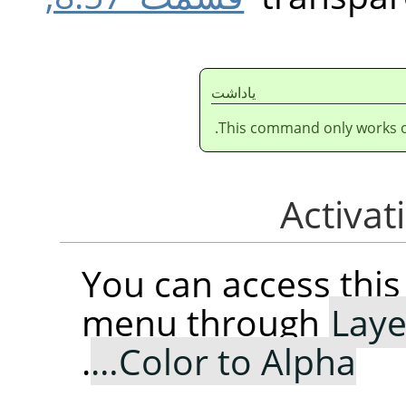
ياداشت
This command only works on
You can access th
menu through
Laye
.
Color to Alpha…