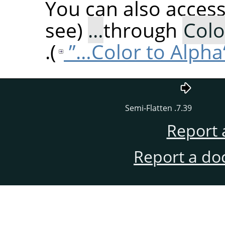
You can also acces
(see
through
Colo
).
7.39. Semi-Flatten
Report 
Report a do