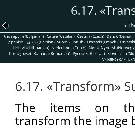
6.17.
«
Tran
6. T
български (Bulgarian)
Català (Catalan)
Čeština (Czech)
Dansk (Danish)
(Spanish)
پارسی (Persian)
Suomi (Finnish)
Français (French)
Hrvatski
Lietuvis (Lithuanian)
Nederlands (Dutch)
Norsk Nynorsk (Norwegi
Portuguese)
Română (Romanian)
Pусский (Russian)
Slovenčina (Slo
український (Ukra
6.17.
«
Transform
»
S
The items on 
transform the image by 