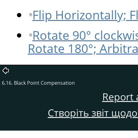
Flip Horizontally; Fl
Rotate 90° clockwi
Rotate 180°; Arbitr
6.16. Black Point Compensation
Report 
Створіть звіт щод