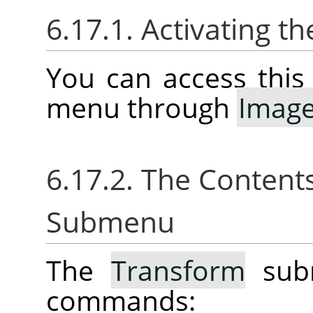
6.17.1. Activating 
You can access thi
menu through
Imag
6.17.2. The Content
Submenu
The
Transform
subm
commands: